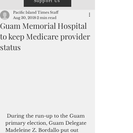
Support Us
Pacific Island Times Staff
Aug 30, 2018
2 min read
Guam Memorial Hospital
to keep Medicare provider
status
 During the run-up to the Guam 
primary election, Guam Delegate 
Madeleine Z. Bordallo put out 