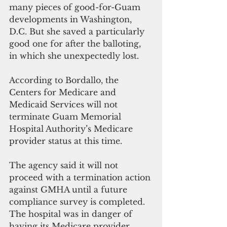
many pieces of good-for-Guam 
developments in Washington, 
D.C. But she saved a particularly 
good one for after the balloting, 
in which she unexpectedly lost. 
According to Bordallo, the 
Centers for Medicare and 
Medicaid Services will not 
terminate Guam Memorial 
Hospital Authority’s Medicare 
provider status at this time.
The agency said it will not 
proceed with a termination action 
against GMHA until a future 
compliance survey is completed. 
The hospital was in danger of 
having its Medicare provider 