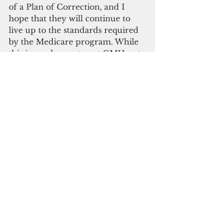
of a Plan of Correction, and I 
hope that they will continue to 
live up to the standards required 
by the Medicare program. While 
this is good news to get GMH out 
of the immediate threat of 
Medicare decertification, I 
continue working to establish a 
federal task force to provide our 
public hospital with needed 
federal technical assistance 
improve the quality and delivery 
of service to our people.
Madeleine Bordallo
Medicaid
Healthcare