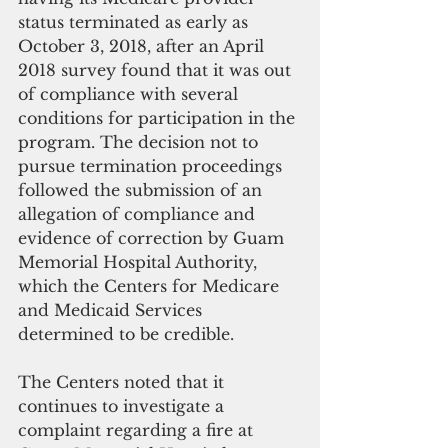
status terminated as early as 
October 3, 2018, after an April 
2018 survey found that it was out 
of compliance with several 
conditions for participation in the 
program. The decision not to 
pursue termination proceedings 
followed the submission of an 
allegation of compliance and 
evidence of correction by Guam 
Memorial Hospital Authority, 
which the Centers for Medicare 
and Medicaid Services 
determined to be credible.
The Centers noted that it 
continues to investigate a 
complaint regarding a fire at 