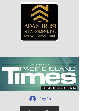
Log In