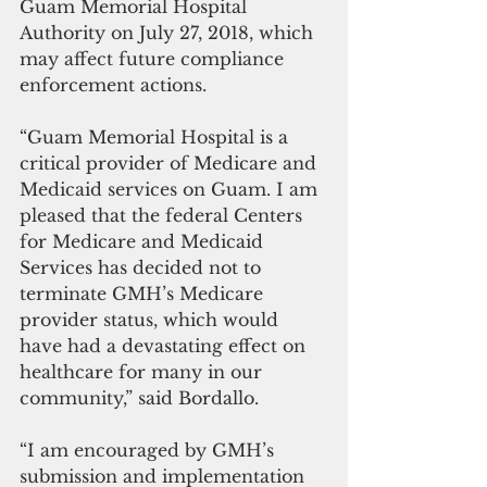
Guam Memorial Hospital 
Authority on July 27, 2018, which 
may affect future compliance 
enforcement actions.
“Guam Memorial Hospital is a 
critical provider of Medicare and 
Medicaid services on Guam. I am 
pleased that the federal Centers 
for Medicare and Medicaid 
Services has decided not to 
terminate GMH’s Medicare 
provider status, which would 
have had a devastating effect on 
healthcare for many in our 
community,” said Bordallo.
“I am encouraged by GMH’s 
submission and implementation 