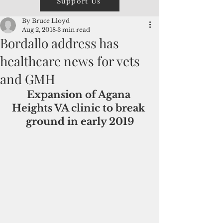
Support Us
By Bruce Lloyd
Aug 2, 2018
3 min read
Bordallo address has
healthcare news for vets
and GMH
Expansion of Agana 
Heights VA clinic to break 
ground in early 2019