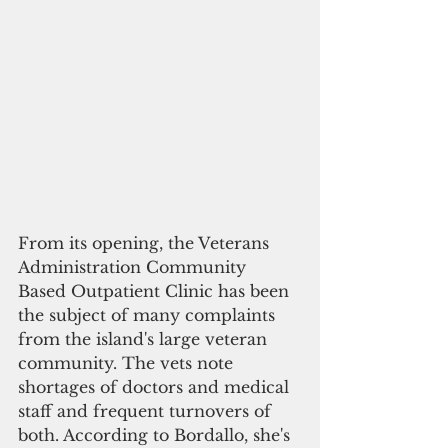
From its opening, the Veterans 
Administration Community 
Based Outpatient Clinic has been 
the subject of many complaints 
from the island's large veteran 
community. The vets note 
shortages of doctors and medical 
staff and frequent turnovers of 
both. According to Bordallo, she's 