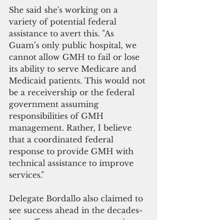
She said she's working on a 
variety of potential federal 
assistance to avert this. "As 
Guam’s only public hospital, we 
cannot allow GMH to fail or lose 
its ability to serve Medicare and 
Medicaid patients. This would not 
be a receivership or the federal 
government assuming 
responsibilities of GMH 
management. Rather, I believe 
that a coordinated federal 
response to provide GMH with 
technical assistance to improve 
services."
Delegate Bordallo also claimed to 
see success ahead in the decades-