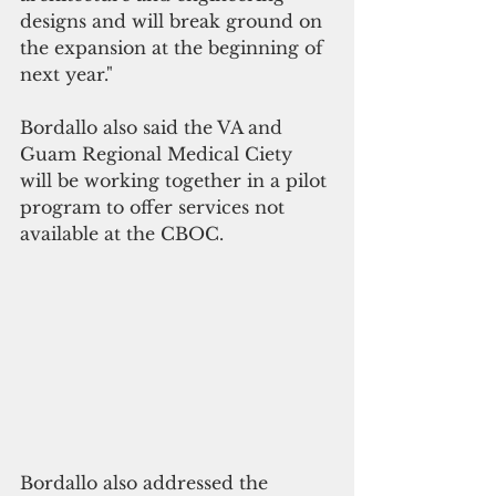
designs and will break ground on 
the expansion at the beginning of 
next year."
Bordallo also said the VA and 
Guam Regional Medical Ciety 
will be working together in a pilot 
program to offer services not 
available at the CBOC. 
Bordallo also addressed the 