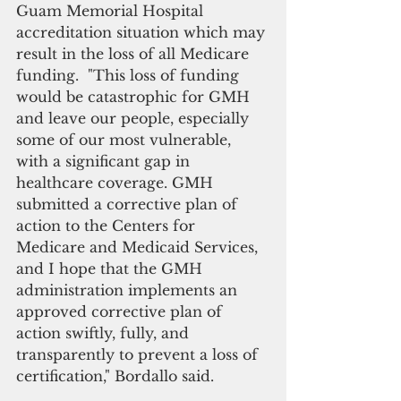
Guam Memorial Hospital 
accreditation situation which may 
result in the loss of all Medicare 
funding.  "This loss of funding 
would be catastrophic for GMH 
and leave our people, especially 
some of our most vulnerable, 
with a significant gap in 
healthcare coverage. GMH 
submitted a corrective plan of 
action to the Centers for 
Medicare and Medicaid Services, 
and I hope that the GMH 
administration implements an 
approved corrective plan of 
action swiftly, fully, and 
transparently to prevent a loss of 
certification," Bordallo said.