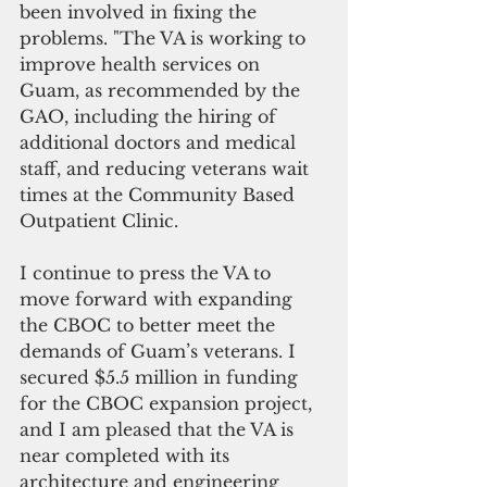
been involved in fixing the 
problems. "The VA is working to 
improve health services on 
Guam, as recommended by the 
GAO, including the hiring of 
additional doctors and medical 
staff, and reducing veterans wait 
times at the Community Based 
Outpatient Clinic.
I continue to press the VA to 
move forward with expanding 
the CBOC to better meet the 
demands of Guam’s veterans. I 
secured $5.5 million in funding 
for the CBOC expansion project, 
and I am pleased that the VA is 
near completed with its 
architecture and engineering 