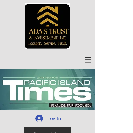
Log In