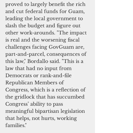
proved to largely benefit the rich 
and cut federal funds for Guam, 
leading the local government to 
slash the budget and figure out 
other work-arounds. "The impact 
is real and the worsening fiscal 
challenges facing GovGuam are, 
part-and-parcel, consequences of 
this law," Bordallo said. "This is a 
law that had no input from 
Democrats or rank-and-file 
Republican Members of 
Congress, which is a reflection of 
the gridlock that has succumbed 
Congress’ ability to pass 
meaningful bipartisan legislation 
that helps, not hurts, working 
families."