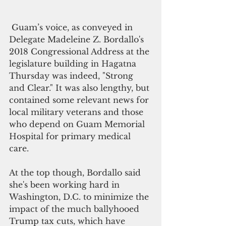
 Guam’s voice, as conveyed in 
Delegate Madeleine Z. Bordallo's  
2018 Congressional Address at the 
legislature building in Hagatna 
Thursday was indeed, "Strong 
and Clear." It was also lengthy, but 
contained some relevant news for 
local military veterans and those 
who depend on Guam Memorial 
Hospital for primary medical 
care. 
At the top though, Bordallo said 
she's been working hard in 
Washington, D.C. to minimize the 
impact of the much ballyhooed 
Trump tax cuts, which have 