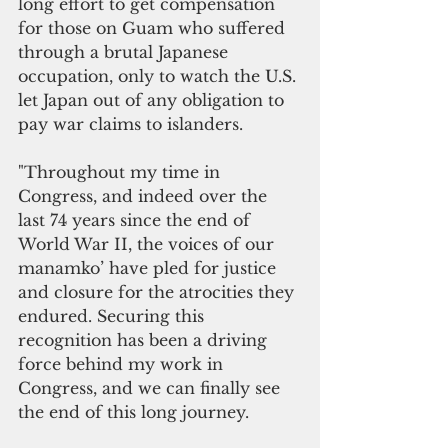
long effort to get compensation 
for those on Guam who suffered 
through a brutal Japanese 
occupation, only to watch the U.S. 
let Japan out of any obligation to 
pay war claims to islanders. 
"Throughout my time in 
Congress, and indeed over the 
last 74 years since the end of 
World War II, the voices of our 
manamko’ have pled for justice 
and closure for the atrocities they 
endured. Securing this 
recognition has been a driving 
force behind my work in 
Congress, and we can finally see 
the end of this long journey.