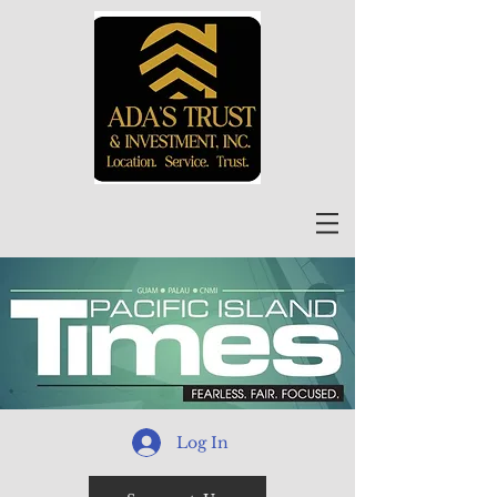
Log In