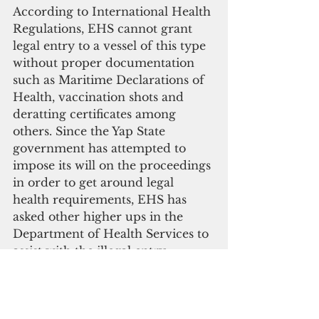
According to International Health 
Regulations, EHS cannot grant 
legal entry to a vessel of this type 
without proper documentation 
such as Maritime Declarations of 
Health, vaccination shots and 
deratting certificates among 
others. Since the Yap State 
government has attempted to 
impose its will on the proceedings 
in order to get around legal 
health requirements, EHS has 
asked other higher ups in the 
Department of Health Services to 
assist with the illegal entry.
Please click here to 
subscribe to our digital 