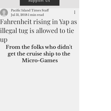
Support Us
Pacific Island Times Staff
Jul 31, 2018
1 min read
Fahrenheit rising in Yap as
illegal tug is allowed to tie
up
From the folks who didn't 
get the cruise ship to the 
Micro-Games