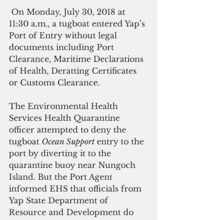
 On Monday, July 30, 2018 at 
11:30 a.m., a tugboat entered Yap’s 
Port of Entry without legal 
documents including Port 
Clearance, Maritime Declarations 
of Health, Deratting Certificates 
or Customs Clearance.
The Environmental Health 
Services Health Quarantine 
officer attempted to deny the 
tugboat 
Ocean Support 
entry to the 
port by diverting it to the 
quarantine buoy near Nungoch 
Island. But the Port Agent 
informed EHS that officials from 
Yap State Department of 
Resource and Development do 