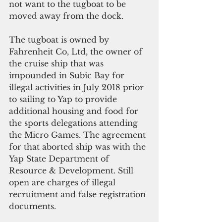
not want to the tugboat to be 
moved away from the dock.
The tugboat is owned by 
Fahrenheit Co, Ltd, the owner of 
the cruise ship that was 
impounded in Subic Bay for 
illegal activities in July 2018 prior 
to sailing to Yap to provide 
additional housing and food for 
the sports delegations attending 
the Micro Games. The agreement 
for that aborted ship was with the 
Yap State Department of 
Resource & Development. Still 
open are charges of illegal 
recruitment and false registration 
documents.