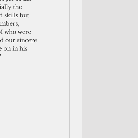
ally the 
skills but 
embers, 
SM who were 
d our sincere 
 on in his 
"