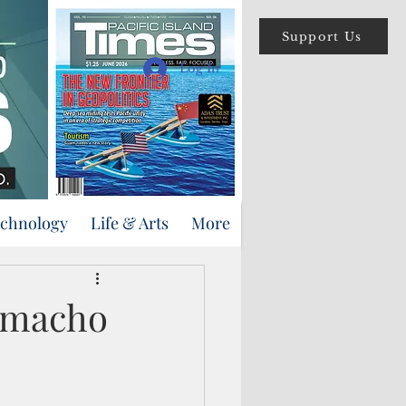
Support Us
Log In
echnology
Life & Arts
More
Camacho