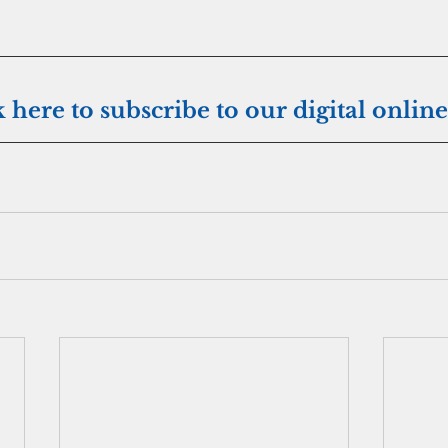
k here to subscribe to our digital online