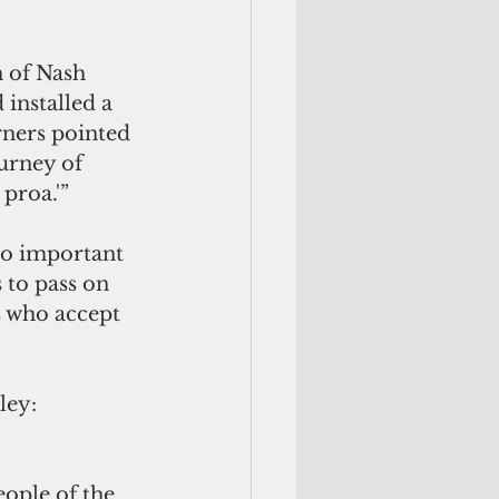
n of Nash 
nstalled a 
ners pointed 
urney of 
proa.'” 
so important 
 to pass on 
s who accept 
ley: 
ople of the 