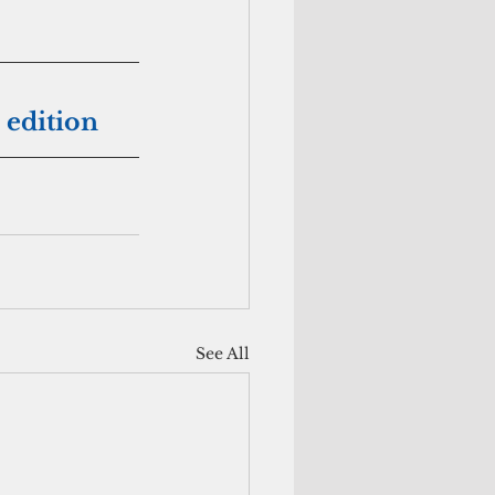
 edition
See All