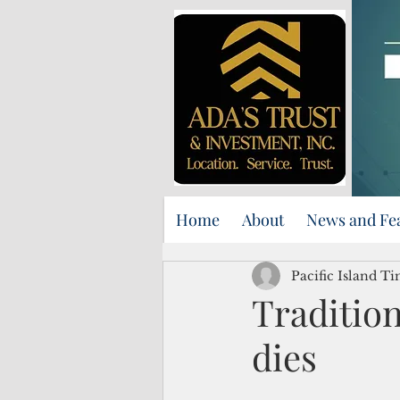
Home
About
News and Fe
Pacific Island Ti
Traditio
dies