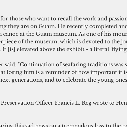
d for those who want to recall the work and passio
 they are on Guam. He recently completed and i
n canoe at the Guam museum. As one of his mour
nterpiece of the museum, which is devoted to the jo
 [is] elevated above the exhibit - a literal 'flying 
 said, "Continuation of seafaring traditions was 
hat losing him is a reminder of how important it is
next generations, and to celebrate the young one
 Preservation Officer Francis L. Reg wrote to Hen
ring this sad news on a tremendous loss to the pe