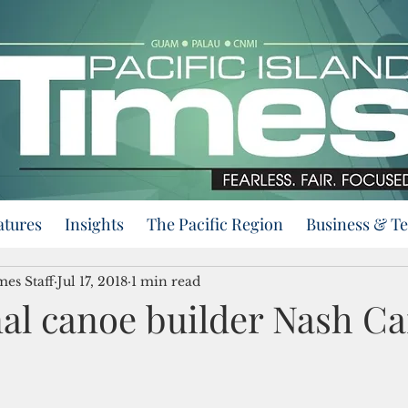
atures
Insights
The Pacific Region
Business & T
mes Staff
Jul 17, 2018
1 min read
nal canoe builder Nash 