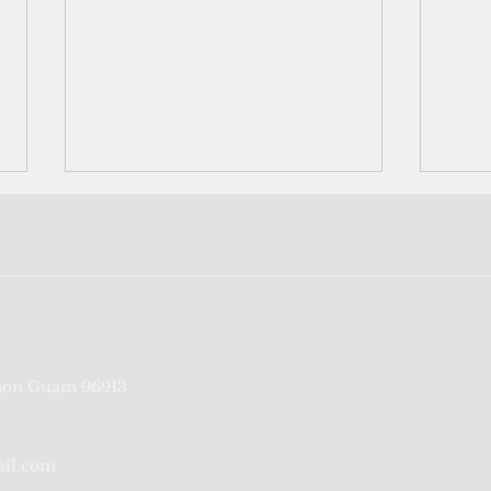
YCHS Lessons and Carols
Yap:
on Guam 96913
event dates back to 1918
come
amba
ail.com