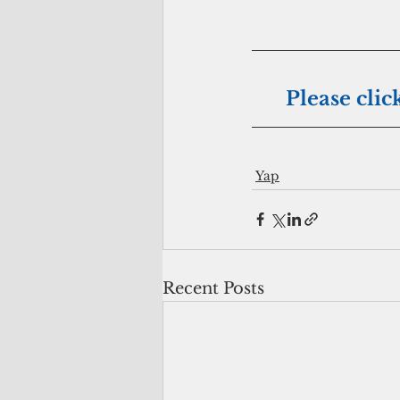
Please clic
Yap
Recent Posts