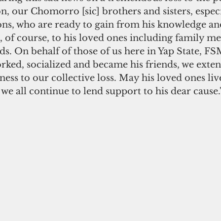
, our Chomorro [sic] brothers and sisters, especi
ns, who are ready to gain from his knowledge and 
 of course, to his loved ones including family m
nds. On behalf of those of us here in Yap State, F
rked, socialized and became his friends, we exten
ss to our collective loss. May his loved ones live
 all continue to lend support to his dear cause.