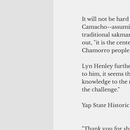
It will not be har
Camacho--assuming
traditional sakma
out, "it is the ce
Chamorro people. It
Lyn Henley further
to him, it seems t
knowledge to the 
the challenge."
Yap State Historic
"Thank you for sha