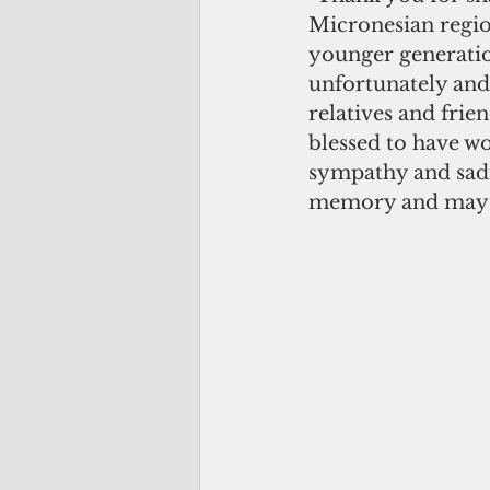
Micronesian region
younger generatio
unfortunately and,
relatives and frie
blessed to have wo
sympathy and sadne
memory and may we