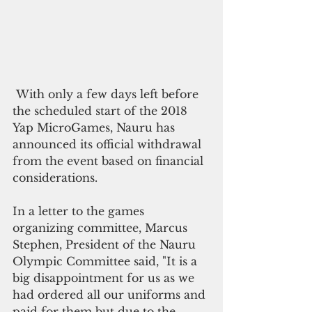
 With only a few days left before 
the scheduled start of the 2018 
Yap MicroGames, Nauru has 
announced its official withdrawal 
from the event based on financial 
considerations. 
In a letter to the games 
organizing committee, Marcus 
Stephen, President of the Nauru 
Olympic Committee said, "It is a 
big disappointment for us as we 
had ordered all our uniforms and 
paid for them but due to the 