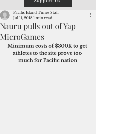
Support Us
Pacific Island Times Staff
Jul 11, 2018
1 min read
Nauru pulls out of Yap
MicroGames
Minimum costs of $300K to get 
athletes to the site prove too 
much for Pacific nation