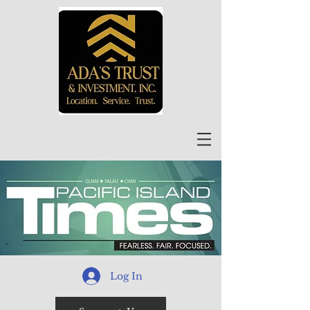
Log In