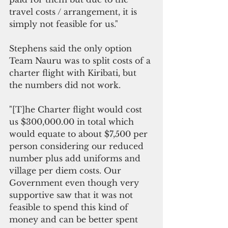
travel costs / arrangement, it is 
simply not feasible for us."
Stephens said the only option 
Team Nauru was to split costs of a 
charter flight with Kiribati, but 
the numbers did not work.
"[T]he Charter flight would cost 
us $300,000.00 in total which 
would equate to about $7,500 per 
person considering our reduced 
number plus add uniforms and 
village per diem costs. Our 
Government even though very 
supportive saw that it was not 
feasible to spend this kind of 
money and can be better spent 