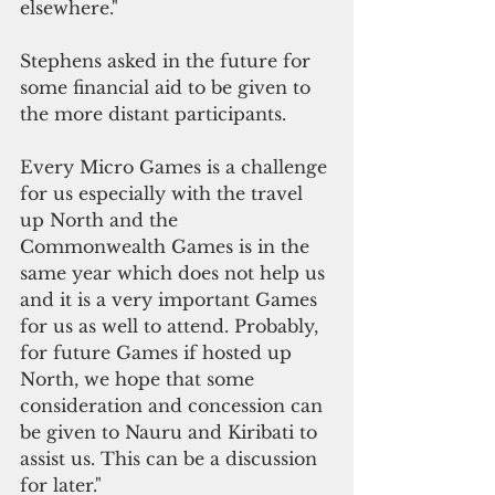
elsewhere."
Stephens asked in the future for 
some financial aid to be given to 
the more distant participants. 
Every Micro Games is a challenge 
for us especially with the travel 
up North and the 
Commonwealth Games is in the 
same year which does not help us 
and it is a very important Games 
for us as well to attend. Probably, 
for future Games if hosted up 
North, we hope that some 
consideration and concession can 
be given to Nauru and Kiribati to 
assist us. This can be a discussion 
for later."