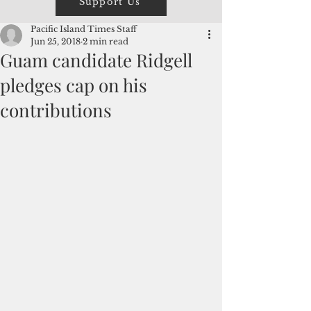
Support Us
Pacific Island Times Staff
Jun 25, 2018
2 min read
Guam candidate Ridgell
pledges cap on his
contributions