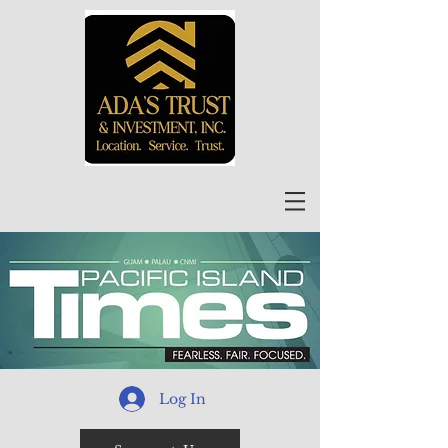
Log In