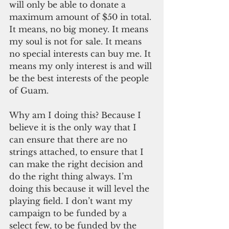
will only be able to donate a 
maximum amount of $50 in total. 
It means, no big money. It means 
my soul is not for sale. It means 
no special interests can buy me. It 
means my only interest is and will 
be the best interests of the people 
of Guam. 
Why am I doing this? Because I 
believe it is the only way that I 
can ensure that there are no 
strings attached, to ensure that I 
can make the right decision and 
do the right thing always. I’m 
doing this because it will level the 
playing field. I don’t want my 
campaign to be funded by a 
select few, to be funded by the 