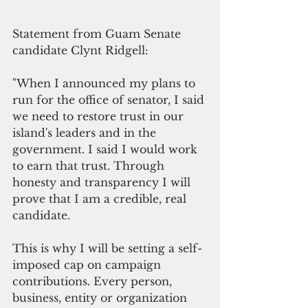
Statement from Guam Senate 
candidate Clynt Ridgell:
"When I announced my plans to 
run for the office of senator, I said 
we need to restore trust in our 
island's leaders and in the 
government. I said I would work 
to earn that trust. Through 
honesty and transparency I will 
prove that I am a credible, real 
candidate. 
This is why I will be setting a self-
imposed cap on campaign 
contributions. Every person, 
business, entity or organization 