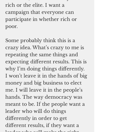
rich or the elite. I want a 
campaign that everyone can 
participate in whether rich or 
poor. 
Some probably think this is a 
crazy idea. What’s crazy to me is 
repeating the same things and 
expecting different results. This is 
why I’m doing things differently. 
I won’t leave it in the hands of big 
money and big business to elect 
me. I will leave it in the people’s 
hands. The way democracy was 
meant to be. If the people want a 
leader who will do things 
differently in order to get 
different results, if they want a 