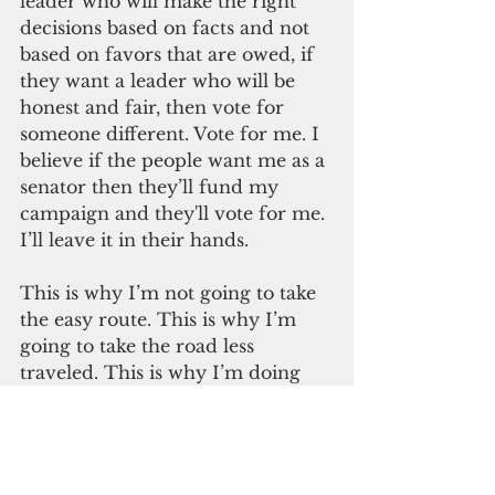
leader who will make the right 
decisions based on facts and not 
based on favors that are owed, if 
they want a leader who will be 
honest and fair, then vote for 
someone different. Vote for me. I 
believe if the people want me as a 
senator then they’ll fund my 
campaign and they'll vote for me. 
I’ll leave it in their hands.
This is why I’m not going to take 
the easy route. This is why I’m 
going to take the road less 
traveled. This is why I’m doing 
things the hard way. Because it is 
the honest way and I believe the 
only way to ensure that I won’t 
owe anyone anything. Instead, I 