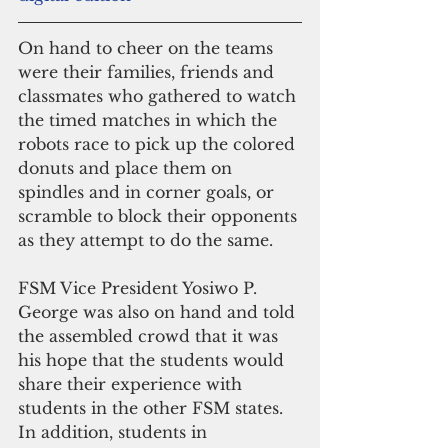
On hand to cheer on the teams 
were their families, friends and 
classmates who gathered to watch 
the timed matches in which the 
robots race to pick up the colored 
donuts and place them on 
spindles and in corner goals, or 
scramble to block their opponents 
as they attempt to do the same.
FSM Vice President Yosiwo P. 
George was also on hand and told 
the assembled crowd that it was 
his hope that the students would 
share their experience with 
students in the other FSM states. 
In addition, students in 