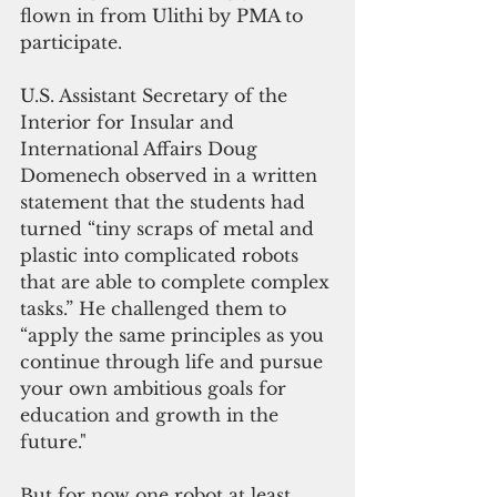
flown in from Ulithi by PMA to 
participate.
U.S. Assistant Secretary of the 
Interior for Insular and 
International Affairs Doug 
Domenech observed in a written 
statement that the students had 
turned “tiny scraps of metal and 
plastic into complicated robots 
that are able to complete complex 
tasks.” He challenged them to 
“apply the same principles as you 
continue through life and pursue 
your own ambitious goals for 
education and growth in the 
future." 
But for now one robot at least 