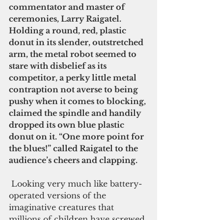
commentator and master of 
ceremonies, Larry Raigatel. 
Holding a round, red, plastic 
donut in its slender, outstretched 
arm, the metal robot seemed to 
stare with disbelief as its 
competitor, a perky little metal 
contraption not averse to being 
pushy when it comes to blocking, 
claimed the spindle and handily 
dropped its own blue plastic 
donut on it. “One more point for 
the blues!” called Raigatel to the 
audience’s cheers and clapping.
 Looking very much like battery-
operated versions of the 
imaginative creatures that 
millions of children have screwed 