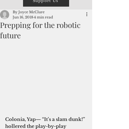
Support Us
By Joyce McClure
Jun 16, 2018
4 min read
Prepping for the robotic
future
Colonia, Yap— “It’s a slam dunk!” 
hollered the play-by-play 