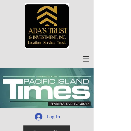
Log In