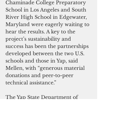
Chaminade College Preparatory 
School in Los Angeles and South 
River High School in Edgewater, 
Maryland were eagerly waiting to 
hear the results. A key to the 
project’s sustainability and 
success has been the partnerships 
developed between the two U.S. 
schools and those in Yap, said 
Mellen, with “generous material 
donations and peer-to-peer 
technical assistance.”
The Yap State Department of 
Education supported and 
prioritized the work throughout 
the year while Yap State Public 
Service Corporation and Pacific 
Mission Aviation helped guide the 