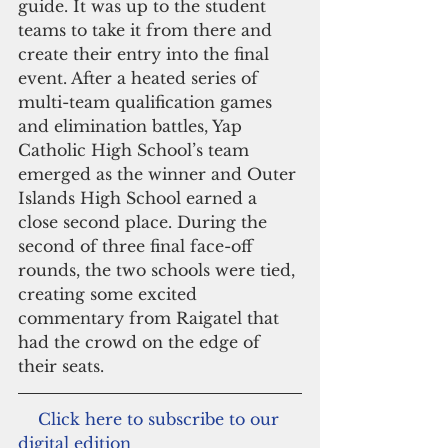
guide. It was up to the student 
teams to take it from there and 
create their entry into the final 
event. After a heated series of 
multi-team qualification games 
and elimination battles, Yap 
Catholic High School’s team 
emerged as the winner and Outer 
Islands High School earned a 
close second place. During the 
second of three final face-off 
rounds, the two schools were tied, 
creating some excited 
commentary from Raigatel that 
had the crowd on the edge of 
their seats.
   Click here to subscribe to our 
digital edition