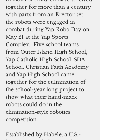
together for more than a century 
with parts from an Erector set, 
the robots were engaged in 
combat during Yap Robo Day on 
May 21 at the Yap Sports 
Complex.  Five school teams 
from Outer Island High School, 
Yap Catholic High School, SDA 
School, Christian Faith Academy 
and Yap High School came 
together for the culmination of 
the school-year long project to 
show what their hand-made 
robots could do in the 
elimination-style robotics 
competition.  
Established by Habele, a U.S.-