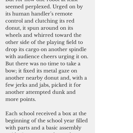
seemed perplexed. Urged on by 
its human handler’s remote 
control and clutching its red 
donut, it spun around on its 
wheels and whirred toward the 
other side of the playing field to 
drop its cargo on another spindle 
with audience cheers urging it on. 
But there was no time to take a 
bow; it fixed its metal gaze on 
another nearby donut and, with a 
few jerks and jabs, picked it for 
another attempted dunk and 
more points.
Each school received a box at the 
beginning of the school year filled 
with parts and a basic assembly 