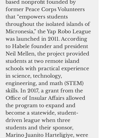
based nonprofit founded by 
former Peace Corps Volunteers 
that “empowers students 
throughout the isolated islands of 
Micronesia,” the Yap Robo League 
was launched in 2011. According 
to Habele founder and president 
Neil Mellen, the project provided 
students at two remote island 
schools with practical experience 
in science, technology, 
engineering, and math (STEM) 
skills. In 2017, a grant from the 
Office of Insular Affairs allowed 
the program to expand and 
become a statewide, student-
driven league when three 
students and their sponsor, 
Marino Juanito Harteligiye, were 