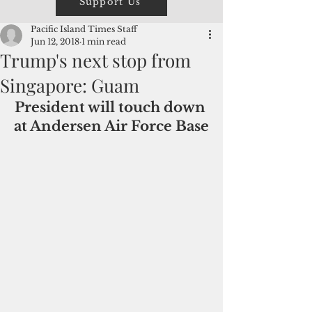
Support Us
Pacific Island Times Staff
Jun 12, 2018
1 min read
Trump's next stop from
Singapore: Guam
President will touch down 
at Andersen Air Force Base