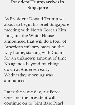
 President Trump arrives in 
Singapore
As President Donald Trump was 
about to begin his brief Singapore 
meeting with North Korea's Kim 
Jong-un, the White House 
announced that will do a tour of 
American military bases on the 
way home, starting with Guam, 
for an unknown amount of time. 
No agenda beyond touching 
down at Andersen early 
Wednesday morning was 
announced. 
Later the same day, Air Force 
One and the president will 
continue on to Joint Base Pearl 