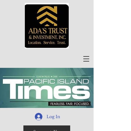
Log In