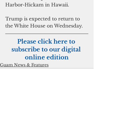
Harbor-Hickam in Hawaii.
Trump is expected to return to 
the White House on Wednesday.
Please click here to 
subscribe to our digital 
online edition
Guam News & Features
See All
Recent Posts