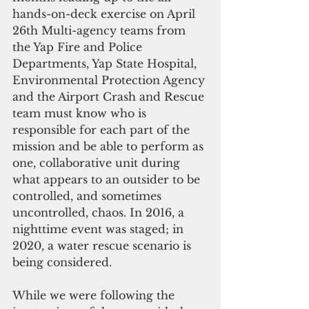
hands-on-deck exercise on April 
26th Multi-agency teams from 
the Yap Fire and Police 
Departments, Yap State Hospital, 
Environmental Protection Agency 
and the Airport Crash and Rescue 
team must know who is 
responsible for each part of the 
mission and be able to perform as 
one, collaborative unit during 
what appears to an outsider to be 
controlled, and sometimes 
uncontrolled, chaos. In 2016, a 
nighttime event was staged; in 
2020, a water rescue scenario is 
being considered.
While we were following the 