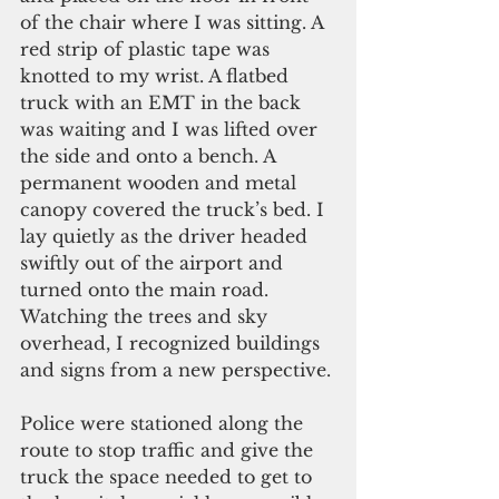
of the chair where I was sitting. A 
red strip of plastic tape was 
knotted to my wrist. A flatbed 
truck with an EMT in the back 
was waiting and I was lifted over 
the side and onto a bench. A 
permanent wooden and metal 
canopy covered the truck’s bed. I 
lay quietly as the driver headed 
swiftly out of the airport and 
turned onto the main road. 
Watching the trees and sky 
overhead, I recognized buildings 
and signs from a new perspective.
Police were stationed along the 
route to stop traffic and give the 
truck the space needed to get to 