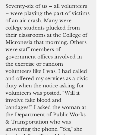
Seventy-six of us – all volunteers 
– were playing the part of victims 
of an air crash. Many were 
college students plucked from 
their classrooms at the College of 
Micronesia that morning. Others 
were staff members of 
government offices involved in 
the exercise or random 
volunteers like I was. I had called 
and offered my services as a civic 
duty when the notice asking for 
volunteers was posted. “Will it 
involve fake blood and 
bandages?” I asked the woman at 
the Department of Public Works 
& Transportation who was 
answering the phone. “Yes,” she 