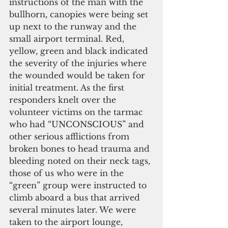
instructions of the man with the 
bullhorn, canopies were being set 
up next to the runway and the 
small airport terminal. Red, 
yellow, green and black indicated 
the severity of the injuries where 
the wounded would be taken for 
initial treatment. As the first 
responders knelt over the 
volunteer victims on the tarmac 
who had “UNCONSCIOUS” and 
other serious afflictions from 
broken bones to head trauma and 
bleeding noted on their neck tags, 
those of us who were in the 
“green” group were instructed to 
climb aboard a bus that arrived 
several minutes later. We were 
taken to the airport lounge, 