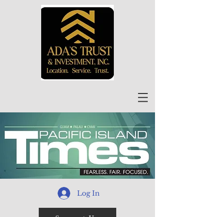
Log In