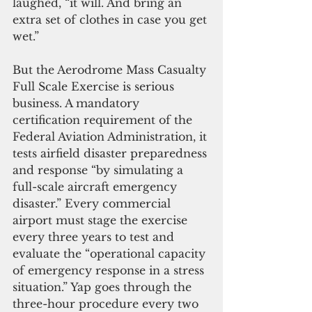
laughed, “it will. And bring an 
extra set of clothes in case you get 
wet.”
But the Aerodrome Mass Casualty 
Full Scale Exercise is serious 
business. A mandatory 
certification requirement of the 
Federal Aviation Administration, it 
tests airfield disaster preparedness 
and response “by simulating a 
full-scale aircraft emergency 
disaster.” Every commercial 
airport must stage the exercise 
every three years to test and 
evaluate the “operational capacity 
of emergency response in a stress 
situation.” Yap goes through the 
three-hour procedure every two 