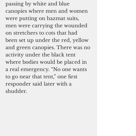
passing by white and blue 
canopies where men and women 
were putting on hazmat suits, 
men were carrying the wounded 
on stretchers to cots that had 
been set up under the red, yellow 
and green canopies. There was no 
activity under the black tent 
where bodies would be placed in 
a real emergency. “No one wants 
to go near that tent,” one first 
responder said later with a 
shudder.