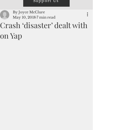
Support Us
By Joyce McClure
May 10, 2018
7 min read
Crash ‘disaster’ dealt with
on Yap