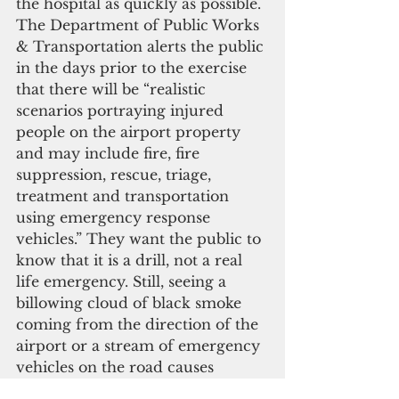
the hospital as quickly as possible. 
The Department of Public Works 
& Transportation alerts the public 
in the days prior to the exercise 
that there will be “realistic 
scenarios portraying injured 
people on the airport property 
and may include fire, fire 
suppression, rescue, triage, 
treatment and transportation 
using emergency response 
vehicles.” They want the public to 
know that it is a drill, not a real 
life emergency. Still, seeing a 
billowing cloud of black smoke 
coming from the direction of the 
airport or a stream of emergency 
vehicles on the road causes 
momentary alarm among those 