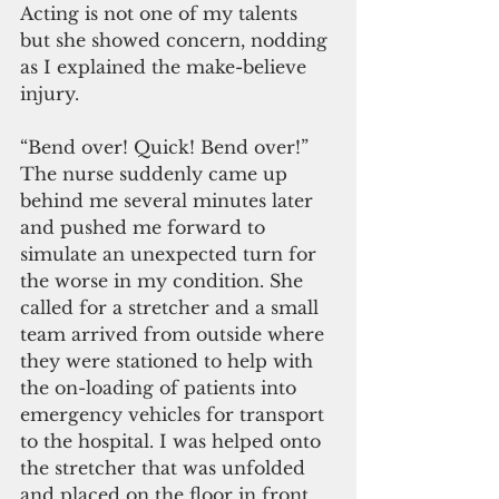
Acting is not one of my talents 
but she showed concern, nodding 
as I explained the make-believe 
injury.
“Bend over! Quick! Bend over!” 
The nurse suddenly came up 
behind me several minutes later 
and pushed me forward to 
simulate an unexpected turn for 
the worse in my condition. She 
called for a stretcher and a small 
team arrived from outside where 
they were stationed to help with 
the on-loading of patients into 
emergency vehicles for transport 
to the hospital. I was helped onto 
the stretcher that was unfolded 
and placed on the floor in front 