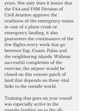
years. Not only does it insure that 
the FAA and FSM Division of 
Civil Aviation approve the 
readiness of the emergency teams 
in case of a plane crash or 
emergency landing, it also 
guarantees the continuance of the 
few flights every week that go 
between Yap, Guam, Palau and 
the neighboring islands. Without 
successful completion of the 
exercise, the airport would be 
closed on this remote patch of 
land that depends on those vital 
links to the outside world.
Training that goes on year round 
was especially active in the 
months leading up to the all-