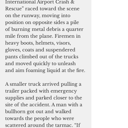
International Airport Crash & 
Rescue” raced toward the scene 
on the runway, moving into 
position on opposite sides a pile 
of burning metal debris a quarter 
mile from the plane. Firemen in 
heavy boots, helmets, visors, 
gloves, coats and suspendered 
pants climbed out of the trucks 
and moved quickly to unleash 
and aim foaming liquid at the fire.
A smaller truck arrived pulling a 
trailer packed with emergency 
supplies and parked closer to the 
site of the accident. A man with a 
bullhorn got out and walked 
towards the people who were 
scattered around the tarmac. “If 