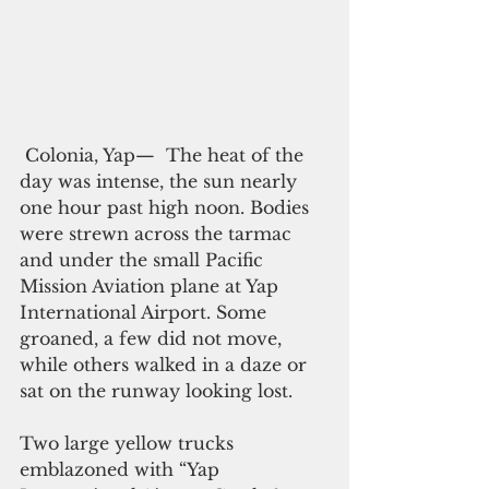
 Colonia, Yap—  The heat of the 
day was intense, the sun nearly 
one hour past high noon. Bodies 
were strewn across the tarmac 
and under the small Pacific 
Mission Aviation plane at Yap 
International Airport. Some 
groaned, a few did not move, 
while others walked in a daze or 
sat on the runway looking lost.
Two large yellow trucks 
emblazoned with “Yap 