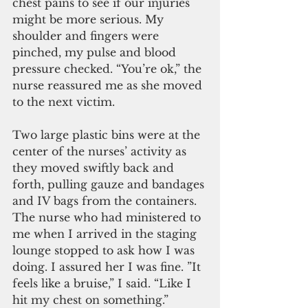
chest pains to see if our injuries 
might be more serious. My 
shoulder and fingers were 
pinched, my pulse and blood 
pressure checked. “You’re ok,” the 
nurse reassured me as she moved 
to the next victim.
Two large plastic bins were at the 
center of the nurses’ activity as 
they moved swiftly back and 
forth, pulling gauze and bandages 
and IV bags from the containers. 
The nurse who had ministered to 
me when I arrived in the staging 
lounge stopped to ask how I was 
doing. I assured her I was fine. ”It 
feels like a bruise,” I said. “Like I 
hit my chest on something.” 