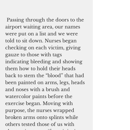
 Passing through the doors to the 
airport waiting area, our names 
were put on a list and we were 
told to sit down. Nurses began 
checking on each victim, giving 
gauze to those with tags 
indicating bleeding and showing 
them how to hold their heads 
back to stem the “blood” that had 
been painted on arms, legs, heads 
and noses with a brush and 
watercolor paints before the 
exercise began. Moving with 
purpose, the nurses wrapped 
broken arms onto splints while 
others tested those of us with 