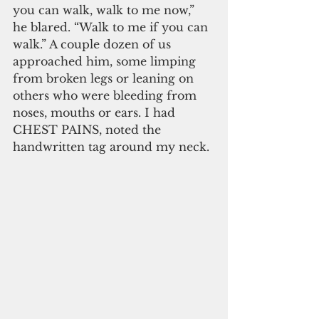
you can walk, walk to me now,” 
he blared. “Walk to me if you can 
walk.” A couple dozen of us 
approached him, some limping 
from broken legs or leaning on 
others who were bleeding from 
noses, mouths or ears. I had 
CHEST PAINS, noted the 
handwritten tag around my neck.