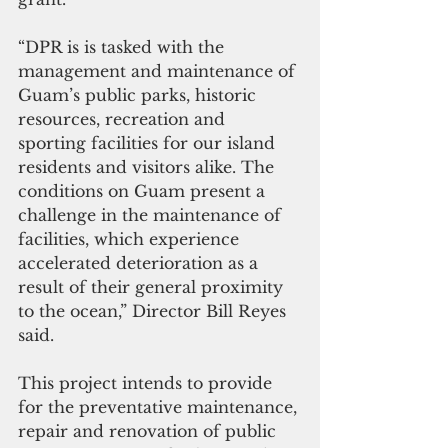
“DPR is is tasked with the 
management and maintenance of 
Guam’s public parks, historic 
resources, recreation and 
sporting facilities for our island 
residents and visitors alike. The 
conditions on Guam present a 
challenge in the maintenance of 
facilities, which experience 
accelerated deterioration as a 
result of their general proximity 
to the ocean,” Director Bill Reyes 
said.
This project intends to provide 
for the preventative maintenance, 
repair and renovation of public 