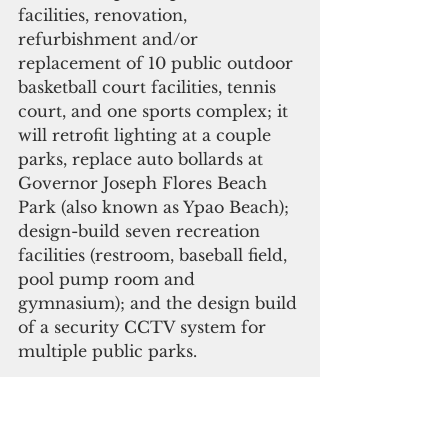
facilities, renovation, 
refurbishment and/or 
replacement of 10 public outdoor 
basketball court facilities, tennis 
court, and one sports complex; it 
will retrofit lighting at a couple 
parks, replace auto bollards at 
Governor Joseph Flores Beach 
Park (also known as Ypao Beach); 
design-build seven recreation 
facilities (restroom, baseball field, 
pool pump room and 
gymnasium); and the design build 
of a security CCTV system for 
multiple public parks.
Governor Calvo stated this 
investment into our sports and 
recreation facilities “creates an 