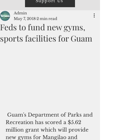
Support Us
Admin
May 7, 2018
2 min read
Feds to fund new gyms,
sports facilities for Guam
 Guam's Department of Parks and 
Recreation has scored a $5.62 
million grant which will provide 
new gyms for Mangilao and 