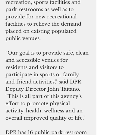
recreation, sports facilities and 
park restrooms as well as to 
provide for new recreational 
facilities to relieve the demand 
placed on existing populated 
public venues.
“Our goal is to provide safe, clean 
and accessible venues for 
residents and visitors to 
participate in sports or family 
and friend activities,” said DPR 
Deputy Director John Taitano. 
“This is all part of this agency’s 
effort to promote physical 
activity, health, wellness and an 
overall improved quality of life.”
DPR has 16 public park restroom 