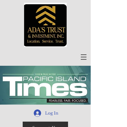
Log In