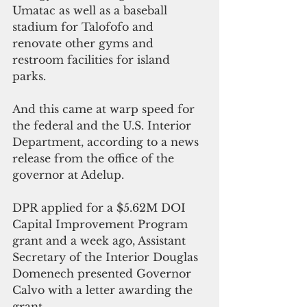
Umatac as well as a baseball 
stadium for Talofofo and 
renovate other gyms and 
restroom facilities for island 
parks. 
And this came at warp speed for 
the federal and the U.S. Interior 
Department, according to a news 
release from the office of the 
governor at Adelup.
DPR applied for a $5.62M DOI 
Capital Improvement Program 
grant and a week ago, Assistant 
Secretary of the Interior Douglas 
Domenech presented Governor 
Calvo with a letter awarding the 
grant.