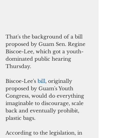
That's the background of a bill 
proposed by Guam Sen. Regine 
Biscoe-Lee, which got a youth-
dominated public hearing 
Thursday. 
Biscoe-Lee's 
bill
, originally 
proposed by Guam's Youth 
Congress, would do everything 
imaginable to discourage, scale 
back and eventually prohibit, 
plastic bags. 
According to the legislation, in 