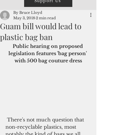
Support Us
By Bruce Lloyd
May 3, 2018
2 min read
Guam bill would lead to
plastic bag ban
Public hearing on proposed 
legislation features 'bag person' 
with 500 bag couture dress
 There's not much question that 
non-recyclable plastics, most 
notably the kind of bags we all 