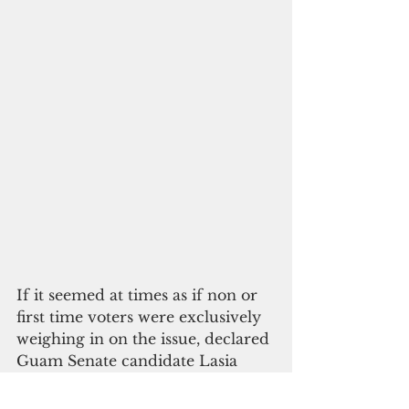
If it seemed at times as if non or 
first time voters were exclusively 
weighing in on the issue, declared 
Guam Senate candidate Lasia 
Casil was in full-throated support. 