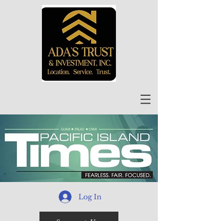
Log In