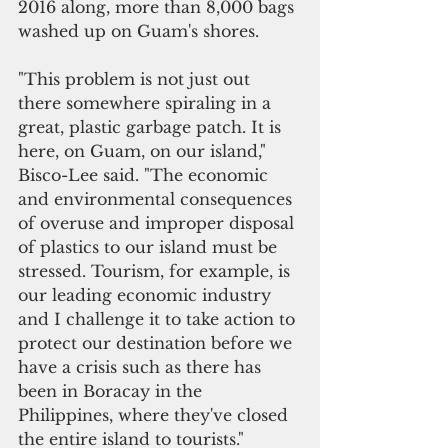
2016 along, more than 8,000 bags 
washed up on Guam's shores. 
"This problem is not just out 
there somewhere spiraling in a 
great, plastic garbage patch. It is 
here, on Guam, on our island," 
Bisco-Lee said. "The economic 
and environmental consequences 
of overuse and improper disposal 
of plastics to our island must be 
stressed. Tourism, for example, is 
our leading economic industry 
and I challenge it to take action to 
protect our destination before we 
have a crisis such as there has 
been in Boracay in the 
Philippines, where they've closed 
the entire island to tourists."