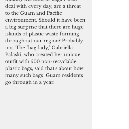
deal with every day, are a threat 
to the Guam and Pacific 
environment. Should it have been 
a big surprise that there are huge 
islands of plastic waste forming 
throughout our region? Probably 
not. The "bag lady," Gabriella 
Palaski, who created her unique 
outfit with 500 non-recyclable 
plastic bags, said that's about how 
many such bags  Guam residents 
go through in a year.