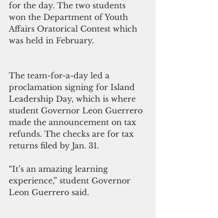
for the day. The two students 
won the Department of Youth 
Affairs Oratorical Contest which 
was held in February. 
The team-for-a-day led a 
proclamation signing for Island 
Leadership Day, which is where 
student Governor Leon Guerrero 
made the announcement on tax 
refunds. The checks are for tax 
returns filed by Jan. 31. 
“It’s an amazing learning 
experience,” student Governor 
Leon Guerrero said.