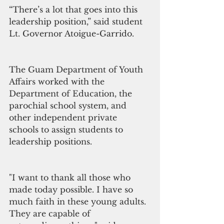
“There’s a lot that goes into this 
leadership position,” said student 
Lt. Governor Atoigue-Garrido.
The Guam Department of Youth 
Affairs worked with the 
Department of Education, the 
parochial school system, and 
other independent private 
schools to assign students to 
leadership positions. 
"I want to thank all those who 
made today possible. I have so 
much faith in these young adults. 
They are capable of 