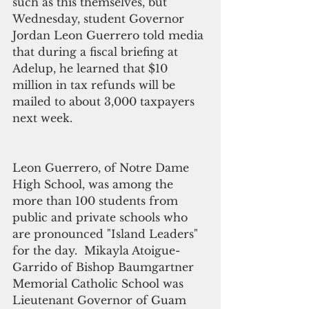
such as this themselves, but 
Wednesday, student Governor 
Jordan Leon Guerrero told media 
that during a fiscal briefing at 
Adelup, he learned that $10 
million in tax refunds will be 
mailed to about 3,000 taxpayers 
next week.
Leon Guerrero, of Notre Dame 
High School, was among the 
more than 100 students from 
public and private schools who 
are pronounced "Island Leaders" 
for the day.  Mikayla Atoigue-
Garrido of Bishop Baumgartner 
Memorial Catholic School was 
Lieutenant Governor of Guam 