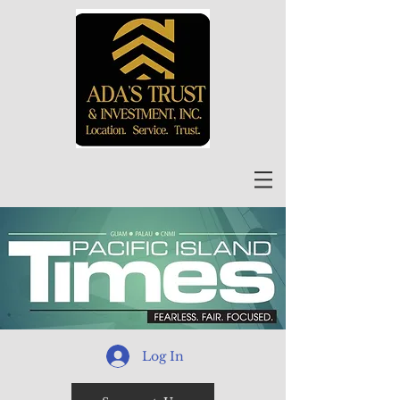
Log In