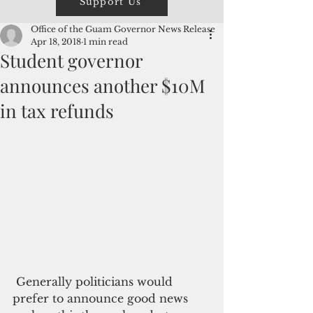
Support Us
Office of the Guam Governor News Release
Apr 18, 2018
1 min read
Student governor
announces another $10M
in tax refunds
 Generally politicians would 
prefer to announce good news 