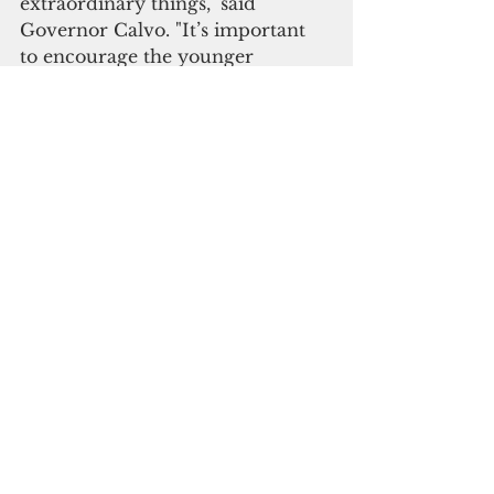
extraordinary things," said 
Governor Calvo. "It’s important 
to encourage the younger 
generation to be the best they can 
be and that we believe they are 
capable of anything they set their 
minds to.”
Please click here to 
subscribe to our digital 
online edition
Government Affairs