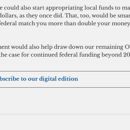
re could also start appropriating local funds to ma
ollars, as they once did. That, too, would be smar
 federal match you more than double your money,
e case for continued federal funding beyond 201
ubscribe to our digital edition