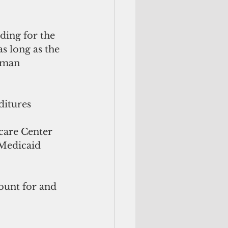
ding for the 
s long as the 
sman 
itures 
care Center 
 Medicaid 
ount for and 