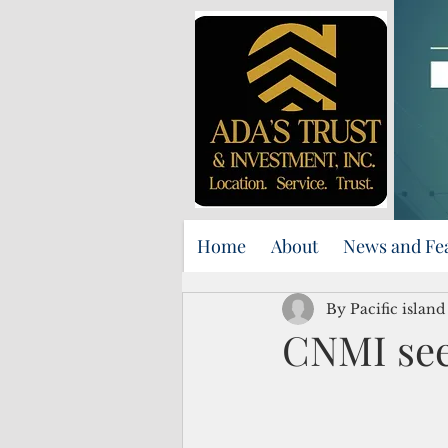
Home
About
News and Fe
By Pacific islan
CNMI see