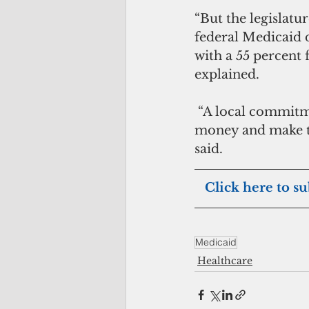
“But the legislatu
federal Medicaid d
with a 55 percent
explained.
 “A local commitment would also help draw down our remaining Obamacare 
money and make th
said.
  Click here to s
Medicaid
Healthcare