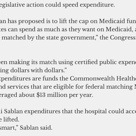
legislative action could speed expenditure.
n has proposed is to lift the cap on Medicaid fun
ates can spend as much as they want on Medicaid, a
re matched by the state government,” the Congres
n making its match using certified public expend
ng dollars with dollars.”
expenditures are funds the Commonwealth Health
d services that are eligible for federal matching
eraged about $13 million per year.
i Sablan expenditures that the hospital could acc
 lifted.
smart,” Sablan said.