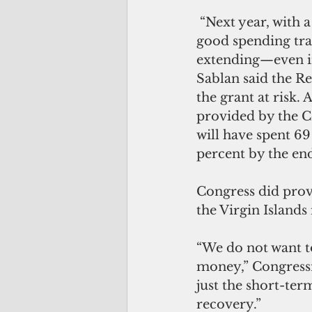
 “Next year, with a possible Democratic majority, this funding cliff, and a very 
good spending tra
extending—even i
Sablan said the Re
the grant at risk. 
provided by the C
will have spent 6
percent by the end
Congress did prov
the Virgin Islands
“We do not want t
money,” Congressma
just the short-ter
recovery.”