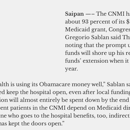
Saipan 
—– The CNMI ha
about 93 percent of its 
Medicaid grant, Congre
Gregorio Sablan said Th
noting that the prompt u
funds will shore up his r
funds’ extension when it
year.
 is using its Obamacare money well,” Sablan sa
 keep the hospital open, even after local funding
on will almost entirely be spent down by the end 
ent patients in the CNMI depend on Medicaid dir
ne who goes to the hospital benefits, too, indirect
s kept the doors open.”