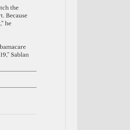
tch the 
t. Because 
” he 
9,” Sablan 