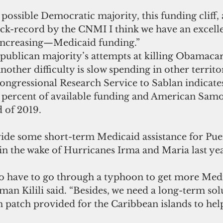
ck-record by the CNMI I think we have an excellen
ncreasing—Medicaid funding.”
publican majority’s attempts at killing Obamacare
Another difficulty is slow spending in other territo
ongressional Research Service to Sablan indicate
9 percent of available funding and American Samo
 of 2019.
ide some short-term Medicaid assistance for Pue
 in the wake of Hurricanes Irma and Maria last yea
o have to go through a typhoon to get more Med
n Kilili said. “Besides, we need a long-term solu
m patch provided for the Caribbean islands to hel