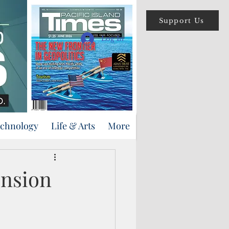
Support Us
Log In
echnology
Life & Arts
More
ension