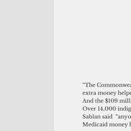
“The Commonwealth
extra money helped
And the $109 milli
Over 14,000 indig
Sablan said  “anyo
Medicaid money ha