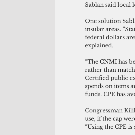
Sablan said local 
One solution Sabla
insular areas. “St
federal dollars a
explained.
“The CNMI has bee
rather than matchi
Certified public 
spends on items an
funds. CPE has av
Congressman Kilil
use, if the cap were
“Using the CPE is 