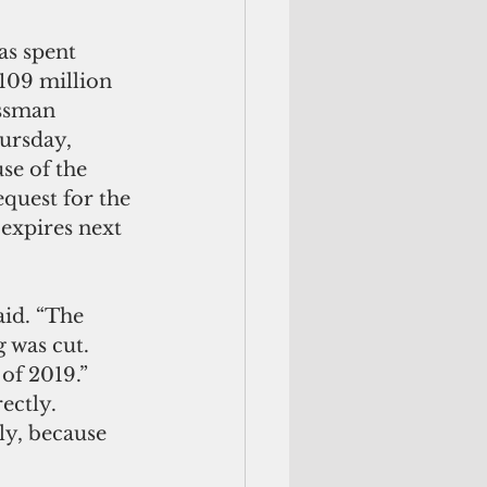
s spent 
$109 million 
ssman 
ursday, 
se of the 
equest for the 
 expires next 
id. “The 
 was cut. 
of 2019.”
ectly.
ly, because 