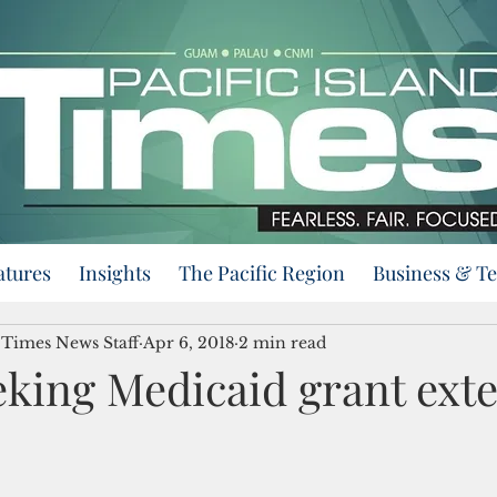
atures
Insights
The Pacific Region
Business & T
d Times News Staff
Apr 6, 2018
2 min read
king Medicaid grant ext