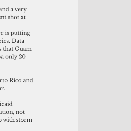
t shot at 
 is putting 
ries. Data 
s that Guam 
a only 20 
rto Rico and 
r.
icaid 
tion, not 
p with storm 