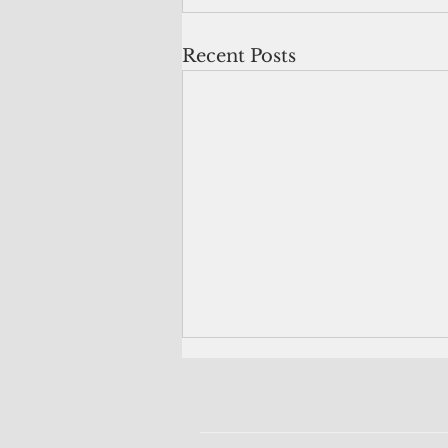
Recent Posts