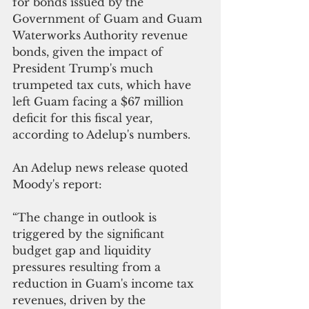
for bonds issued by the 
Government of Guam and Guam 
Waterworks Authority revenue 
bonds, given the impact of 
President Trump's much 
trumpeted tax cuts, which have 
left Guam facing a $67 million 
deficit for this fiscal year, 
according to Adelup's numbers. 
An Adelup news release quoted 
Moody's report:
“The change in outlook is 
triggered by the significant 
budget gap and liquidity 
pressures resulting from a 
reduction in Guam's income tax 
revenues, driven by the 