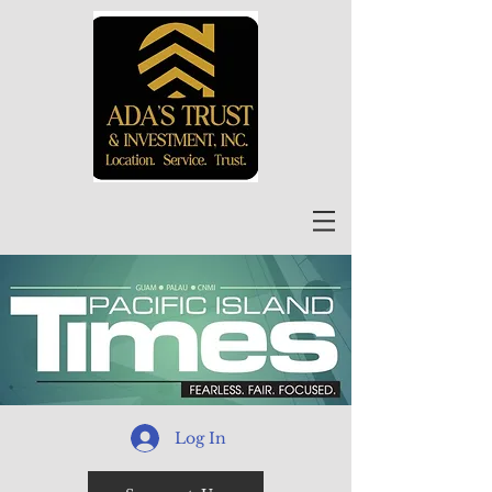
Log In