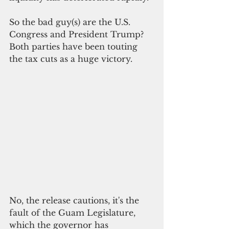
So the bad guy(s) are the U.S. 
Congress and President Trump? 
Both parties have been touting 
the tax cuts as a huge victory. 
No, the release cautions, it's the 
fault of the Guam Legislature, 
which the governor has 