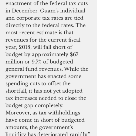
enactment of the federal tax cuts 
in December. Guam's individual 
and corporate tax rates are tied 
directly to the federal rates. The 
most recent estimate is that 
revenues for the current fiscal 
year, 2018, will fall short of 
budget by approximately $67 
million or 9.7% of budgeted 
general fund revenues. While the 
government has enacted some 
spending cuts to offset the 
shortfall, it has not yet adopted 
tax increases needed to close the 
budget gap completely. 
Moreover, as tax withholdings 
have come in short of budgeted 
amounts, the government's 
liquidity has deteriorated rapidly.”