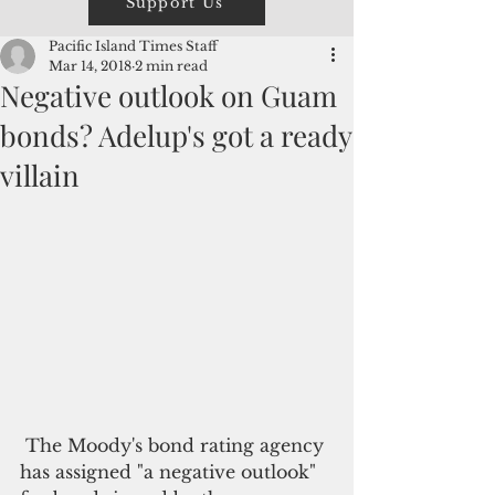
Support Us
Pacific Island Times Staff
Mar 14, 2018
2 min read
Negative outlook on Guam
bonds? Adelup's got a ready
villain
 The Moody's bond rating agency 
has assigned "a negative outlook" 