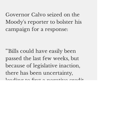
Governor Calvo seized on the 
Moody's reporter to bolster his 
campaign for a response:
"'Bills could have easily been 
passed the last few weeks, but 
because of legislative inaction, 
there has been uncertainty, 
leading to first a negative credit 
watch from S&P, and now a 
negative outlook from Moodys,' 
Governor Calvo stated. 
'Yesterday it felt like we were 
finally getting closer to the 