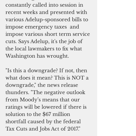
constantly called into session in 
recent weeks and presented with 
various Adelup-sponsored bills to 
impose emergency taxes  and 
impose various short term service 
cuts. Says Adelup, it's the job of 
the local lawmakers to fix what 
Washington has wrought. 
"Is this a downgrade? If not, then 
what does it mean? This is NOT a 
downgrade," the news release 
thunders. "The negative outlook 
from Moody’s means that our 
ratings will be lowered if there is 
solution to the $67 million 
shortfall caused by the federal 
Tax Cuts and Jobs Act of 2017."