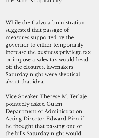
the island's capital city. 
While the Calvo administration 
suggested that passage of 
measures supported by the 
governor to either temporarily 
increase the business privilege tax 
or impose a sales tax would head 
off the closures, lawmakers 
Saturday night were skeptical 
about that idea. 
Vice Speaker Therese M. Terlaje 
pointedly asked Guam 
Department of Administration 
Acting Director Edward Birn if 
he thought that passing one of 
the bills Saturday night would 