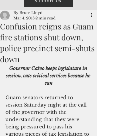
Support Us
By Bruce Lloyd
Mar 4, 2018
2 min read
Confusion reigns as Guam
fire stations shut down,
police precinct semi-shuts
down
Governor Calvo keeps legislature in 
session, cuts critical services because he 
can
Guam senators returned to 
session Saturday night at the call 
of the governor with the 
understanding that they were 
being pressured to pass his 
various pieces of tax legislation to 