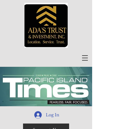
Log In