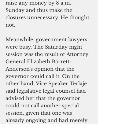
raise any money by 8 a.m. 
Sunday and thus make the 
closures unnecessary. He thought 
not. 
Meanwhile, government lawyers 
were busy. The Saturday night 
session was the result of Attorney 
General Elizabeth Barrett-
Anderson's opinion that the 
governor could call it. On the 
other hand, Vice Speaker Terlaje 
said legislative legal counsel had 
advised her that the governor 
could not call another special 
session, given that one was 
already ongoing and had merely 
been recessed. 