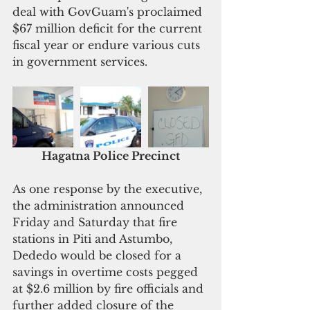
deal with GovGuam's proclaimed 
$67 million deficit for the current 
fiscal year or endure various cuts 
in government services. 
Hagatna Police Precinct
As one response by the executive, 
the administration announced 
Friday and Saturday that fire 
stations in Piti and Astumbo, 
Dededo would be closed for a 
savings in overtime costs pegged 
at $2.6 million by fire officials and 
further added closure of the 