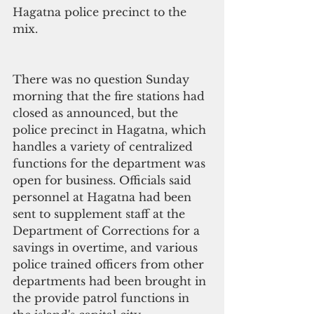
Hagatna police precinct to the 
mix. 
There was no question Sunday 
morning that the fire stations had 
closed as announced, but the 
police precinct in Hagatna, which 
handles a variety of centralized 
functions for the department was 
open for business. Officials said 
personnel at Hagatna had been 
sent to supplement staff at the 
Department of Corrections for a 
savings in overtime, and various 
police trained officers from other 
departments had been brought in 
the provide patrol functions in 