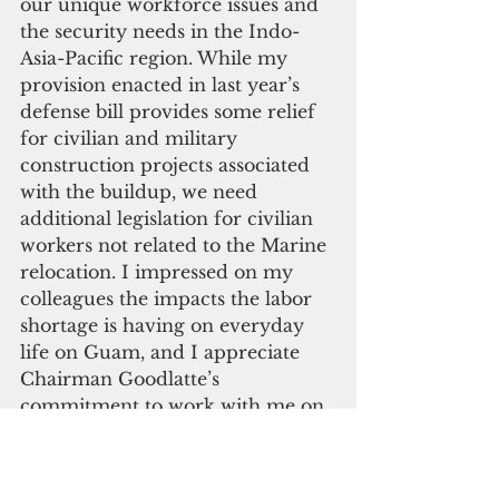
our unique workforce issues and 
the security needs in the Indo-
Asia-Pacific region. While my 
provision enacted in last year’s 
defense bill provides some relief 
for civilian and military 
construction projects associated 
with the buildup, we need 
additional legislation for civilian 
workers not related to the Marine 
relocation. I impressed on my 
colleagues the impacts the labor 
shortage is having on everyday 
life on Guam, and I appreciate 
Chairman Goodlatte’s 
commitment to work with me on 
a legislative solution this 
Congress. The CODEL members 
understand our unique situation 