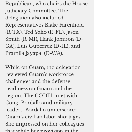
Republican, who chairs the House 
Judiciary Committee. The 
delegation also included 
Representatives Blake Farenhold 
(R-TX), Ted Yoho (R-FL), Jason 
Smith (R-MI), Hank Johnson (D-
GA), Luis Gutierrez (D-IL), and 
Pramila Jayapal (D-WA).
While on Guam, the delegation 
reviewed Guam’s workforce 
challenges and the defense 
readiness on Guam and the 
region. The CODEL met with 
Cong. Bordallo and military 
leaders. Bordallo underscored 
Guam’s civilian labor shortages. 
She impressed on her colleagues 
that while her provision in the 