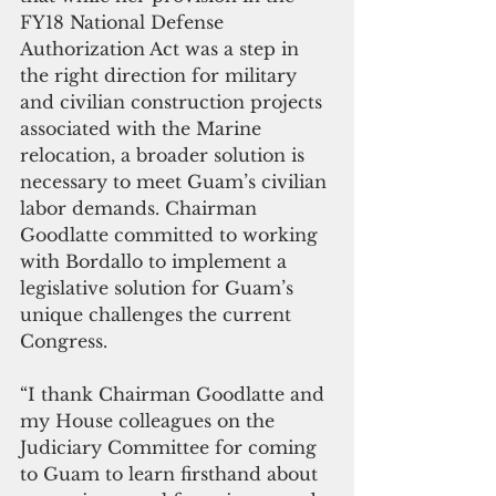
FY18 National Defense 
Authorization Act was a step in 
the right direction for military 
and civilian construction projects 
associated with the Marine 
relocation, a broader solution is 
necessary to meet Guam’s civilian 
labor demands. Chairman 
Goodlatte committed to working 
with Bordallo to implement a 
legislative solution for Guam’s 
unique challenges the current 
Congress.
“I thank Chairman Goodlatte and 
my House colleagues on the 
Judiciary Committee for coming 
to Guam to learn firsthand about 