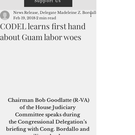
Support Us
News Release, Delegate Madeleine Z. Bordallo
Feb 19, 2018
2 min read
CODEL learns first hand
about Guam labor woes
Chairman Bob Goodlatte (R-VA) 
of the House Judiciary 
Committee speaks during 
the Congressional Delegation’s 
briefing with Cong. Bordallo and 