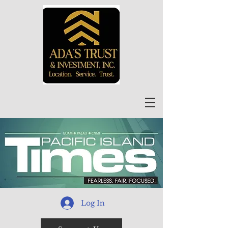
Log In