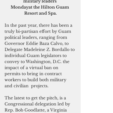
military leaders 
Mondayat the Hilton Guam 
Resort and Spa.
In the past year, there has been a 
truly bi-partisan effort by Guam 
political leaders, ranging from 
Governor Eddie Baza Calvo, to 
Delegate Madeleine Z. Bordallo to 
individual Guam legislators to 
convey to Washington, D.C. the 
impact of a virtual ban on 
permits to bring in contract 
workers to build both military 
and civilian  projects. 
The latest to get the pitch, is a 
Congressional delegation led by 
Rep. Bob Goodlatte, a Virginia 