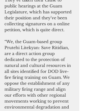
public hearings at the Guam 
Legislature, which has supported 
their position and they’ve been 
collecting signatures on a online 
petition, which is quite direct.
“We, the Guam-based group 
Prutehi Litekyan: Save Ritidian, 
are a direct action group 
dedicated to the protection of 
natural and cultural resources in 
all sites identified for DOD live-
fire firing training on Guam. We 
oppose the establishment of any 
military firing range and align 
our efforts with other regional 
movements working to prevent 
environmental degradation and 