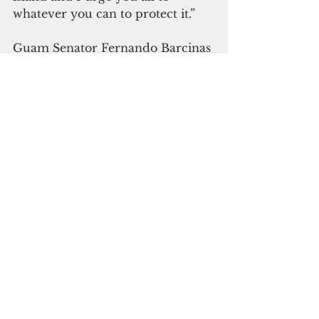
whatever you can to protect it.”
Guam Senator Fernando Barcinas 
Esteves had a Chamorro word for 
the occasion: Kahulo' (wake up) 
“That the resources of this island 
don’t belong to the people that 
have made Guam their home, 
that we don’t get a say. Wake up.”
So far, there’s been no indication 
of change to the plan to begin 
construction as soon as February. 
Kelly Marsh-Taitano said the 
general feeling is that it’s only 
weeks before the “irrevocable” 
part of the project—bulldozing 
remaining pristine limestone 