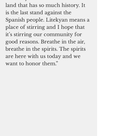
land that has so much history. It 
is the last stand against the 
Spanish people. Litekyan means a 
place of stirring and I hope that 
it’s stirring our community for 
good reasons. Breathe in the air, 
breathe in the spirits. The spirits 
are here with us today and we 
want to honor them.”