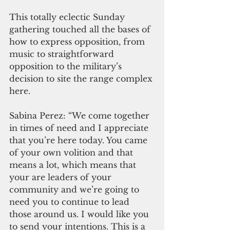
This totally eclectic Sunday 
gathering touched all the bases of 
how to express opposition, from 
music to straightforward 
opposition to the military’s 
decision to site the range complex 
here.
Sabina Perez: “We come together 
in times of need and I appreciate 
that you’re here today. You came 
of your own volition and that 
means a lot, which means that 
your are leaders of your 
community and we’re going to 
need you to continue to lead 
those around us. I would like you 
to send your intentions. This is a 