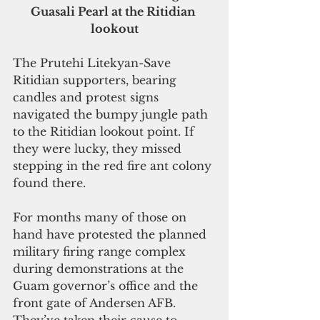
Guasali Pearl at the Ritidian 
lookout
The Prutehi Litekyan-Save 
Ritidian supporters, bearing 
candles and protest signs 
navigated the bumpy jungle path 
to the Ritidian lookout point. If 
they were lucky, they missed 
stepping in the red fire ant colony 
found there.
For months many of those on 
hand have protested the planned 
military firing range complex 
during demonstrations at the 
Guam governor’s office and the 
front gate of Andersen AFB. 
They’ve taken their cause to 