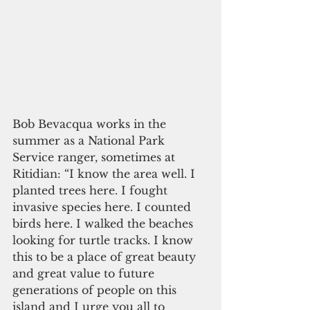
Bob Bevacqua works in the 
summer as a National Park 
Service ranger, sometimes at 
Ritidian: “I know the area well. I 
planted trees here. I fought 
invasive species here. I counted 
birds here. I walked the beaches 
looking for turtle tracks. I know 
this to be a place of great beauty 
and great value to future 
generations of people on this 
island and I urge you all to 