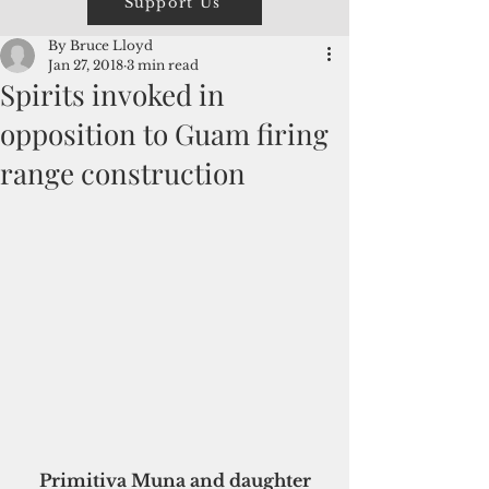
Support Us
By Bruce Lloyd
Jan 27, 2018
3 min read
Spirits invoked in
opposition to Guam firing
range construction
 Primitiva Muna and daughter 