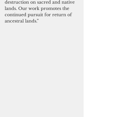
destruction on sacred and native 
lands. Our work promotes the 
continued pursuit for return of 
ancestral lands.”