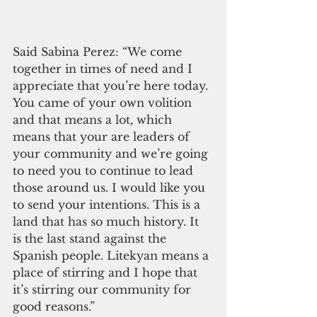
Said Sabina Perez: “We come 
together in times of need and I 
appreciate that you’re here today. 
You came of your own volition 
and that means a lot, which 
means that your are leaders of 
your community and we’re going 
to need you to continue to lead 
those around us. I would like you 
to send your intentions. This is a 
land that has so much history. It 
is the last stand against the 
Spanish people. Litekyan means a 
place of stirring and I hope that 
it’s stirring our community for 
good reasons.”