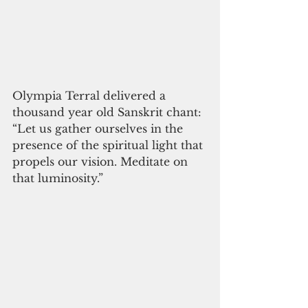
Olympia Terral delivered a 
thousand year old Sanskrit chant: 
“Let us gather ourselves in the 
presence of the spiritual light that 
propels our vision. Meditate on 
that luminosity.”