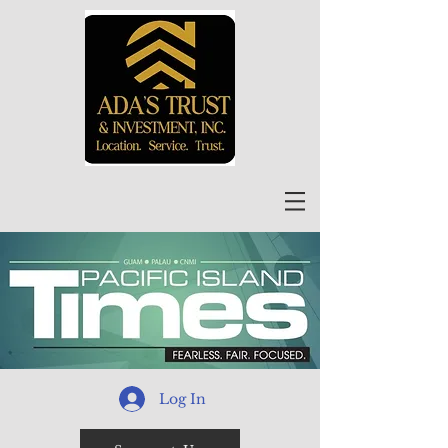
Log In