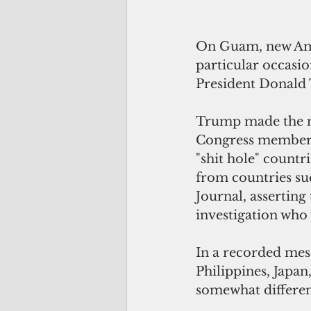
On Guam, new Amer
particular occasi
President Donald 
Trump made the ne
Congress members 
"shit hole" countri
from countries suc
Journal, asserting
investigation who 
In a recorded mes
Philippines, Japa
somewhat differen