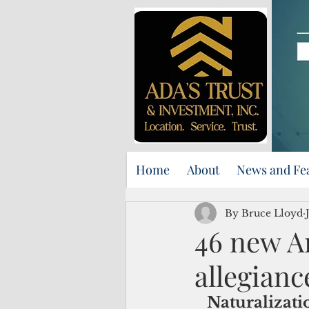
Home
About
News and Fe
By Bruce Lloyd
46 new A
allegianc
Naturalizati