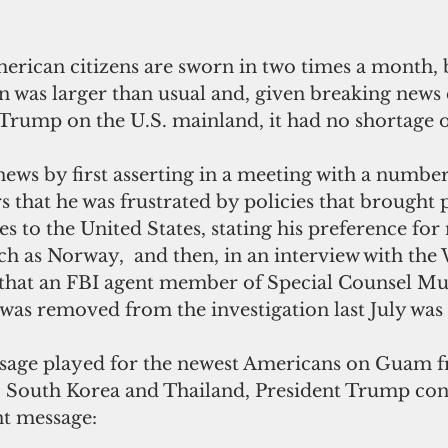
ican citizens are sworn in two times a month, b
on was larger than usual and, given breaking news
Trump on the U.S. mainland, it had no shortage o
ws by first asserting in a meeting with a number 
that he was frustrated by policies that brought 
es to the United States, stating his preference for 
h as Norway,  and then, in an interview with the W
 that an FBI agent member of Special Counsel Mue
was removed from the investigation last July was a 
sage played for the newest Americans on Guam f
n, South Korea and Thailand, President Trump co
t message: 