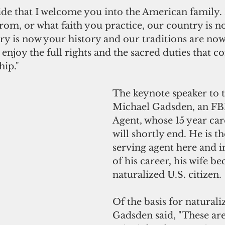
pride that I welcome you into the American family.
om, or what faith you practice, our country is n
ry is now your history and our traditions are no
l enjoy the full rights and the sacred duties that c
hip."
The keynote speaker to 
Michael Gadsden, an FBI
Agent, whose 15 year ca
will shortly end. He is th
serving agent here and i
of his career, his wife b
naturalized U.S. citizen.
Of the basis for naturaliz
Gadsden said, "These are