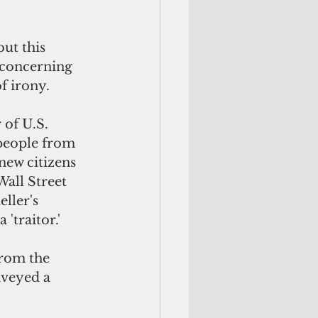
ut this 
 concerning 
f irony. 
of U.S. 
people from 
new citizens 
all Street 
ller's 
'traitor.' 
rom the 
nveyed a 