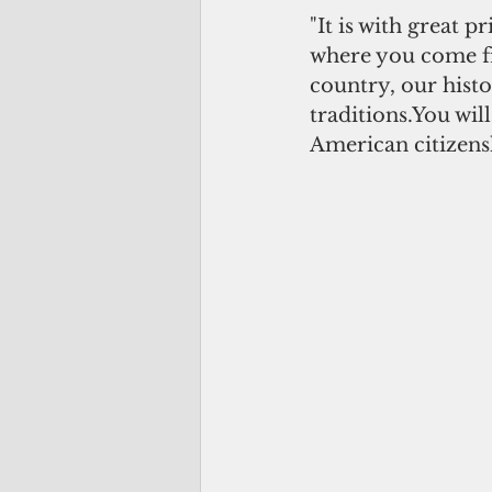
"It is with great 
where you come fr
country, our histo
traditions.You wil
American citizens