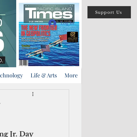
Support Us
Log In
echnology
Life & Arts
More
g Jr. Day