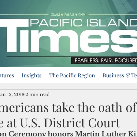
atures
Insights
The Pacific Region
Business & T
Jan 12, 2018
2 min read
mericans take the oath of
e at U.S. District Court
on Ceremony honors Martin Luther Kin