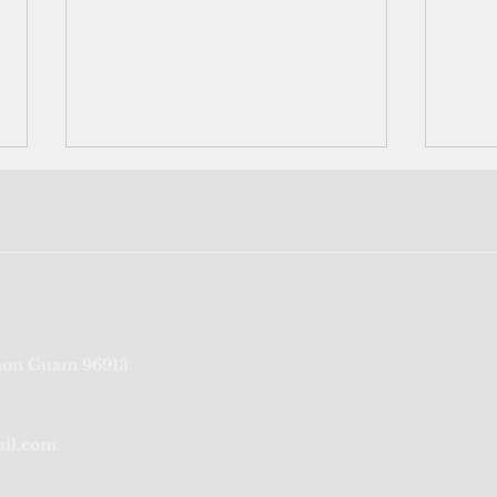
Liberation Day Carnival
OPA:
on Guam 96913
committee's $300K purchases
rece
questioned
a ye
ail.com