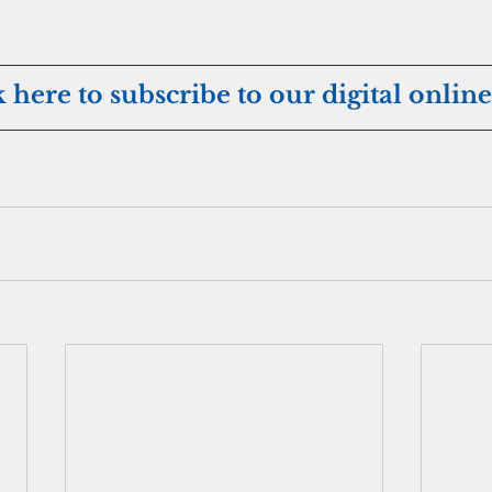
k here to subscribe to our digital online