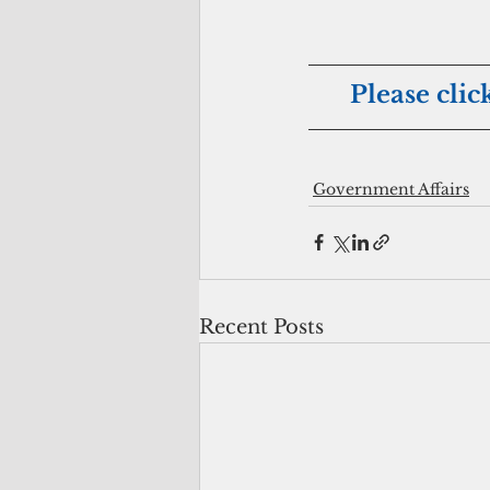
Please clic
Government Affairs
Recent Posts