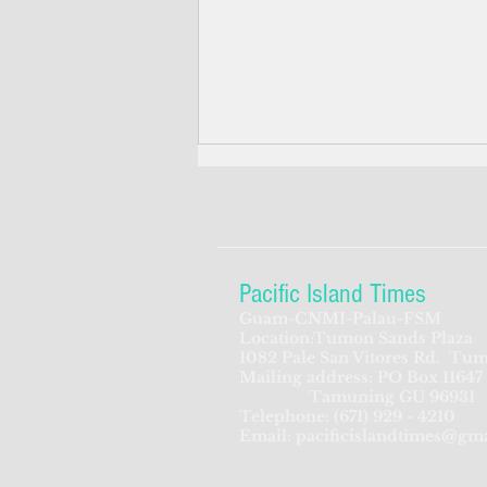
Pacific Island Times
Guam-CNMI-Palau-FSM
Location:Tumon Sands Plaza
GWA proposing to create new
1082 Pale San Vitores Rd.
Tum
Mailing address: PO Box 11647
assistant GM position
Tamuning GU 96931
Telephone:
(671) 929 - 4210
Email:
pacificislandtimes@gm