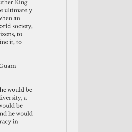
uther King 
e ultimately 
when an 
orld society, 
izens, to 
ne it, to 
 Guam 
 he would be 
iversity, a 
would be 
And he would 
racy in 