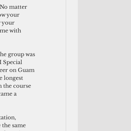
 No matter 
ow your 
w your 
ome with 
the group was 
 Special 
reer on Guam 
e longest 
n the course 
ecame a 
ation, 
 the same 