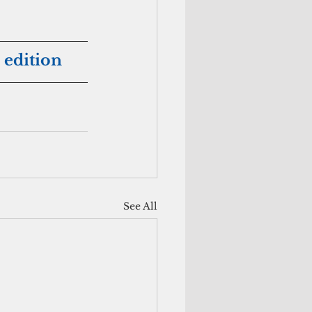
 edition
See All