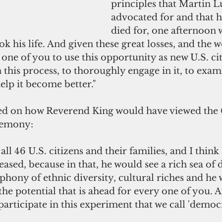
principles that Martin L
advocated for and that h
died for, one afternoon 
ook his life. And given these great losses, and the w
one of you to use this opportunity as new U.S. cit
n this process, to thoroughly engage in it, to exami
help it become better."
ed on how Reverend King would have viewed the
remony: 
all 46 U.S. citizens and their families, and I think
eased, because in that, he would see a rich sea of d
hony of ethnic diversity, cultural riches and he 
the potential that is ahead for every one of you. 
 participate in this experiment that we call 'democ