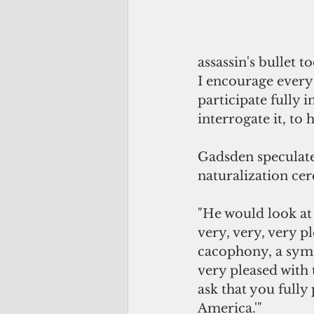
assassin's bullet t
I encourage every 
participate fully i
interrogate it, to 
Gadsden speculat
naturalization ce
"He would look at 
very, very, very pl
cacophony, a symp
very pleased with 
ask that you fully
America.'"