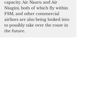
capacity. Air Nauru and Air 
Niugini, both of which fly within 
FSM, and other commercial 
airlines are also being looked into 
to possibly take over the route in 
the future. 
In addition to passengers, there 
are many businesses that rely on 
the route to transport goods 
between the two countries as well 
as on to Manila. Tretnoff said CIA 
intends to provide extra flights, if 
needed, to ensure that those 
needs are met.  With tourism 
businesses, government 
employees, commercial 
enterprises, children attending 
school in Palau, Filipinos and 