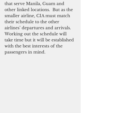
that serve Manila, Guam and 
other linked locations.  But as the 
smaller airline, CIA must match 
their schedule to the other 
airlines’ departures and arrivals. 
Working out the schedule will 
take time but it will be established 
with the best interests of the 
passengers in mind.