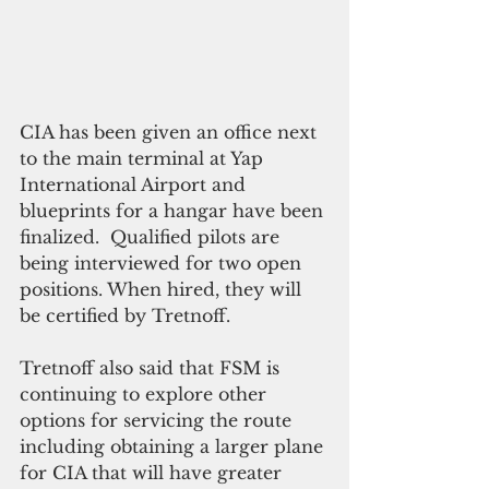
CIA has been given an office next 
to the main terminal at Yap 
International Airport and 
blueprints for a hangar have been 
finalized.  Qualified pilots are 
being interviewed for two open 
positions. When hired, they will 
be certified by Tretnoff.  
Tretnoff also said that FSM is 
continuing to explore other 
options for servicing the route 
including obtaining a larger plane 
for CIA that will have greater 