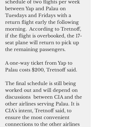
schedule of two flights per week 
between Yap and Palau on 
Tuesdays and Fridays with a 
return flight early the following 
morning.  According to Tretnoff, 
if the flight is overbooked, the 17-
seat plane will return to pick up 
the remaining passengers. 
A one-way ticket from Yap to 
Palau costs $200, Tretnoff said.
The final schedule is still being 
worked out and will depend on 
discussions  between CIA and the 
other airlines serving Palau. It is 
CIA’s intent, Tretnoff said, to 
ensure the most convenient 
connections to the other airlines 