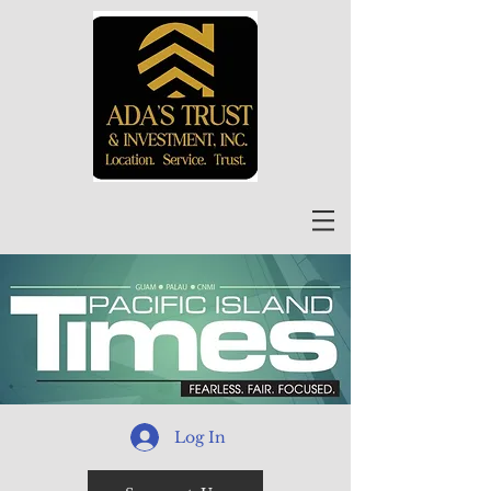
Log In