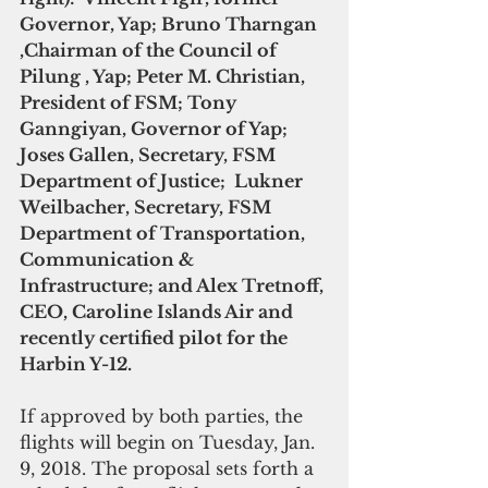
Governor, Yap; Bruno Tharngan 
,Chairman of the Council of 
Pilung , Yap; Peter M. Christian, 
President of FSM; Tony 
Ganngiyan, Governor of Yap; 
Joses Gallen, Secretary, FSM 
Department of Justice;  Lukner 
Weilbacher, Secretary, FSM 
Department of Transportation, 
Communication & 
Infrastructure; and Alex Tretnoff, 
CEO, Caroline Islands Air and 
recently certified pilot for the 
Harbin Y-12.
If approved by both parties, the 
flights will begin on Tuesday, Jan. 
9, 2018. The proposal sets forth a 