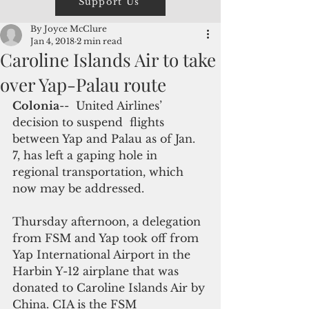
Support Us
By Joyce McClure
Jan 4, 2018
2 min read
Caroline Islands Air to take
over Yap-Palau route
Colonia
--  United Airlines’ 
decision to suspend  flights 
between Yap and Palau as of Jan. 
7, has left a gaping hole in 
regional transportation, which 
now may be addressed.
Thursday afternoon, a delegation 
from FSM and Yap took off from 
Yap International Airport in the 
Harbin Y-12 airplane that was 
donated to Caroline Islands Air by 
China. CIA is the FSM 