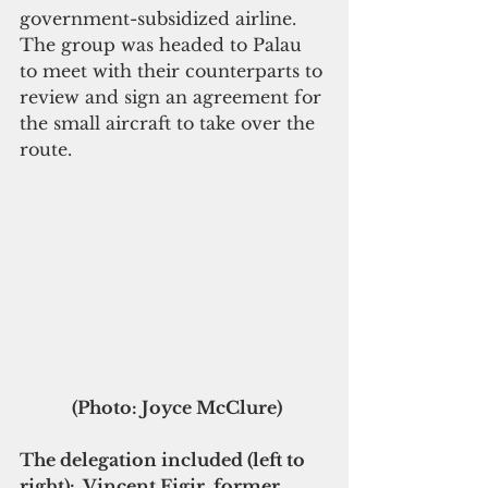
government-subsidized airline. 
The group was headed to Palau 
to meet with their counterparts to 
review and sign an agreement for 
the small aircraft to take over the 
route.
 (Photo: Joyce McClure)
The delegation included (left to 
right):  Vincent Figir, former 