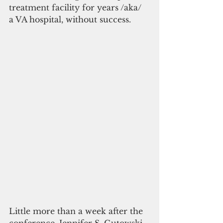
treatment facility for years /aka/ 
a VA hospital, without success.
Little more than a week after the 