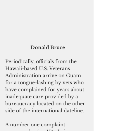
Donald Bruce
Periodically, officials from the 
Hawaii-based U.S. Veterans 
Administration arrive on Guam 
for a tongue-lashing by vets who 
have complained for years about 
inadequate care provided by a 
bureaucracy located on the other 
side of the international dateline.
A number one complaint 