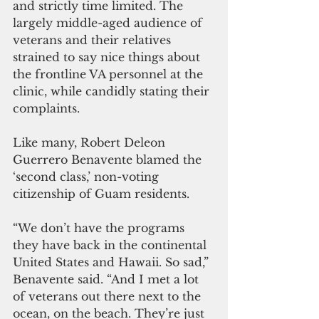
and strictly time limited. The 
largely middle-aged audience of 
veterans and their relatives 
strained to say nice things about 
the frontline VA personnel at the 
clinic, while candidly stating their 
complaints.
Like many, Robert Deleon 
Guerrero Benavente blamed the 
‘second class,’ non-voting 
citizenship of Guam residents.
“We don’t have the programs 
they have back in the continental 
United States and Hawaii. So sad,” 
Benavente said. “And I met a lot 
of veterans out there next to the 
ocean, on the beach. They’re just 