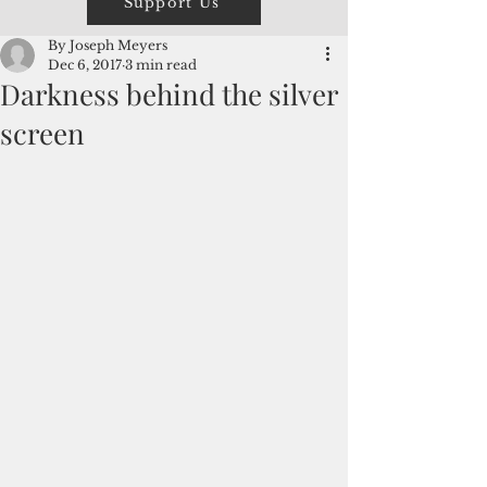
Support Us
By Joseph Meyers
Dec 6, 2017
3 min read
Darkness behind the silver
screen