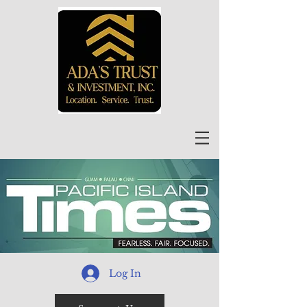
Log In