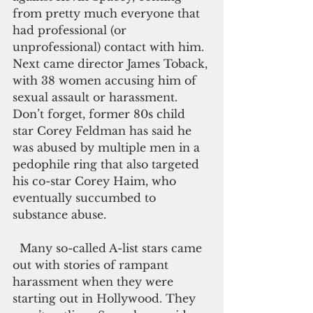
from pretty much everyone that 
had professional (or 
unprofessional) contact with him. 
Next came director James Toback, 
with 38 women accusing him of 
sexual assault or harassment. 
Don’t forget, former 80s child 
star Corey Feldman has said he 
was abused by multiple men in a 
pedophile ring that also targeted 
his co-star Corey Haim, who 
eventually succumbed to 
substance abuse.
  Many so-called A-list stars came 
out with stories of rampant 
harassment when they were 
starting out in Hollywood. They 