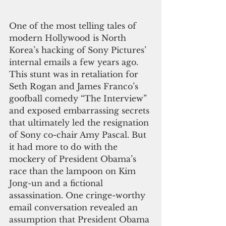
One of the most telling tales of 
modern Hollywood is North 
Korea’s hacking of Sony Pictures’ 
internal emails a few years ago. 
This stunt was in retaliation for 
Seth Rogan and James Franco’s 
goofball comedy “The Interview” 
and exposed embarrassing secrets 
that ultimately led the resignation 
of Sony co-chair Amy Pascal. But 
it had more to do with the 
mockery of President Obama’s 
race than the lampoon on Kim 
Jong-un and a fictional 
assassination. One cringe-worthy 
email conversation revealed an 
assumption that President Obama 