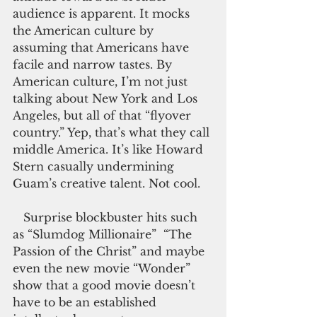
audience is apparent. It mocks 
the American culture by 
assuming that Americans have 
facile and narrow tastes. By 
American culture, I’m not just 
talking about New York and Los 
Angeles, but all of that “flyover 
country.” Yep, that’s what they call 
middle America. It’s like Howard 
Stern casually undermining 
Guam’s creative talent. Not cool.
   Surprise blockbuster hits such 
as “Slumdog Millionaire”  “The 
Passion of the Christ” and maybe 
even the new movie “Wonder” 
show that a good movie doesn’t 
have to be an established 