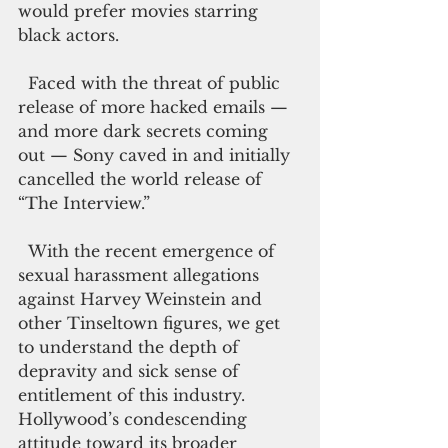
would prefer movies starring 
black actors.
  Faced with the threat of public 
release of more hacked emails — 
and more dark secrets coming 
out — Sony caved in and initially 
cancelled the world release of 
“The Interview.”
  With the recent emergence of 
sexual harassment allegations 
against Harvey Weinstein and 
other Tinseltown figures, we get 
to understand the depth of 
depravity and sick sense of 
entitlement of this industry. 
Hollywood’s condescending 
attitude toward its broader 