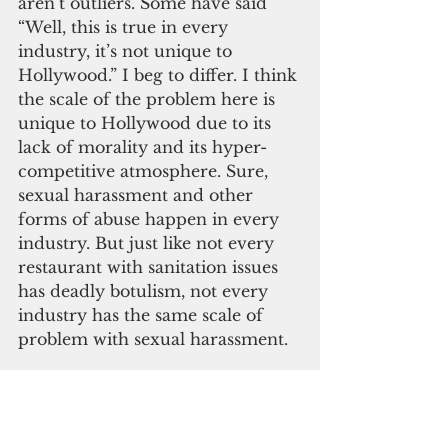
aren’t outliers. Some have said 
“Well, this is true in every 
industry, it’s not unique to 
Hollywood.” I beg to differ. I think 
the scale of the problem here is 
unique to Hollywood due to its 
lack of morality and its hyper-
competitive atmosphere. Sure, 
sexual harassment and other 
forms of abuse happen in every 
industry. But just like not every 
restaurant with sanitation issues 
has deadly botulism, not every 
industry has the same scale of 
problem with sexual harassment.
  The great irony here is that 
Hollywood seems to never tire of 
criticizing the values and lifestyle 