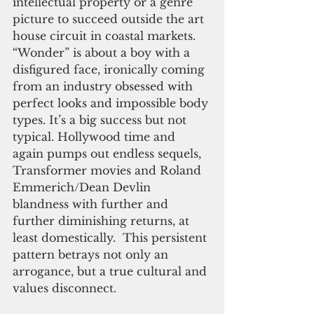
intellectual property or a genre 
picture to succeed outside the art 
house circuit in coastal markets. 
“Wonder” is about a boy with a 
disfigured face, ironically coming 
from an industry obsessed with 
perfect looks and impossible body 
types. It’s a big success but not 
typical. Hollywood time and 
again pumps out endless sequels, 
Transformer movies and Roland 
Emmerich/Dean Devlin 
blandness with further and 
further diminishing returns, at 
least domestically.  This persistent 
pattern betrays not only an 
arrogance, but a true cultural and 
values disconnect.