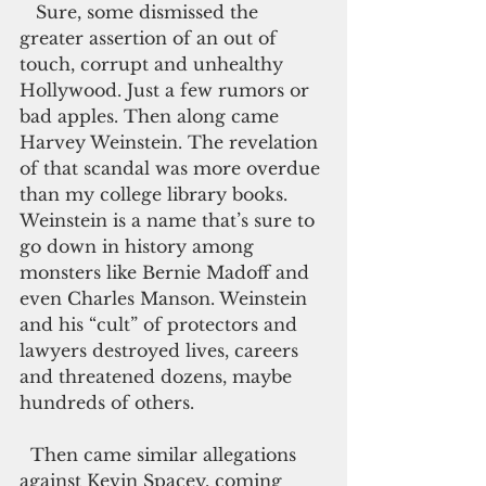
   Sure, some dismissed the 
greater assertion of an out of 
touch, corrupt and unhealthy 
Hollywood. Just a few rumors or 
bad apples. Then along came 
Harvey Weinstein. The revelation 
of that scandal was more overdue 
than my college library books. 
Weinstein is a name that’s sure to 
go down in history among 
monsters like Bernie Madoff and 
even Charles Manson. Weinstein 
and his “cult” of protectors and 
lawyers destroyed lives, careers 
and threatened dozens, maybe 
hundreds of others.
  Then came similar allegations 
against Kevin Spacey, coming 