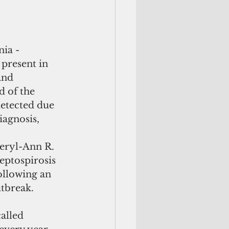
 present in 
and 
d of the 
detected due 
iagnosis, 
eryl-Ann R. 
leptospirosis 
ollowing an 
utbreak.
alled 