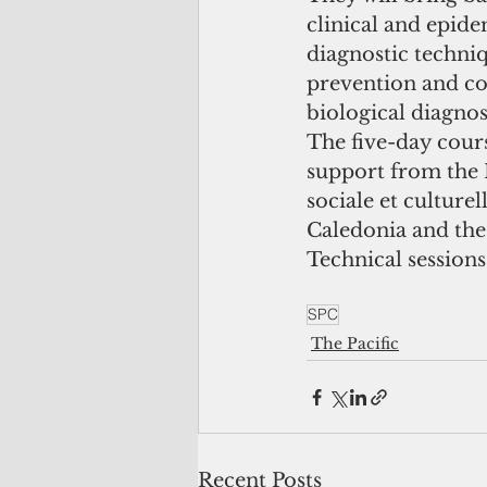
clinical and epide
diagnostic techniq
prevention and con
biological diagnos
The five-day cour
support from the 
sociale et culture
Caledonia and the
Technical session
SPC
The Pacific
Recent Posts