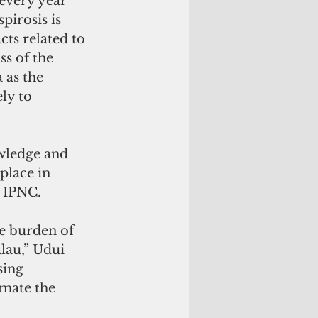
every year 
pirosis is 
ts related to 
s of the 
 as the 
ly to 
owledge and 
place in 
e IPNC.
he burden of 
lau,” Udui 
sing 
imate the 