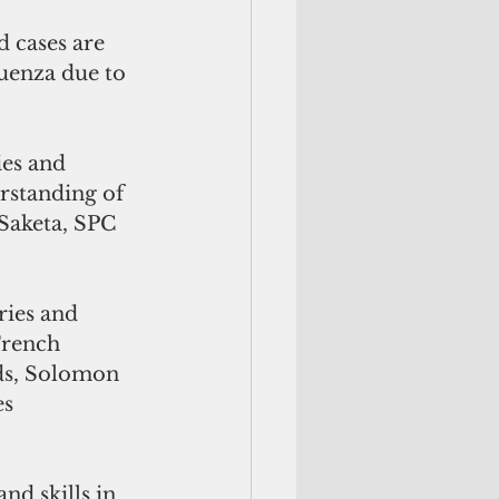
d cases are 
uenza due to 
erstanding of 
 Saketa, SPC 
ries and 
French 
ds, Solomon 
s 
d skills in 