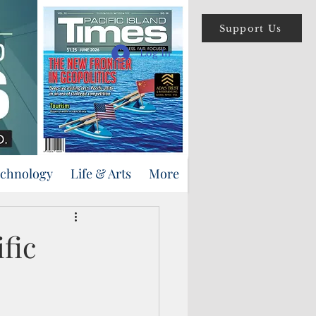
Support Us
Log In
echnology
Life & Arts
More
fic