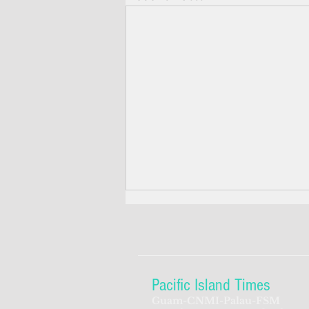
Pacific Island Times
Guam-CNMI-Palau-FSM