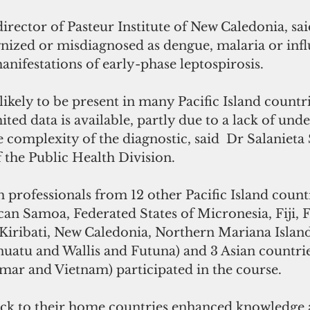
irector of Pasteur Institute of New Caledonia, sai
nized or misdiagnosed as dengue, malaria or infl
anifestations of early-phase leptospirosis.
mited data is available, partly due to a lack of und
e complexity of the diagnostic, said  Dr Salanieta
 the Public Health Division.
professionals from 12 other Pacific Island count
can Samoa, Federated States of Micronesia, Fiji, 
Kiribati, New Caledonia, Northern Mariana Islan
nuatu and Wallis and Futuna) and 3 Asian countrie
r and Vietnam) participated in the course.
ack to their home countries enhanced knowledge an