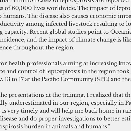
han 1 million cases of leptospirosis are reported 
oss of 60,000 lives worldwide. The impact of leptos
to humans. The disease also causes economic impac
ductivity among infected livestock resulting to los
 capacity. Recent global studies point to Oceania
incidence, and the impact of climate change is like
lence throughout the region.
for health professionals aiming at increasing kn
nce and control of leptospirosis in the region took 
13 to 17 at the Pacific Community (SPC) and th
the presentations at the training, I realized that t
eally underestimated in our region, especially in Pa
g is very timely and will help me back home in rai
isease and do proper investigations to better est
ospirosis burden in animals and humans.”