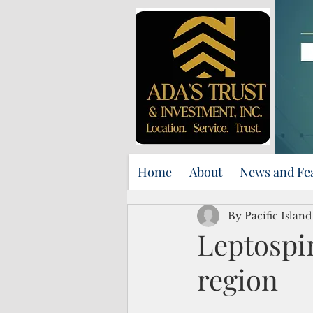
Home
About
News and Fe
By Pacific Islan
Leptospir
region