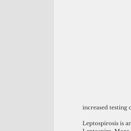
increased testing
Leptospirosis is a