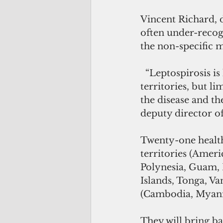
Vincent Richard, d
often under-recog
the non-specific m
  “Leptospirosis is likely to be present in many Pacific Island countries and 
territories, but li
the disease and th
deputy director of
Twenty-one health 
territories (Ameri
Polynesia, Guam, 
Islands, Tonga, Va
(Cambodia, Myanma
They will bring b