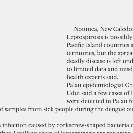
     Noumea, New Caledonia - 
Leptospirosis is possibly
Pacific Island countries 
territories, but the sprea
deadly disease is left un
to limited data and misd
health experts said.
Palau epidemiologist Ch
Udui said a few cases of 
were detected in Palau f
 of samples from sick people during the dengue o
n infection caused by corkscrew-shaped bacteria c