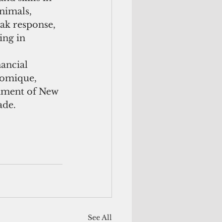
nimals, 
ak response, 
ing in 
ancial 
nomique, 
rnment of New 
de. 
See All