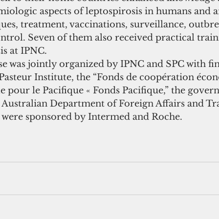
miologic aspects of leptospirosis in humans and a
ues, treatment, vaccinations, surveillance, outbre
trol. Seven of them also received practical train
is at IPNC.
se was jointly organized by IPNC and SPC with fin
Pasteur Institute, the “Fonds de coopération éco
lle pour le Pacifique « Fonds Pacifique,” the gove
 Australian Department of Foreign Affairs and Tra
s were sponsored by Intermed and Roche. 