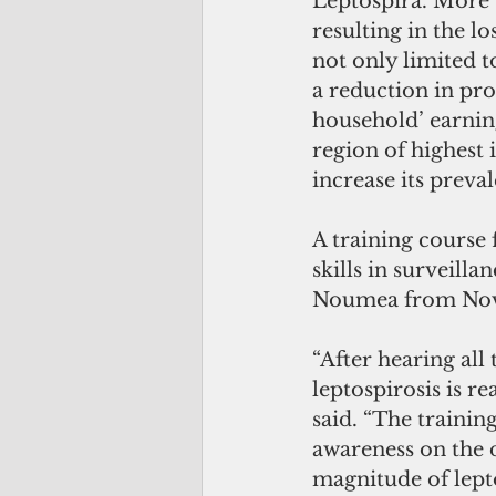
Leptospira. More t
resulting in the l
not only limited 
a reduction in pro
household’ earning
region of highest 
increase its preva
A training course 
skills in surveilla
Noumea from Nov. 
“After hearing all 
leptospirosis is r
said. “The trainin
awareness on the d
magnitude of lept