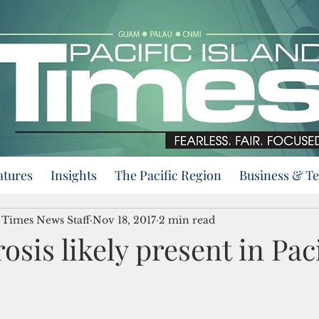
atures
Insights
The Pacific Region
Business & T
d Times News Staff
Nov 18, 2017
2 min read
osis likely present in Paci