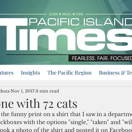
atures
Insights
The Pacific Region
Business & T
doza
Nov 1, 2017
3 min read
ne with 72 cats
he funny print on a shirt that I saw in a departme
ckboxes with the options "single," "taken" and "wil
 took a photo of the shirt and posted it on Faceboo