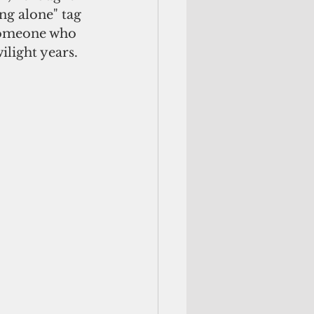
ng alone" tag 
someone who 
ilight years.