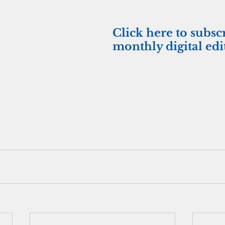
Click here to subsc
monthly digital edi