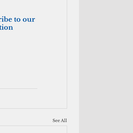
ribe to our 
tion
See All