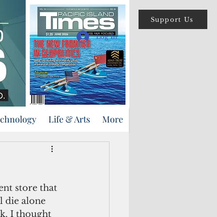
Support Us
Log In
echnology
Life & Arts
More
nt store that 
l die alone 
k, I thought 