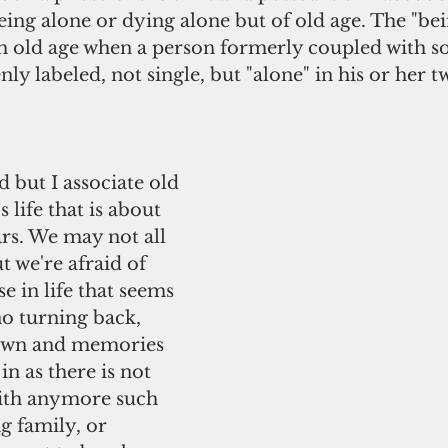
eing alone or dying alone but of old age. The "bei
th old age when a person formerly coupled with 
ly labeled, not single, but "alone" in his or her tw
life that is about 
ars. We may not all 
t we're afraid of 
e in life that seems 
no turning back, 
down and memories 
n as there is not 
ith anymore such 
g family, or 