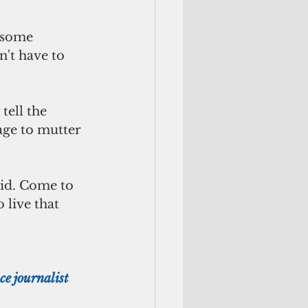
n't have to 
age to mutter 
 live that 
e journalist 