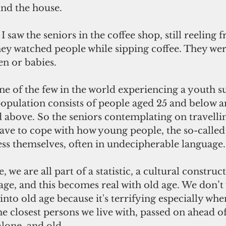
nd the house.
y watched people while sipping coffee. They wer
en or babies.
population consists of people aged 25 and below a
 above. So the seniors contemplating on travelli
ave to cope with how young people, the so-called 
ess themselves, often in undecipherable language.
tage, and this becomes real with old age. We don’t
nto old age because it's terrifying especially whe
he closest persons we live with, passed on ahead of