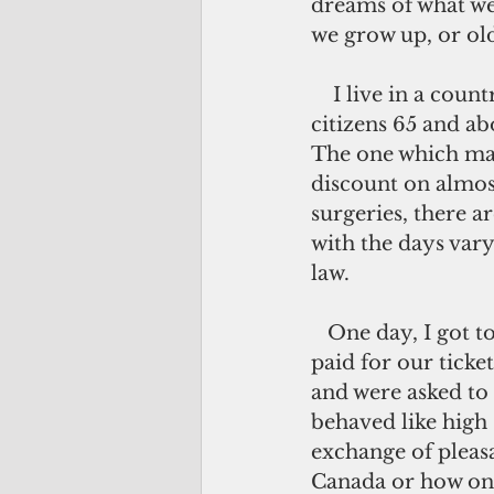
dreams of what we
we grow up, or ol
    I live in a country where senior 
citizens 65 and ab
The one which man
discount on almos
surgeries, there a
with the days var
law.
   One day, I got to share a movie with them. I was one of a few non-seniors who 
paid for our ticket
and were asked to 
behaved like high
exchange of pleasa
Canada or how one'