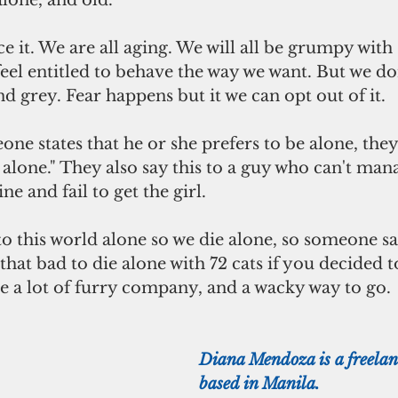
alone, and old.
feel entitled to behave the way we want. But we do
nd grey. Fear happens but it we can opt out of it.
e alone." They also say this to a guy who can't man
ne and fail to get the girl.
t that bad to die alone with 72 cats if you decided to
e a lot of furry company, and a wacky way to go. 
Diana Mendoza is a freelanc
based in Manila.