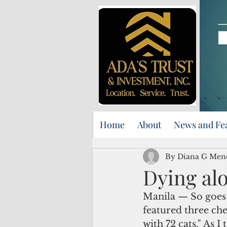
Home
About
News and Fe
By Diana G Men
Dying alo
Manila — So goes t
featured three che
with 72 cats." As I