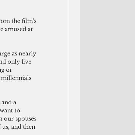
e amused at 
nd only five 
ng or 
millennials 
 want to 
n our spouses 
 us, and then 