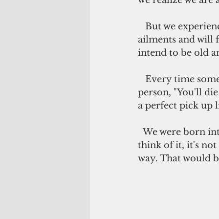
we realize we are 
   But we experience it. We are all aging. We will all be grumpy with some 
ailments and will 
intend to be old a
   Every time someone states that he or she prefers to be alone, they tell the 
person, "You'll di
a perfect pick up li
  We were born into this world alone so we die alone, so someone said. Come to 
think of it, it's no
way. That would b