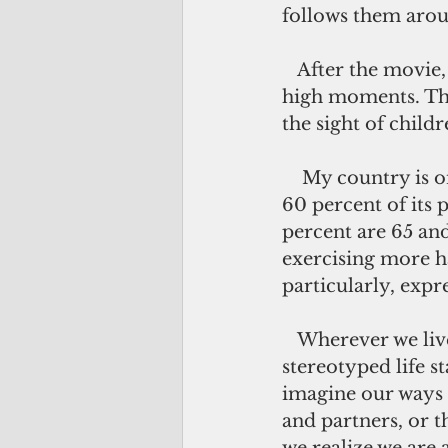
follows them arou
   After the movie, I saw the seniors in the coffee shop, still reeling from the film's 
high moments. The
the sight of childr
    My country is one of the few in the world experiencing a youth surge as nearly 
60 percent of its 
percent are 65 and
exercising more h
particularly, expr
   Wherever we live, we are all part of a statistic, a cultural construct and a 
stereotyped life s
imagine our ways i
and partners, or t