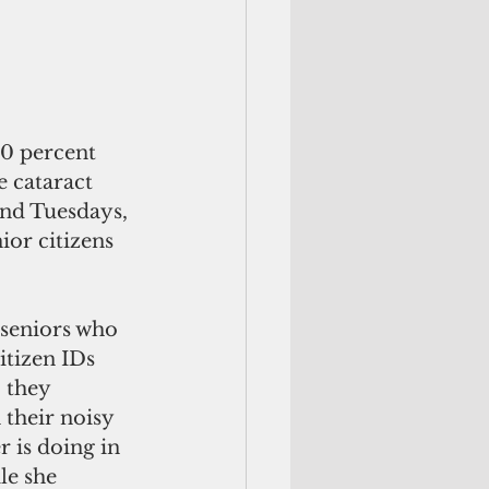
0 percent 
 cataract 
and Tuesdays, 
or citizens 
itizen IDs 
 they 
their noisy 
 is doing in 
le she 