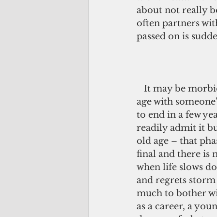
about not really b
often partners wi
passed on is sudden
   It may be morbid but I associate old 
age with someone's 
to end in a few ye
readily admit it bu
old age – that phas
final and there is 
when life slows 
and regrets storm i
much to bother w
as a career, a youn