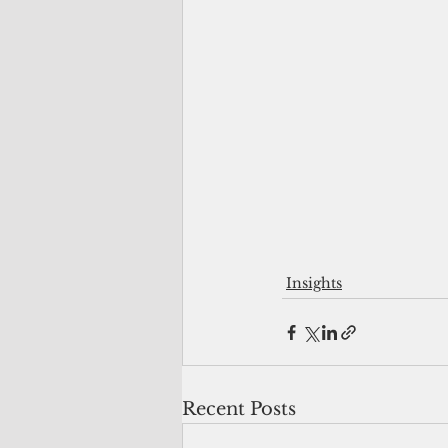
Insights
Recent Posts