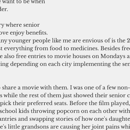
 want to be when 
der.
ove enjoy benefits. 
y younger people like me are envious of is the 2
t everything from food to medicines. Besides free
re also free entries to movie houses on Mondays 
ying depending on each city implementing the seni
s while the rest of them just showed their senior c
pick their preferred seats. Before the film played,
 school kids throwing popcorn on each other with 
ntries and swapping stories of how one's daughter
s little grandsons are causing her joint pains whi