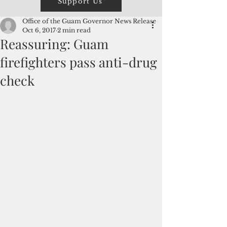
Support Us
Office of the Guam Governor News Release
Oct 6, 2017
2 min read
Reassuring: Guam
firefighters pass anti-drug
check