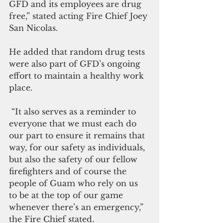
GFD and its employees are drug 
free,” stated acting Fire Chief Joey 
San Nicolas.
He added that random drug tests 
were also part of GFD’s ongoing 
effort to maintain a healthy work 
place. 
 “It also serves as a reminder to 
everyone that we must each do 
our part to ensure it remains that 
way, for our safety as individuals, 
but also the safety of our fellow 
firefighters and of course the 
people of Guam who rely on us 
to be at the top of our game 
whenever there’s an emergency,” 
the Fire Chief stated. 