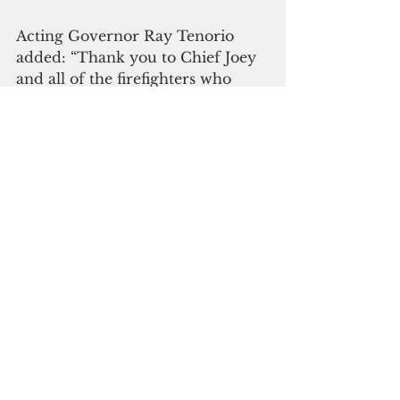
Acting Governor Ray Tenorio 
added: “Thank you to Chief Joey 
and all of the firefighters who 
understand that we’re all a part of 
something greater — and the 
fight to rid our island of these 
toxins is integral to setting up a 
bright future for our children 
and future generations.”
Please click here to subscribe to 
our digital online edition
Guam News & Features