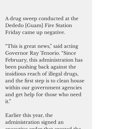
A drug sweep conducted at the 
Dededo [Guam] Fire Station 
Friday came up negative. 
“This is great news,” said acting 
Governor Ray Tenorio. “Since 
February, this administration has 
been pushing back against the 
insidious reach of illegal drugs, 
and the first step is to clean house 
within our government agencies 
and get help for those who need 
it.” 
Earlier this year, the 
administration signed an 