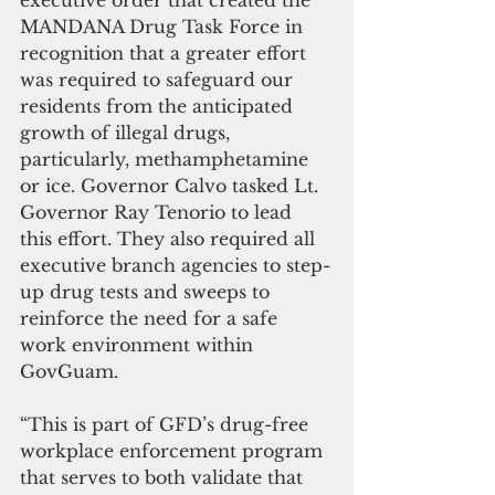
executive order that created the 
MANDANA Drug Task Force in 
recognition that a greater effort 
was required to safeguard our 
residents from the anticipated 
growth of illegal drugs, 
particularly, methamphetamine 
or ice. Governor Calvo tasked Lt. 
Governor Ray Tenorio to lead 
this effort. They also required all 
executive branch agencies to step-
up drug tests and sweeps to 
reinforce the need for a safe 
work environment within 
GovGuam. 
“This is part of GFD’s drug-free 
workplace enforcement program 
that serves to both validate that 