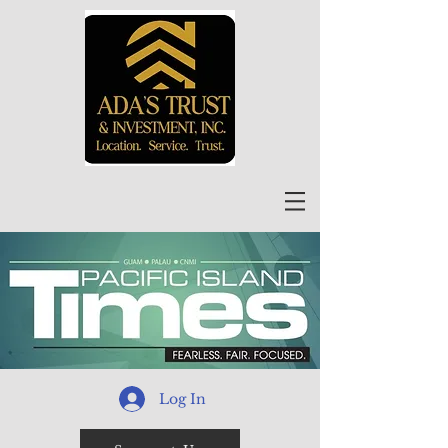
Log In