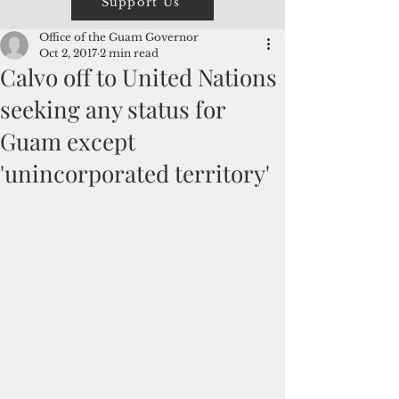
Support Us
Office of the Guam Governor
Oct 2, 2017
2 min read
Calvo off to United Nations
seeking any status for
Guam except
'unincorporated territory'