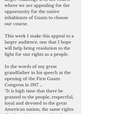
where we are appealing for the 
opportunity for the native 
inhabitants of Guam to choose 
our course.
This week I make this appeal to a 
larger audience, one that I hope 
will help bring resolution to the 
fight for our rights as a people.
In the words of my great 
grandfather in his speech at the 
opening of the First Guam 
Congress in 1917 …
“It is high time that there be 
granted to the people, respectful, 
loyal and devoted to the great 
American nation, the same rights 