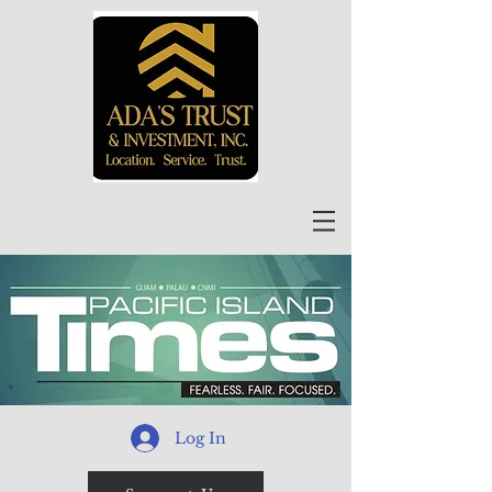
Log In