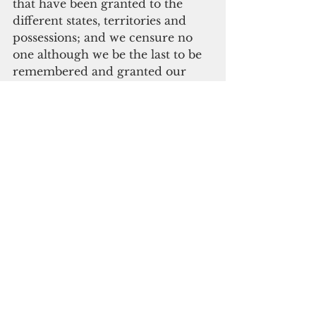
that have been granted to the 
different states, territories and 
possessions; and we censure no 
one although we be the last to be 
remembered and granted our 
rights. Our ideals are realized by 
the giving of that which by right 
should be granted, that is to say, 
the defining of the status of the 
Chamorro people.”
And he closed by posing the 
question, of whether we are to be 
members of the American people 
or their servitors. My fellow 
brothers and sisters, we cannot 
wait another one hundred years 
for this question to be answered.