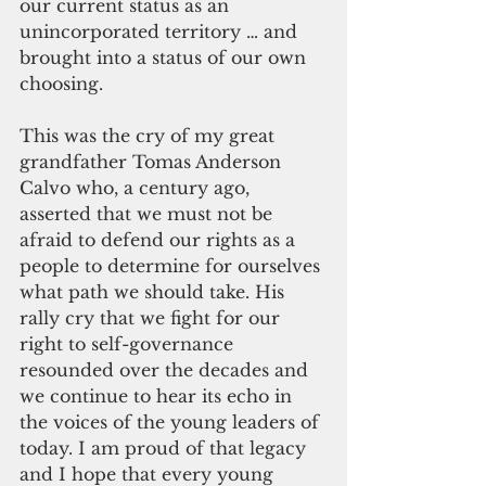
our current status as an 
unincorporated territory … and 
brought into a status of our own 
choosing. 
This was the cry of my great 
grandfather Tomas Anderson 
Calvo who, a century ago, 
asserted that we must not be 
afraid to defend our rights as a 
people to determine for ourselves 
what path we should take. His 
rally cry that we fight for our 
right to self-governance 
resounded over the decades and 
we continue to hear its echo in 
the voices of the young leaders of 
today. I am proud of that legacy 
and I hope that every young 