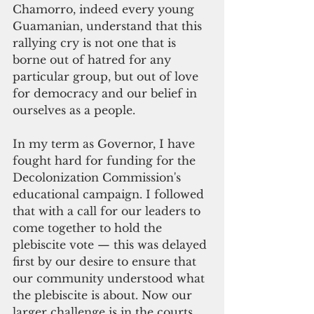
Chamorro, indeed every young 
Guamanian, understand that this 
rallying cry is not one that is 
borne out of hatred for any 
particular group, but out of love 
for democracy and our belief in 
ourselves as a people.
In my term as Governor, I have 
fought hard for funding for the 
Decolonization Commission's 
educational campaign. I followed 
that with a call for our leaders to 
come together to hold the 
plebiscite vote — this was delayed 
first by our desire to ensure that 
our community understood what 
the plebiscite is about. Now our 
larger challenge is in the courts 