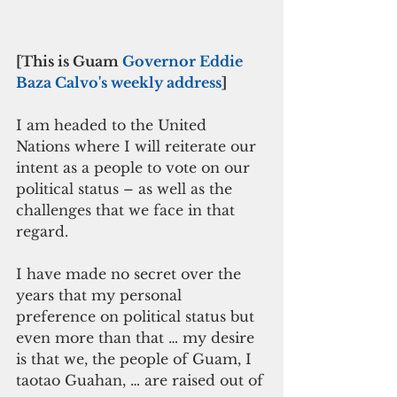
[This is Guam 
Governor Eddie 
Baza Calvo's weekly address
]
I am headed to the United 
Nations where I will reiterate our 
intent as a people to vote on our 
political status – as well as the 
challenges that we face in that 
regard.
I have made no secret over the 
years that my personal 
preference on political status but 
even more than that … my desire 
is that we, the people of Guam, I 
taotao Guahan, … are raised out of 