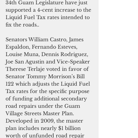
34th Guam Legislature have just 
supported a 4-cent increase to the 
Liquid Fuel Tax rates intended to 
fix the roads.. 
Senators William Castro, James 
Espaldon, Fernando Esteves, 
Louise Muna, Dennis Rodriguez, 
Joe San Agustin and Vice-Speaker 
Therese Terlaje voted in favor of 
Senator Tommy Morrison’s Bill 
122 which adjusts the Liquid Fuel 
Tax rates for the specific purpose 
of funding additional secondary 
road repairs under the Guam 
Village Streets Master Plan. 
Developed in 2009, the master 
plan includes nearly $1 billion 
worth of unfunded road repair 