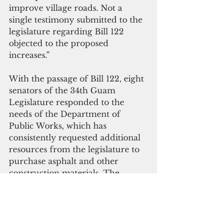
improve village roads. Not a 
single testimony submitted to the 
legislature regarding Bill 122 
objected to the proposed 
increases.”
With the passage of Bill 122, eight 
senators of the 34th Guam 
Legislature responded to the 
needs of the Department of 
Public Works, which has 
consistently requested additional 
resources from the legislature to 
purchase asphalt and other 
construction materials. The 
availability of additional materials 
will complement the use of in-
house personnel and recently 
acquired heavy equipment.