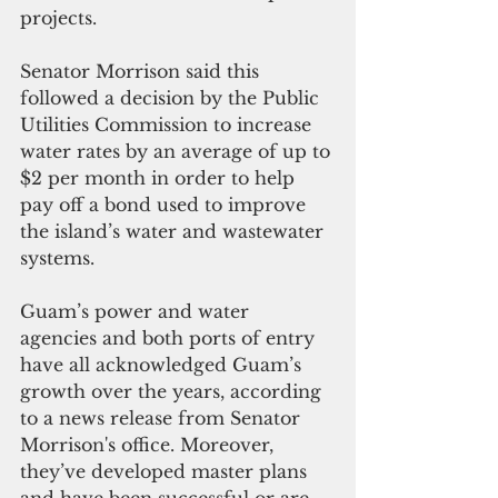
projects.
Senator Morrison said this 
followed a decision by the Public 
Utilities Commission to increase 
water rates by an average of up to 
$2 per month in order to help 
pay off a bond used to improve 
the island’s water and wastewater 
systems.
Guam’s power and water 
agencies and both ports of entry 
have all acknowledged Guam’s 
growth over the years, according 
to a news release from Senator 
Morrison's office. Moreover, 
they’ve developed master plans 
and have been successful or are 