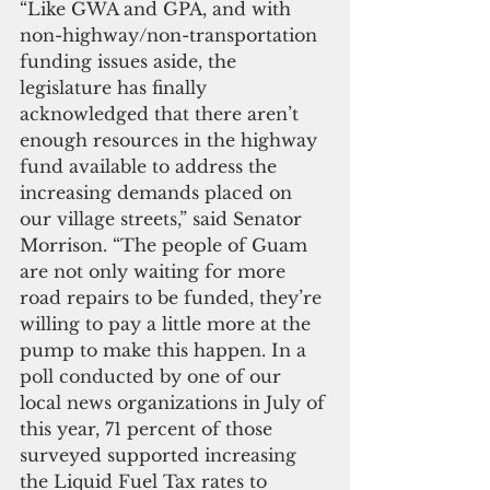
“Like GWA and GPA, and with 
non-highway/non-transportation 
funding issues aside, the 
legislature has finally 
acknowledged that there aren’t 
enough resources in the highway 
fund available to address the 
increasing demands placed on 
our village streets,” said Senator 
Morrison. “The people of Guam 
are not only waiting for more 
road repairs to be funded, they’re 
willing to pay a little more at the 
pump to make this happen. In a 
poll conducted by one of our 
local news organizations in July of 
this year, 71 percent of those 
surveyed supported increasing 
the Liquid Fuel Tax rates to 