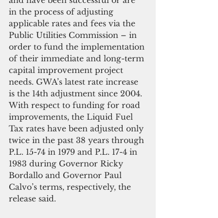
in the process of adjusting 
applicable rates and fees via the 
Public Utilities Commission – in 
order to fund the implementation 
of their immediate and long-term 
capital improvement project 
needs. GWA’s latest rate increase 
is the 14th adjustment since 2004. 
With respect to funding for road 
improvements, the Liquid Fuel 
Tax rates have been adjusted only 
twice in the past 38 years through 
P.L. 15-74 in 1979 and P.L. 17-4 in 
1983 during Governor Ricky 
Bordallo and Governor Paul 
Calvo’s terms, respectively, the 
release said.