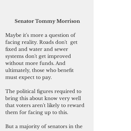
 Senator Tommy Morrison
Maybe it's more a question of 
facing reality. Roads don't  get 
fixed and water and sewer 
systems don't get improved 
without more funds. And 
ultimately, those who benefit 
must expect to pay. 
The political figures required to 
bring this about know very well 
that voters aren't likely to reward 
them for facing up to this. 
But a majority of senators in the 