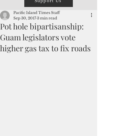
Support Us
Pacific Island Times Staff
Sep 30, 2017
3 min read
Pot hole bipartisanship:
Guam legislators vote
higher gas tax to fix roads