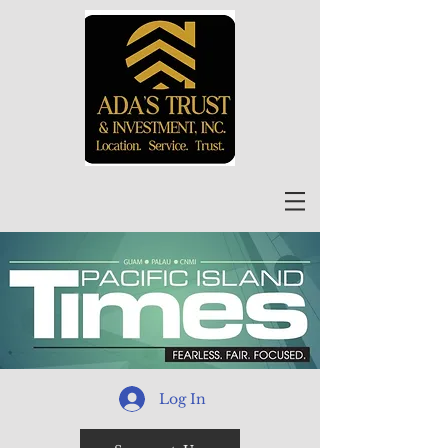
Log In