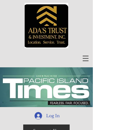
Log In