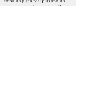
think it’s just a real plus and it’s 
necessary for the people of Guam 
to understand the accurate parts 
of this plan.”
Please click here to 
subscribe to our digital 
online edition
Madeleine Bordallo
Environment
See All
Recent Posts