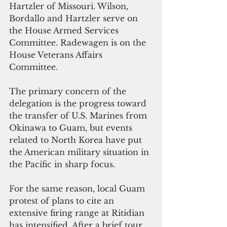
Hartzler of Missouri. Wilson, 
Bordallo and Hartzler serve on 
the House Armed Services 
Committee. Radewagen is on the 
House Veterans Affairs 
Committee. 
The primary concern of the 
delegation is the progress toward 
the transfer of U.S. Marines from 
Okinawa to Guam, but events 
related to North Korea have put 
the American military situation in 
the Pacific in sharp focus.
For the same reason, local Guam 
protest of plans to cite an 
extensive firing range at Ritidian 
has intensified. After a brief tour 