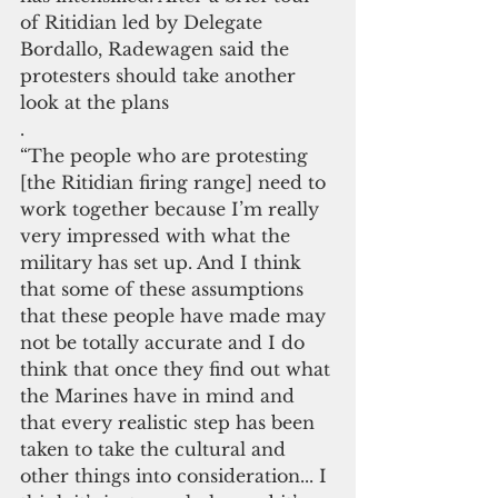
of Ritidian led by Delegate 
Bordallo, Radewagen said the 
protesters should take another 
look at the plans
. 
“The people who are protesting 
[the Ritidian firing range] need to 
work together because I’m really 
very impressed with what the 
military has set up. And I think 
that some of these assumptions 
that these people have made may 
not be totally accurate and I do 
think that once they find out what 
the Marines have in mind and 
that every realistic step has been 
taken to take the cultural and 
other things into consideration... I 