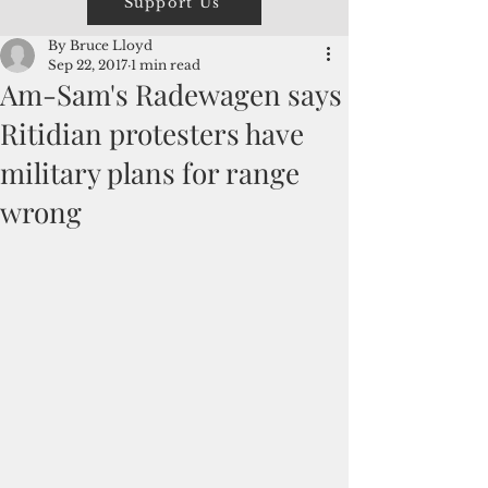
Support Us
By Bruce Lloyd
Sep 22, 2017
1 min read
Am-Sam's Radewagen says
Ritidian protesters have
military plans for range
wrong