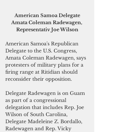
 American Samoa Delegate 
Amata Coleman Radewagen, 
Representativ Joe Wilson
American Samoa's Republican 
Delegate to the U.S. Congress, 
Amata Coleman Radewagen, says 
protesters of military plans for a 
firing range at Ritidian should 
reconsider their opposition. 
Delegate Radewagen is on Guam 
as part of a congressional 
delegation that includes Rep. Joe 
Wilson of South Carolina, 
Delegate Madeleine Z. Bordallo, 
Radewagen and Rep. Vicky 