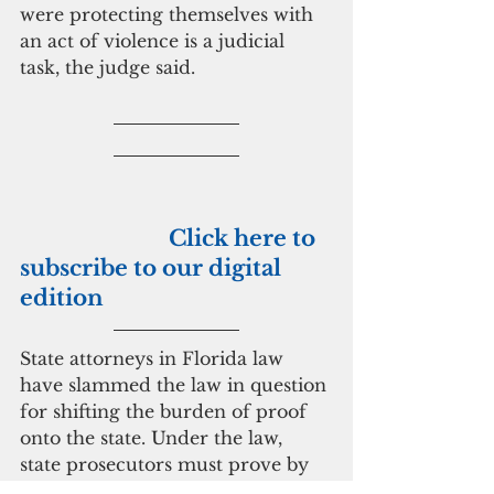
were protecting themselves with 
an act of violence is a judicial 
task, the judge said.
                           Click here to 
subscribe to our digital 
edition
State attorneys in Florida law 
have slammed the law in question 
for shifting the burden of proof 
onto the state. Under the law, 
state prosecutors must prove by 
“clear and convincing” evidence 