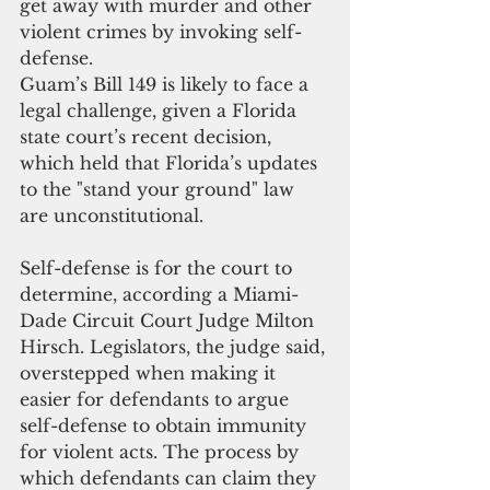
get away with murder and other 
violent crimes by invoking self-
defense.
Guam’s Bill 149 is likely to face a 
legal challenge, given a Florida 
state court’s recent decision, 
which held that Florida’s updates 
to the "stand your ground" law 
are unconstitutional.
Self-defense is for the court to 
determine, according a Miami-
Dade Circuit Court Judge Milton 
Hirsch. Legislators, the judge said, 
overstepped when making it 
easier for defendants to argue 
self-defense to obtain immunity 
for violent acts. The process by 
which defendants can claim they 