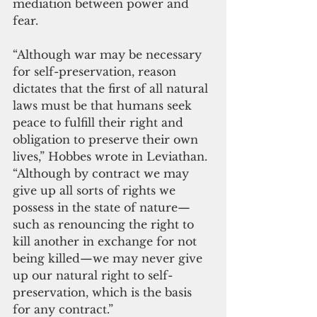
mediation between power and 
fear.
“Although war may be necessary 
for self-preservation, reason 
dictates that the first of all natural 
laws must be that humans seek 
peace to fulfill their right and 
obligation to preserve their own 
lives,” Hobbes wrote in Leviathan. 
“Although by contract we may 
give up all sorts of rights we 
possess in the state of nature—
such as renouncing the right to 
kill another in exchange for not 
being killed—we may never give 
up our natural right to self-
preservation, which is the basis 
for any contract.”