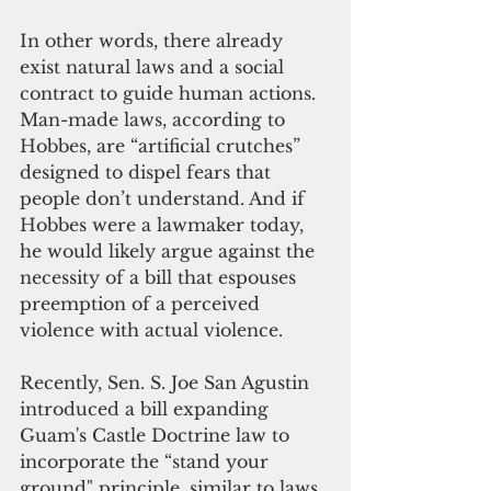
In other words, there already 
exist natural laws and a social 
contract to guide human actions. 
Man-made laws, according to 
Hobbes, are “artificial crutches” 
designed to dispel fears that 
people don’t understand. And if 
Hobbes were a lawmaker today, 
he would likely argue against the 
necessity of a bill that espouses 
preemption of a perceived 
violence with actual violence.
Recently, Sen. S. Joe San Agustin 
introduced a bill expanding 
Guam's Castle Doctrine law to 
incorporate the “stand your 
ground" principle, similar to laws 