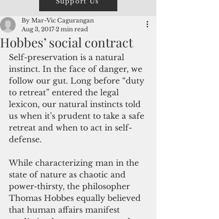
Support Us
By Mar-Vic Cagurangan
Aug 3, 2017
2 min read
Hobbes’ social contract
Self-preservation is a natural 
instinct. In the face of danger, we 
follow our gut. Long before “duty 
to retreat” entered the legal 
lexicon, our natural instincts told 
us when it’s prudent to take a safe 
retreat and when to act in self-
defense.
While characterizing man in the 
state of nature as chaotic and 
power-thirsty, the philosopher 
Thomas Hobbes equally believed 
that human affairs manifest 