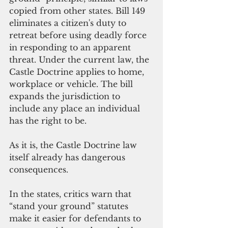
copied from other states. Bill 149 
eliminates a citizen's duty to 
retreat before using deadly force 
in responding to an apparent 
threat. Under the current law, the 
Castle Doctrine applies to home, 
workplace or vehicle. The bill 
expands the jurisdiction to 
include any place an individual 
has the right to be.
As it is, the Castle Doctrine law 
itself already has dangerous 
consequences.
In the states, critics warn that 
“stand your ground” statutes 
make it easier for defendants to 