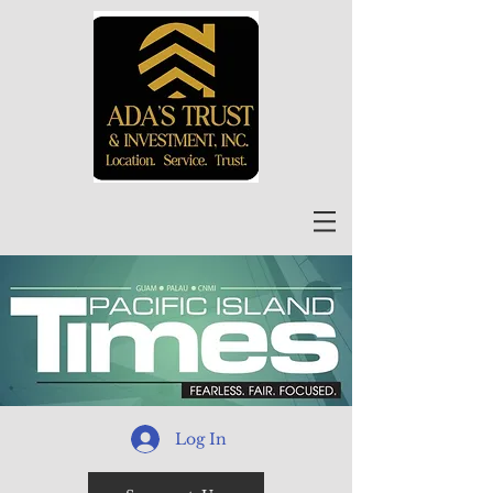
Log In