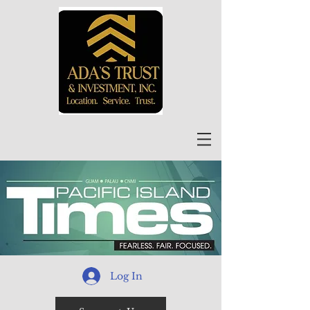
Log In