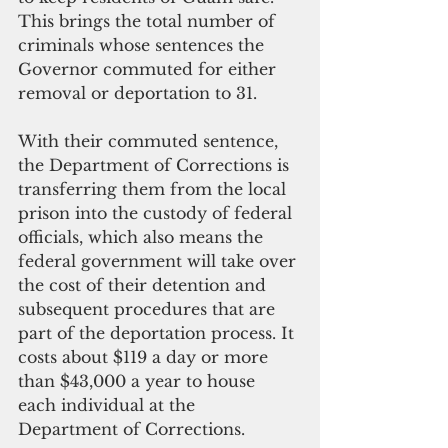
This brings the total number of 
criminals whose sentences the 
Governor commuted for either 
removal or deportation to 31.
With their commuted sentence, 
the Department of Corrections is 
transferring them from the local 
prison into the custody of federal 
officials, which also means the 
federal government will take over 
the cost of their detention and 
subsequent procedures that are 
part of the deportation process. It 
costs about $119 a day or more 
than $43,000 a year to house 
each individual at the 
Department of Corrections.