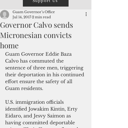
Support Us
Guam Governor’s Office
Jul 14, 2017
2 min read
Governor Calvo sends
Micronesian convicts
home
Guam Governor Eddie Baza 
Calvo has commuted the 
sentence of three men, triggering 
their deportation in his continued 
effort ensure the safety of all 
Guam residents.   
U.S. immigration officials 
identified Jowakim Kintin, Erty 
Eidaro, and Jesvy Saimon as 
having committed deportable 