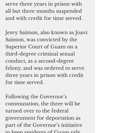
serve three years in prison with 
all but three months suspended 
and with credit for time served.
Jesvy Saimon, also known as Joavi 
Saimon, was convicted by the 
Superior Court of Guam on a 
third-degree criminal sexual 
conduct, as a second-degree 
felony, and was ordered to serve 
three years in prison with credit 
for time served.
Following the Governor’s 
commutation, the three will be 
turned over to the federal 
government for deportation as 
part of the Governor’s initiative 
to keep residents of Guam safe. 