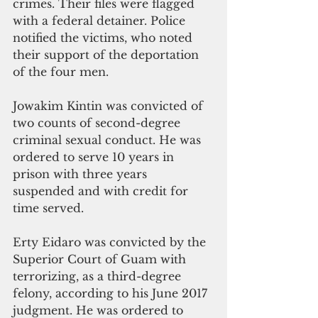
crimes. Their files were flagged 
with a federal detainer. Police 
notified the victims, who noted 
their support of the deportation 
of the four men.
Jowakim Kintin was convicted of 
two counts of second-degree 
criminal sexual conduct. He was 
ordered to serve 10 years in 
prison with three years 
suspended and with credit for 
time served.     
Erty Eidaro was convicted by the 
Superior Court of Guam with 
terrorizing, as a third-degree 
felony, according to his June 2017 
judgment. He was ordered to 