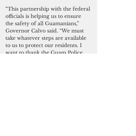
“This partnership with the federal 
officials is helping us to ensure 
the safety of all Guamanians,” 
Governor Calvo said. “We must 
take whatever steps are available 
to us to protect our residents. I 
want to thank the Guam Police 
Department, the Office of the 
Attorney General, the Judiciary 
and our federal partners for 
working together to improve 
public safety.” 
Click here to subscribe to 
our digital edition