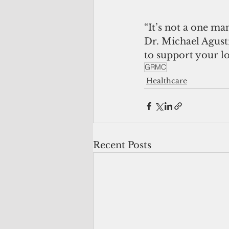
“It’s not a one ma
Dr. Michael Agust
to support your l
GRMC
Healthcare
Recent Posts