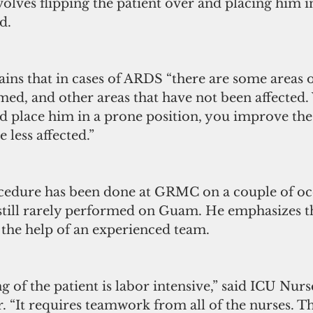
olves flipping the patient over and placing him i
d.
ins that in cases of ARDS “there are some areas o
amed, and other areas that have not been affected
and place him in a prone position, you improve the
e less affected.”
cedure has been done at GRMC on a couple of occ
 still rarely performed on Guam. He emphasizes th
 the help of an experienced team.
ng of the patient is labor intensive,” said ICU Nu
 “It requires teamwork from all of the nurses. Th