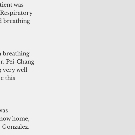
tient was 
Respiratory 
d breathing 
m breathing 
r. Pei-Chang 
 very well 
e this 
was 
s now home, 
. Gonzalez.