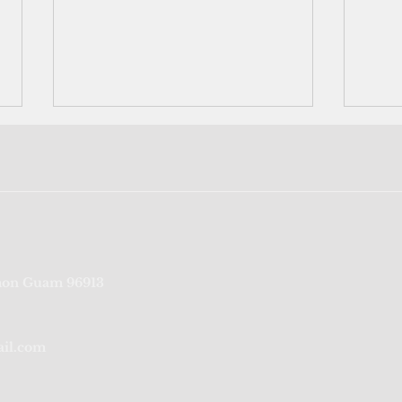
Vaccine distribution strategy
Near
on Guam 96913
empowers states,
testi
jurisdictions
ail.com