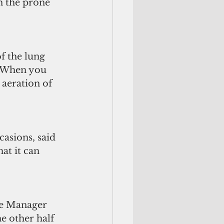
n the prone 
f the lung 
. When you 
 aeration of 
asions, said 
at it can 
rse Manager 
e other half 