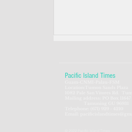
Pacific Island Times
Guam-CNMI-Palau-FSM
Location:Tumon Sands Plaza
Anti-Covid drug allocated for
1082 Pale San Vitores Rd.
Tum
Mailing address: PO Box 11647
Guam, other US territories,
Tamuning GU 96931
FAS
Telephone:
(671) 929 - 4210
Email:
pacificislandtimes@gm
© 2022 Pacific Island Times