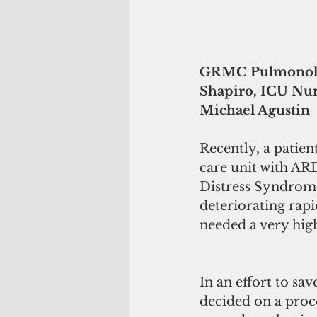
GRMC Pulmonologi
Shapiro, ICU Nu
Michael Agustin
Recently, a patie
care unit with AR
Distress Syndrome
deteriorating rap
needed a very hig
In an effort to sa
decided on a proce