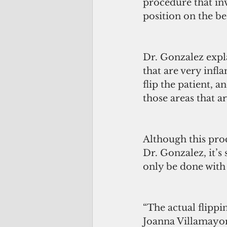
procedure that inv
position on the be
Dr. Gonzalez expla
that are very infl
flip the patient, 
those areas that ar
Although this pro
Dr. Gonzalez, it’s
only be done with
“The actual flippi
Joanna Villamayor.