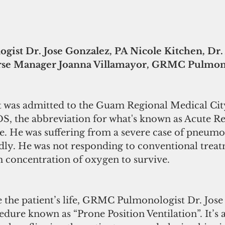
st Dr. Jose Gonzalez, PA Nicole Kitchen, Dr.
rse Manager Joanna Villamayor, GRMC Pulmono
nt was admitted to the Guam Regional Medical City
DS, the abbreviation for what's known as Acute Re
. He was suffering from a severe case of pneumo
idly. He was not responding to conventional treat
h concentration of oxygen to survive.
ve the patient’s life, GRMC Pulmonologist Dr. Jos
dure known as “Prone Position Ventilation”. It’s a