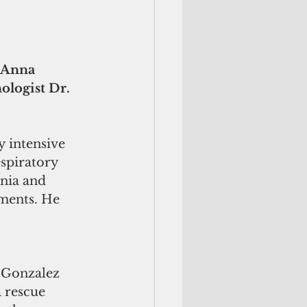
 Anna 
logist Dr. 
 intensive 
spiratory 
nia and 
ments. He 
e Gonzalez 
 rescue 