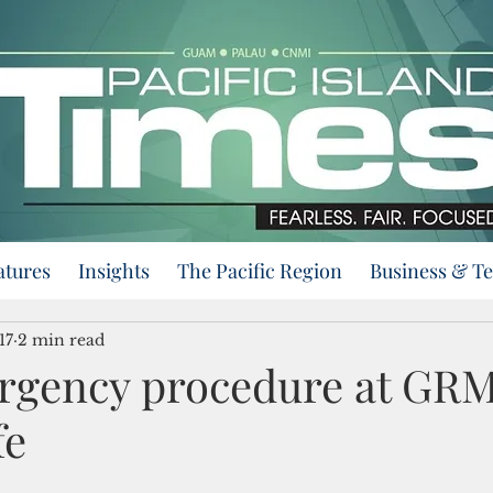
atures
Insights
The Pacific Region
Business & T
17
2 min read
rgency procedure at GR
fe