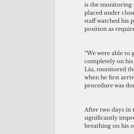
is the monitoring 
placed under clo
staff watched his 
position as requir
“We were able to 
completely on his
Liu, monitored the
when he first arri
procedure was do
After two days in t
significantly imp
breathing on his 