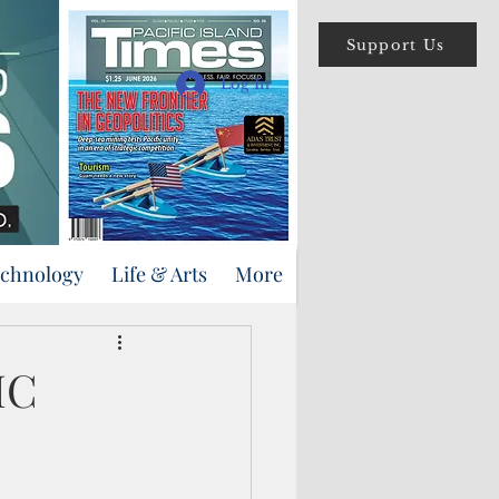
Support Us
Log In
echnology
Life & Arts
More
MC