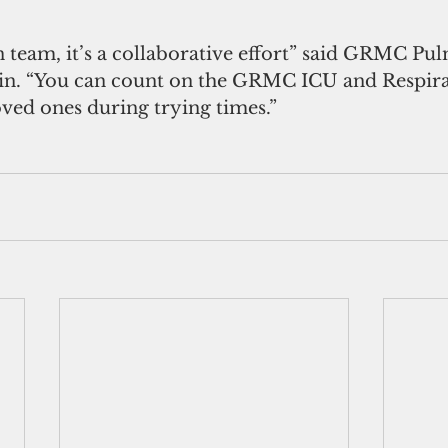
n team, it’s a collaborative effort” said GRMC Pu
in. “You can count on the GRMC ICU and Respira
oved ones during trying times.”