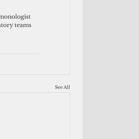
lmonologist 
tory teams 
See All