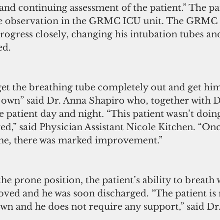
and continuing assessment of the patient.” The pa
se observation in the GRMC ICU unit. The GRMC 
progress closely, changing his intubation tubes an
ed.
get the breathing tube completely out and get hi
 own” said Dr. Anna Shapiro who, together with D
 patient day and night. “This patient wasn’t doing
ved,” said Physician Assistant Nicole Kitchen. “Onc
ne, there was marked improvement.”
he prone position, the patient’s ability to breath 
roved and he was soon discharged. “The patient i
own and he does not require any support,” said Dr