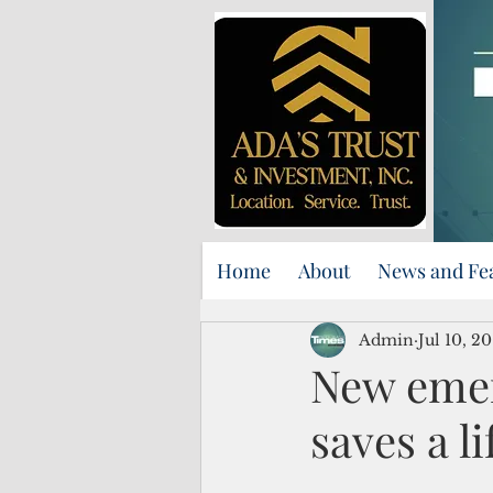
Home
About
News and Fe
Admin
Jul 10, 20
New eme
saves a li