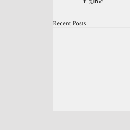
Recent Posts