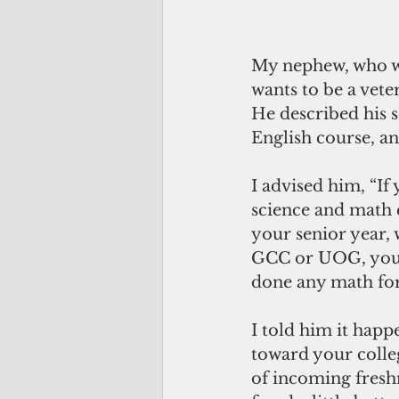
My nephew, who wi
wants to be a veter
He described his s
English course, and
I advised him, “If
science and math c
your senior year, 
GCC or UOG, you 
done any math for 
I told him it happ
toward your colleg
of incoming fresh