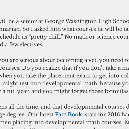
ll be a senior at George Washington High School t
inarian. So I asked him what courses he will be taki
chedule as “pretty chill.” No math or science cours
 a few electives. 
 you are serious about becoming a vet, you need to
ourses. Do you realize that if you don’t take a m
when you take the placement exam to get into coll
might test into developmental math, because yo
a full year, and you might forget those formulas
ens all the time, and that developmental courses 
e degree. Our latest 
Fact Book
 stats for 2016 h
men placing into developmental math courses. En