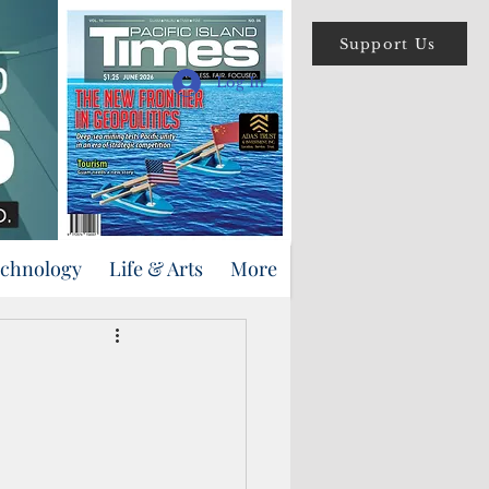
Support Us
Log In
echnology
Life & Arts
More