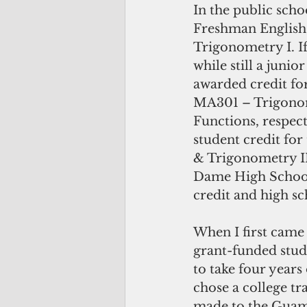
In the public sch
Freshman English
Trigonometry I. If
while still a junio
awarded credit f
MA301 – Trigonom
Functions, respec
student credit fo
& Trigonometry II
Dame High School,
credit and high sc
When I first came
grant-funded stu
to take four years
chose a college t
made to the Guam 