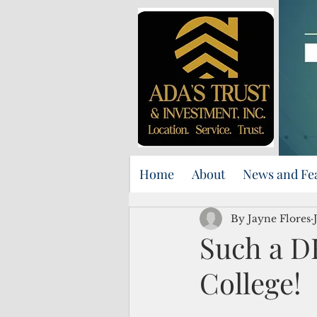
Home
About
News and Fe
By Jayne Flores
Such a 
College!