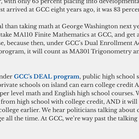
ter, with only 65 percent placing into developmenta
rst arrived at GCC eight years ago, it was 83 percen
al than taking math at George Washington next y
take MA110 Finite Mathematics at GCC, and get a
rse, because then, under GCC’s Dual Enrollment A
rogram, it will count as MA301 Trigonometry an
Under 
GCC’s DEAL program
, public high school 
rivate schools on island can earn college credit 
upper level math and English high school courses.
 from high school with college credit, AND it will
ollege earlier. We hear politicians talking about 
e all the time. At GCC, we’re way past the talking 