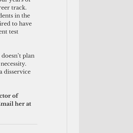
eer track. 
ents in the 
ired to have 
nt test 
 doesn’t plan 
necessity. 
a disservice 
ctor of 
ail her at 