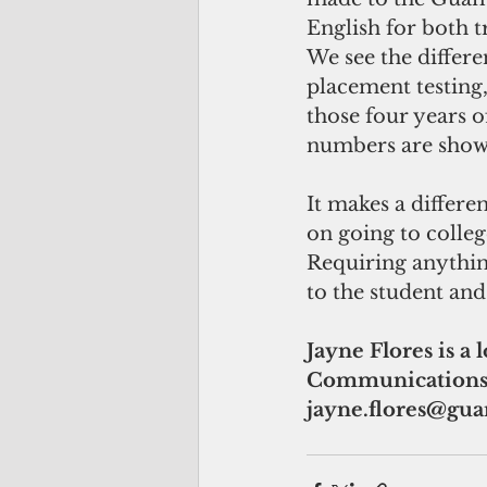
English for both tr
We see the differe
placement testing,
those four years o
numbers are show
It makes a differe
on going to college
Requiring anything
to the student and
Jayne Flores is a 
Communications 
jayne.flores@gua