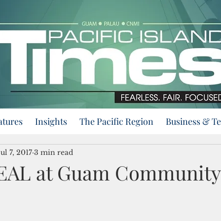
atures
Insights
The Pacific Region
Business & T
Jul 7, 2017
3 min read
DEAL at Guam Community