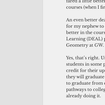
fared a little bet
courses (when I fi
An even better de
for my nephew to 
better in the cou
Learning (DEAL) p
Geometry at GW.
Yes, that’s right. 
students in some p
credit for their 
they will graduate
to graduate from c
pathways to colleg
already doing it.