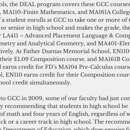
ools, the DEAL program covers these GCC course
, MA110-Finite Mathematics, and MA161A Colleg
 a student enrolls at GCC to take one or more of 
r or senior in high school and makes the grade, the
or LA411 – Advanced Placement Language & Compo
etry and Analytical Geometry, and MA401-Ele
tively. At Father Duenas Memorial School, EN110 
r their EL09 Composition course, and MA161B Col
 earns credit for FD’s MA104 Pre-Calculus course
 EN110 earns credit for their Composition cours
hool credit simultaneously.
 to GCC in 2009, some of our faculty had just co
dy recommending that students in high school 
 of math and four years of English, regardless of 
rack or a career track in high school. The recomm
Department of Education, which does require fo