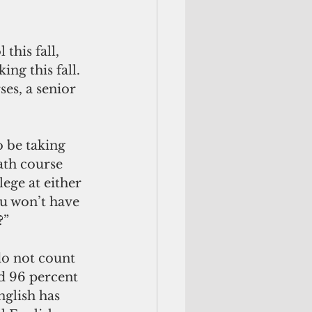
his fall, 
ng this fall. 
es, a senior 
 be taking 
ath course 
ege at either 
u won’t have 
?”
do not count 
ad 96 percent 
glish has 