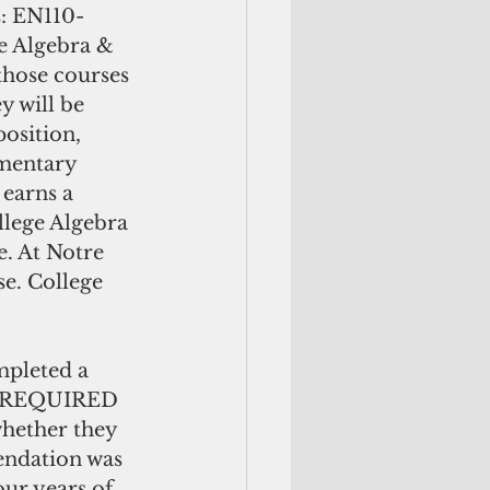
s: EN110-
e Algebra & 
those courses 
y will be 
sition, 
mentary 
earns a 
lege Algebra 
. At Notre 
e. College 
mpleted a 
be REQUIRED 
whether they 
endation was 
ur years of 