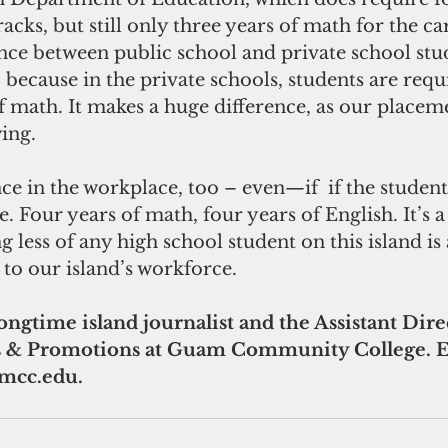
acks, but still only three years of math for the car
nce between public school and private school stud
 because in the private schools, students are requ
f math. It makes a huge difference, as our placeme
ing.
nce in the workplace, too – even—if  if the student
. Four years of math, four years of English. It’s a 
 less of any high school student on this island is 
 to our island’s workforce.
longtime island journalist and the Assistant Dire
& Promotions at Guam Community College. Em
mcc.edu.