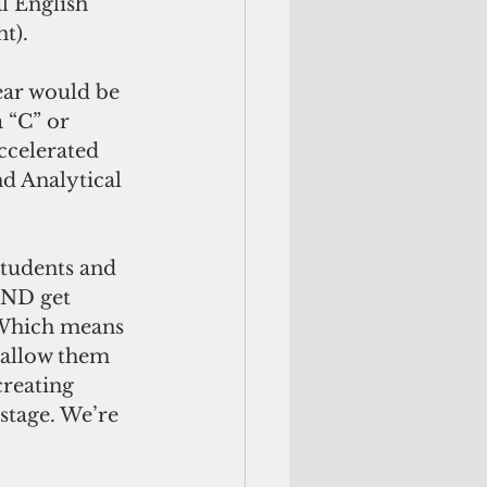
l English 
t).
ear would be 
 “C” or 
ccelerated 
d Analytical 
students and 
AND get 
 Which means 
 allow them 
creating 
stage. We’re 