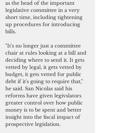
as the head of the important 
legislative committee in a very 
short time, including tightening 
up procedures for introducing 
bills.
"It's no longer just a committee 
chair at rules looking at a bill and 
deciding where to send it. It gets 
vetted by legal, it gets vetted by 
budget, it gets vetted for public 
debt if it's going to require that," 
he said. San Nicolas said his 
reforms have given legivslators 
greater control over how public 
money is to be spent and better 
insight into the fiscal impact of 
prospective legislation.