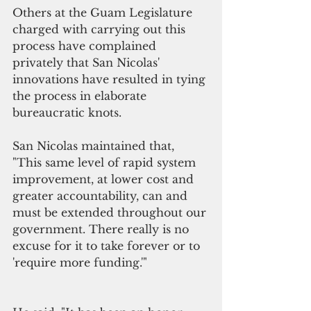
Others at the Guam Legislature 
charged with carrying out this 
process have complained 
privately that San Nicolas' 
innovations have resulted in tying 
the process in elaborate 
bureaucratic knots.
San Nicolas maintained that, 
"This same level of rapid system 
improvement, at lower cost and 
greater accountability, can and 
must be extended throughout our 
government. There really is no 
excuse for it to take forever or to 
'require more funding.'"