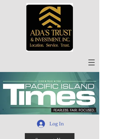
Log In