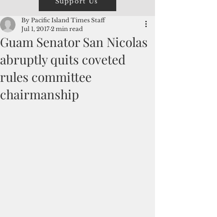
Support Us
By Pacific Island Times Staff
Jul 1, 2017
2 min read
Guam Senator San Nicolas
abruptly quits coveted
rules committee
chairmanship