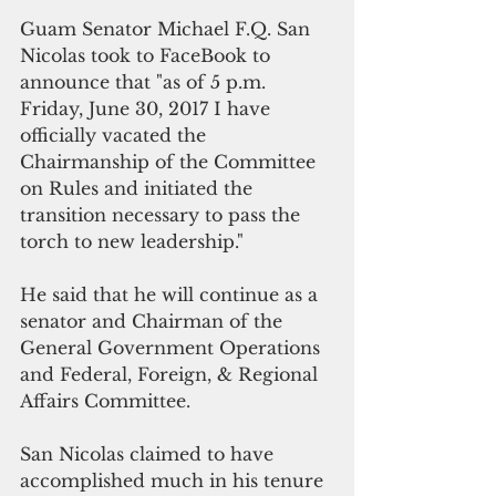
Guam Senator Michael F.Q. San 
Nicolas took to FaceBook to 
announce that "as of 5 p.m. 
Friday, June 30, 2017 I have 
officially vacated the 
Chairmanship of the Committee 
on Rules and initiated the 
transition necessary to pass the 
torch to new leadership."
He said that he will continue as a 
senator and Chairman of the 
General Government Operations 
and Federal, Foreign, & Regional 
Affairs Committee.
San Nicolas claimed to have 
accomplished much in his tenure 