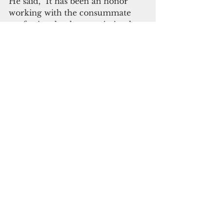
He said, "It has been an honor 
working with the consummate 
professionals who remain in place 
to ensure the system continues to 
thrive. I look forward to bringing 
this same rapid outcome 
orientation to the rest of our 
government, in service to the 
people of Guam."
Here's what the 
exiting Rules 
Committee Chair
 had to say 
about his decision.
See All
Recent Posts