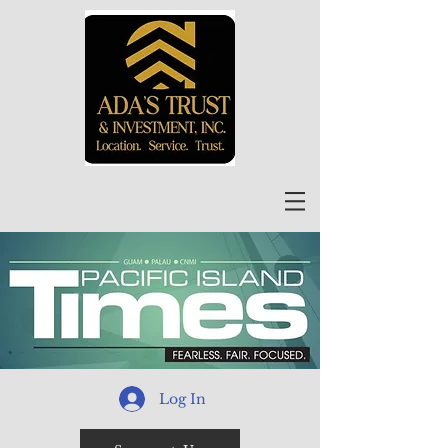
Log In