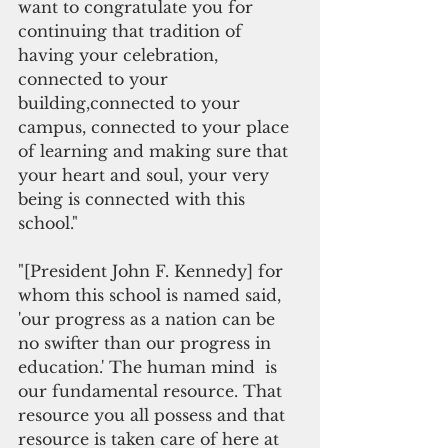
want to congratulate you for 
continuing that tradition of 
having your celebration, 
connected to your 
building,connected to your 
campus, connected to your place 
of learning and making sure that 
your heart and soul, your very 
being is connected with this 
school."
"[President John F. Kennedy] for 
whom this school is named said, 
'our progress as a nation can be 
no swifter than our progress in 
education.' The human mind  is 
our fundamental resource. That 
resource you all possess and that 
resource is taken care of here at 