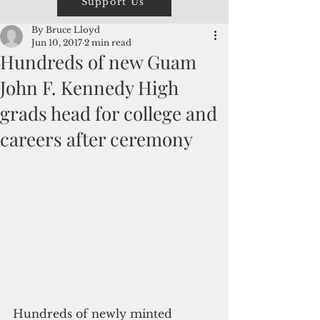
Support Us
By Bruce Lloyd
Jun 10, 2017
2 min read
Hundreds of new Guam
John F. Kennedy High
grads head for college and
careers after ceremony
Hundreds of newly minted 