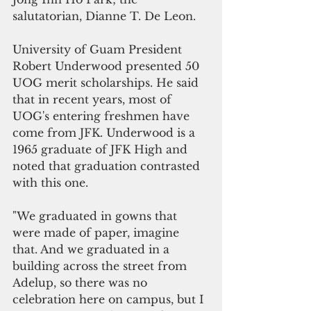
salutatorian, Dianne T. De Leon.
University of Guam President 
Robert Underwood presented 50 
UOG merit scholarships. He said 
that in recent years, most of 
UOG's entering freshmen have 
come from JFK. Underwood is a 
1965 graduate of JFK High and 
noted that graduation contrasted 
with this one.
"We graduated in gowns that 
were made of paper, imagine 
that. And we graduated in a 
building across the street from 
Adelup, so there was no 
celebration here on campus, but I 