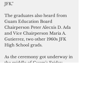
JFK."
The graduates also heard from 
Guam Education Board 
Chairperson Peter Alecxis D. Ada 
and Vice Chairperson Maria A. 
Gutierrez, two other 1960s JFK 
High School grads.
As the ceremony got underway in 
the middle of Guam's Friday 
afternoon homeward rush, traffic 
at the K-Mart intersection on 
Marine Corps Drive gridlocked, 
as late arrivers scrambled to find 
scarce parking.