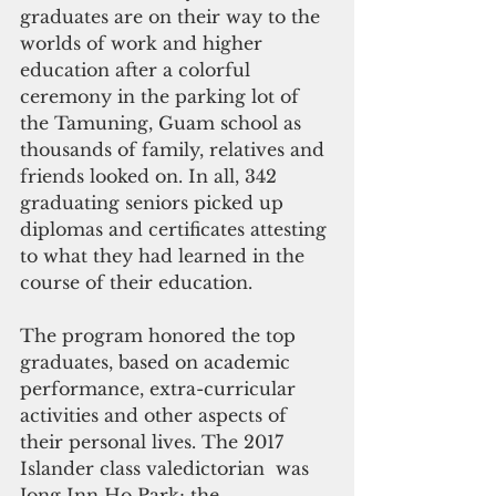
graduates are on their way to the 
worlds of work and higher 
education after a colorful 
ceremony in the parking lot of 
the Tamuning, Guam school as 
thousands of family, relatives and 
friends looked on. In all, 342 
graduating seniors picked up 
diplomas and certificates attesting 
to what they had learned in the 
course of their education.
The program honored the top 
graduates, based on academic 
performance, extra-curricular 
activities and other aspects of 
their personal lives. The 2017 
Islander class valedictorian  was 
Jong Inn Ho Park; the 