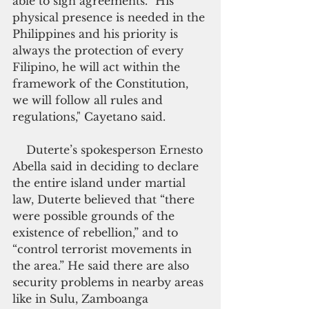
able to sign agreements. "His 
physical presence is needed in the 
Philippines and his priority is 
always the protection of every 
Filipino, he will act within the 
framework of the Constitution, 
we will follow all rules and 
regulations," Cayetano said.
    Duterte’s spokesperson Ernesto 
Abella said in deciding to declare 
the entire island under martial 
law, Duterte believed that “there 
were possible grounds of the 
existence of rebellion,” and to 
“control terrorist movements in 
the area.” He said there are also 
security problems in nearby areas 
like in Sulu, Zamboanga 