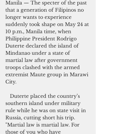
Manila — The specter of the past 
that a generation of Filipinos no 
longer wants to experience 
suddenly took shape on May 24 at 
10 p.m., Manila time, when 
Philippine President Rodrigo 
Duterte declared the island of 
Mindanao under a state of 
martial law after government 
troops clashed with the armed 
extremist Maute group in Marawi 
City.
   Duterte placed the country’s 
southern island under military 
rule while he was on state visit in 
Russia, cutting short his trip. 
"Martial law is martial law. For 
those of you who have 