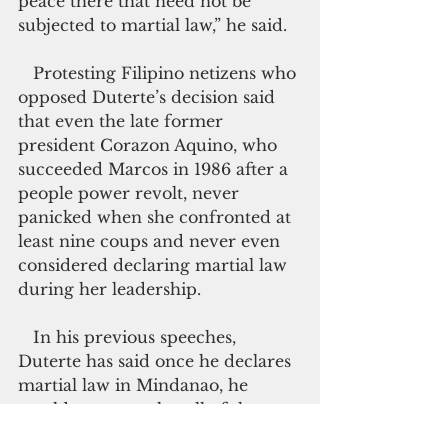
peace there that need not be 
subjected to martial law,” he said.
   Protesting Filipino netizens who 
opposed Duterte’s decision said 
that even the late former 
president Corazon Aquino, who 
succeeded Marcos in 1986 after a 
people power revolt, never 
panicked when she confronted at 
least nine coups and never even 
considered declaring martial law 
during her leadership.
   In his previous speeches, 
Duterte has said once he declares 
martial law in Mindanao, he 
would want to solve all of the 
security problems in the area. 