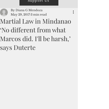
Support Us
By Diana G Mendoza
May 29, 2017
3 min read
Martial Law in Mindanao
‘No different from what
Marcos did. I'll be harsh,’
says Duterte