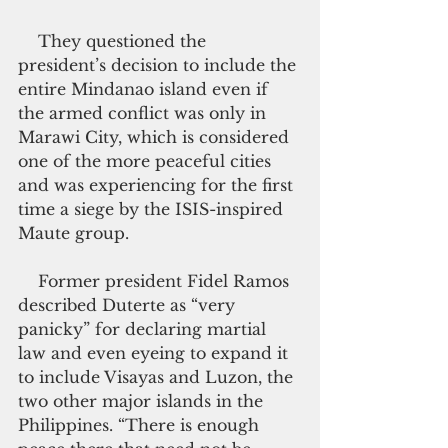
    They questioned the 
president’s decision to include the 
entire Mindanao island even if 
the armed conflict was only in 
Marawi City, which is considered 
one of the more peaceful cities 
and was experiencing for the first 
time a siege by the ISIS-inspired 
Maute group.
    Former president Fidel Ramos 
described Duterte as “very 
panicky” for declaring martial 
law and even eyeing to expand it 
to include Visayas and Luzon, the 
two other major islands in the 
Philippines. “There is enough 