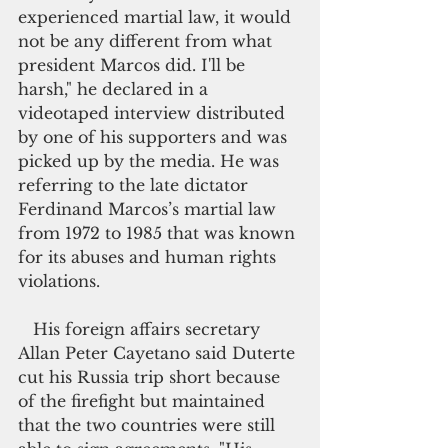
experienced martial law, it would 
not be any different from what 
president Marcos did. I'll be 
harsh," he declared in a 
videotaped interview distributed 
by one of his supporters and was 
picked up by the media. He was 
referring to the late dictator 
Ferdinand Marcos’s martial law 
from 1972 to 1985 that was known 
for its abuses and human rights 
violations.
   His foreign affairs secretary 
Allan Peter Cayetano said Duterte 
cut his Russia trip short because 
of the firefight but maintained 
that the two countries were still 