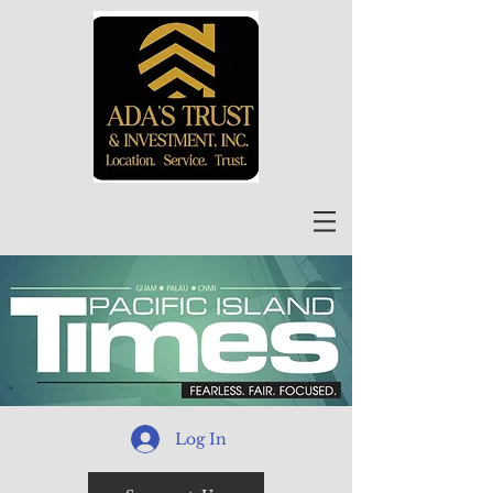
Log In