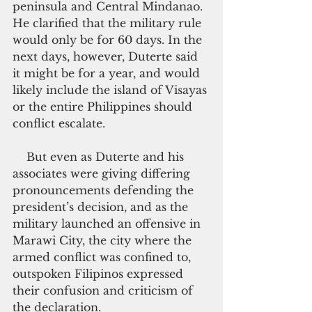
peninsula and Central Mindanao. 
He clarified that the military rule 
would only be for 60 days. In the 
next days, however, Duterte said 
it might be for a year, and would 
likely include the island of Visayas 
or the entire Philippines should 
conflict escalate.
    But even as Duterte and his 
associates were giving differing 
pronouncements defending the 
president’s decision, and as the 
military launched an offensive in 
Marawi City, the city where the 
armed conflict was confined to, 
outspoken Filipinos expressed 
their confusion and criticism of 
the declaration.