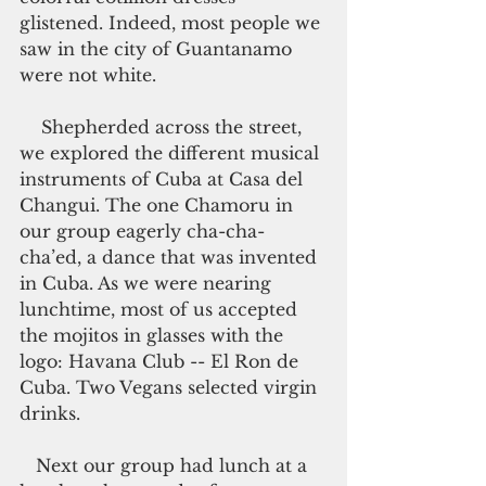
glistened. Indeed, most people we 
saw in the city of Guantanamo 
were not white.
    Shepherded across the street, 
we explored the different musical 
instruments of Cuba at Casa del 
Changui. The one Chamoru in 
our group eagerly cha-cha-
cha’ed, a dance that was invented 
in Cuba. As we were nearing 
lunchtime, most of us accepted 
the mojitos in glasses with the 
logo: Havana Club -- El Ron de 
Cuba. Two Vegans selected virgin 
drinks.
   Next our group had lunch at a 