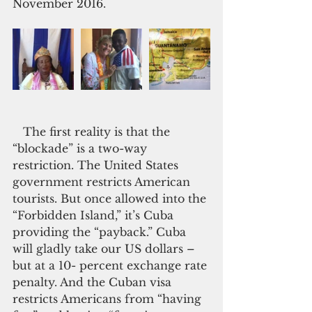
November 2016.
   The first reality is that the 
“blockade” is a two-way 
restriction. The United States 
government restricts American 
tourists. But once allowed into the 
“Forbidden Island,” it’s Cuba 
providing the “payback.” Cuba 
will gladly take our US dollars – 
but at a 10- percent exchange rate 
penalty. And the Cuban visa 
restricts Americans from “having 