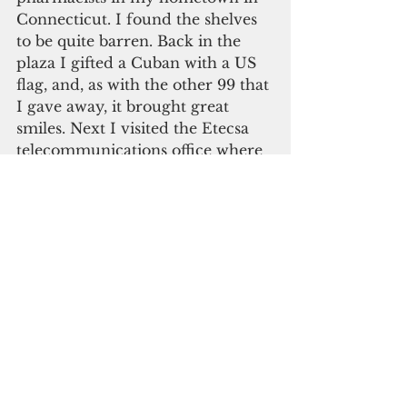
Connecticut. I found the shelves 
to be quite barren. Back in the 
plaza I gifted a Cuban with a US 
flag, and, as with the other 99 that 
I gave away, it brought great 
smiles. Next I visited the Etecsa 
telecommunications office where 
there were no lines. That’s 
because the lines are outdoors, 
not inside with the precious air 
conditioning. A “ticket of 
navigation” for one hour cost five 
CUCs, but the “Nauta” cards were 
also hawked on the streets for 
less. I had meant to locate the 
Writer’s Union on Calle Maximo 
Gomez, but I had forgotten to ask 
directions.