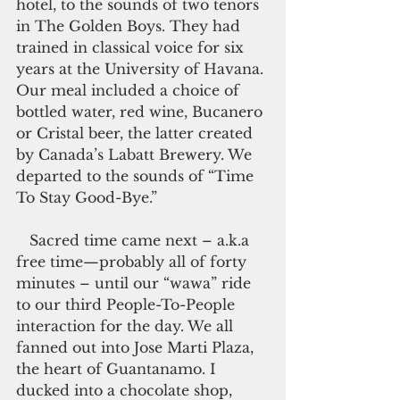
hotel, to the sounds of two tenors 
in The Golden Boys. They had 
trained in classical voice for six 
years at the University of Havana. 
Our meal included a choice of 
bottled water, red wine, Bucanero 
or Cristal beer, the latter created 
by Canada’s Labatt Brewery. We 
departed to the sounds of “Time 
To Stay Good-Bye.”
   Sacred time came next – a.k.a 
free time—probably all of forty 
minutes – until our “wawa” ride 
to our third People-To-People 
interaction for the day. We all 
fanned out into Jose Marti Plaza, 
the heart of Guantanamo. I 
ducked into a chocolate shop, 