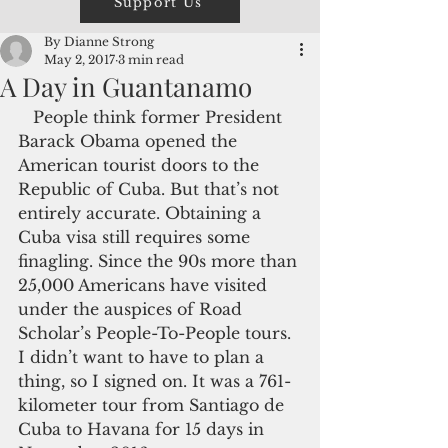
Support Us
By Dianne Strong
May 2, 2017
3 min read
A Day in Guantanamo
   People think former President 
Barack Obama opened the 
American tourist doors to the 
Republic of Cuba. But that’s not 
entirely accurate. Obtaining a 
Cuba visa still requires some 
finagling. Since the 90s more than 
25,000 Americans have visited 
under the auspices of Road 
Scholar’s People-To-People tours. 
I didn’t want to have to plan a 
thing, so I signed on. It was a 761-
kilometer tour from Santiago de 
Cuba to Havana for 15 days in 