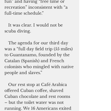
fun” and having “free time or 
recreation” inconsistent with “a 
full-time schedule.”
   It was clear. I would not be 
scuba diving.
   The agenda for our third day 
was a “full day field trip (55 miles) 
to Guantanamo, founded by the 
Catalan (Spanish) and French 
colonists who mingled with native 
people and slaves.”
   Our rest stop at Café Arabica 
offered Cuban coffee, shaved 
Cuban chocolate and rest rooms 
– but the toilet water was not 
running. We 16 Americans exited 