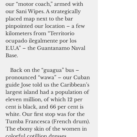
our “motor coach,” armed with 
our Sani Wipes. A strategically 
placed map next to the bar 
pinpointed our location – a few 
kilometers from “Territorio 
ocupado ilegalmente por los 
E.U.A” – the Guantanamo Naval 
Base.
   Back on the “guagua” bus –
pronounced “wawa” – our Cuban 
guide Jose told us the Caribbean’s 
largest island had a population of 
eleven million, of which 12 per 
cent is black, and 66 per cent is 
white. Our first stop was for the 
Tumba Francesca (French drum). 
The ebony skin of the women in 
colorful cotillion dresses 