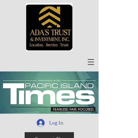
Log In