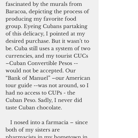
fascinated by the murals from 
Baracoa, depicting the process of 
producing my favorite food 
group. Eyeing Cubans partaking 
of this delicacy, I pointed at my 
desired purchase. But it wasn’t to 
be. Cuba still uses a system of two 
currencies, and my tourist CUCs 
–Cuban Convertible Pesos --
would not be accepted. Our 
“Bank of Manuel” –our American 
tour guide --was not around, so I 
had no access to CUPs - the 
Cuban Peso. Sadly, I never did 
taste Cuban chocolate.
   I nosed into a farmacia – since 
both of my sisters are 
pharmacists in my hometown in 