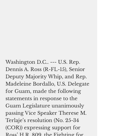
Washington D.C.. --- U.S. Rep. 
Dennis A. Ross (R-FL-15), Senior 
Deputy Majority Whip, and Rep. 
Madeleine Bordallo, U.S. Delegate 
for Guam, made the following 
statements in response to the 
Guam Legislature unanimously 
passing Vice Speaker Therese M. 
Terlaje’s resolution (No. 25-34 
(COR)) expressing support for 
Ross’ H.R. 809, the Fighting for 