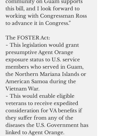
community on Guam supports 
this bill, and I look forward to 
working with Congressman Ross 
to advance it in Congress.”
The FOSTER Act:
~ This legislation would grant 
presumptive Agent Orange 
exposure status to U.S. service 
members who served in Guam, 
the Northern Mariana Islands or 
American Samoa during the 
Vietnam War.
~ This would enable eligible 
veterans to receive expedited 
consideration for VA benefits if 
they suffer from any of the 
diseases the U.S. Government has 
linked to Agent Orange.