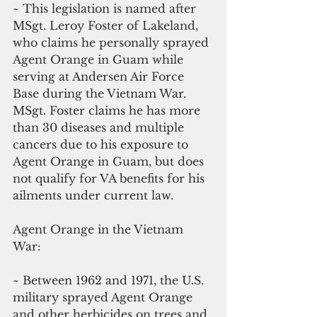
~ This legislation is named after 
MSgt. Leroy Foster of Lakeland, 
who claims he personally sprayed 
Agent Orange in Guam while 
serving at Andersen Air Force 
Base during the Vietnam War. 
MSgt. Foster claims he has more 
than 30 diseases and multiple 
cancers due to his exposure to 
Agent Orange in Guam, but does 
not qualify for VA benefits for his 
ailments under current law.
Agent Orange in the Vietnam 
War: 
~ Between 1962 and 1971, the U.S. 
military sprayed Agent Orange 
and other herbicides on trees and 