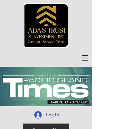
Log In