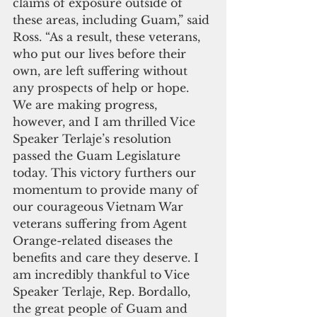
claims of exposure outside of 
these areas, including Guam,” said 
Ross. “As a result, these veterans, 
who put our lives before their 
own, are left suffering without 
any prospects of help or hope. 
We are making progress, 
however, and I am thrilled Vice 
Speaker Terlaje’s resolution 
passed the Guam Legislature 
today. This victory furthers our 
momentum to provide many of 
our courageous Vietnam War 
veterans suffering from Agent 
Orange-related diseases the 
benefits and care they deserve. I 
am incredibly thankful to Vice 
Speaker Terlaje, Rep. Bordallo, 
the great people of Guam and 