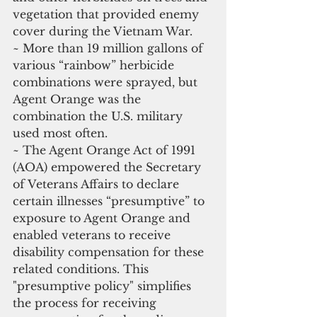
vegetation that provided enemy 
cover during the Vietnam War.
~ More than 19 million gallons of 
various “rainbow” herbicide 
combinations were sprayed, but 
Agent Orange was the 
combination the U.S. military 
used most often.
~ The Agent Orange Act of 1991 
(AOA) empowered the Secretary 
of Veterans Affairs to declare 
certain illnesses “presumptive” to 
exposure to Agent Orange and 
enabled veterans to receive 
disability compensation for these 
related conditions. This 
"presumptive policy" simplifies 
the process for receiving 