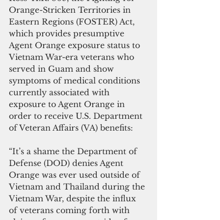
Orange-Stricken Territories in 
Eastern Regions (FOSTER) Act, 
which provides presumptive 
Agent Orange exposure status to 
Vietnam War-era veterans who 
served in Guam and show 
symptoms of medical conditions 
currently associated with 
exposure to Agent Orange in 
order to receive U.S. Department 
of Veteran Affairs (VA) benefits:
“It’s a shame the Department of 
Defense (DOD) denies Agent 
Orange was ever used outside of 
Vietnam and Thailand during the 
Vietnam War, despite the influx 
of veterans coming forth with 