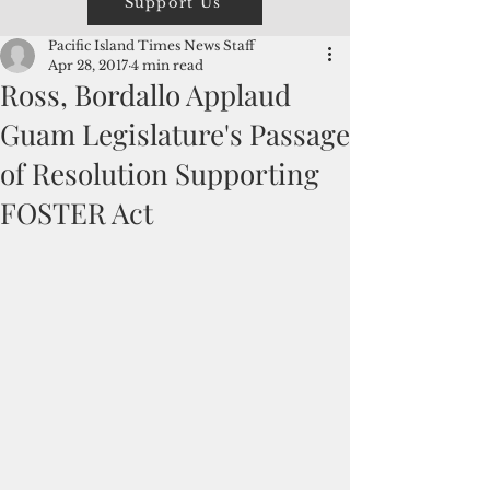
Support Us
Pacific Island Times News Staff
Apr 28, 2017
4 min read
Ross, Bordallo Applaud
Guam Legislature's Passage
of Resolution Supporting
FOSTER Act