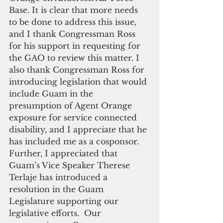
Base. It is clear that more needs 
to be done to address this issue, 
and I thank Congressman Ross 
for his support in requesting for 
the GAO to review this matter. I 
also thank Congressman Ross for 
introducing legislation that would 
include Guam in the 
presumption of Agent Orange 
exposure for service connected 
disability, and I appreciate that he 
has included me as a cosponsor. 
Further, I appreciated that 
Guam’s Vice Speaker Therese 
Terlaje has introduced a 
resolution in the Guam 
Legislature supporting our 
legislative efforts.  Our 