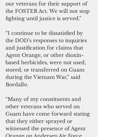
our veterans for their support of 
the FOSTER Act. We will not stop 
fighting until justice is served.”
“I continue to be dissatisfied by 
the DOD’s responses to inquiries 
and justification for claims that 
Agent Orange, or other dioxin-
based herbicides, were not used, 
stored, or transferred on Guam 
during the Vietnam War,” said 
Bordallo.
“Many of my constituents and 
other veterans who served on 
Guam have come forward stating 
that they either sprayed or 
witnessed the presence of Agent 
Orange on Andersen Air Force 