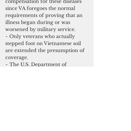
compensation for these diseases 
since VA foregoes the normal 
requirements of proving that an 
illness began during or was 
worsened by military service.
~ Only veterans who actually 
stepped foot on Vietnamese soil 
are extended the presumption of 
coverage.
~ The U.S. Department of 
Defense (DOD) currently states 
Agent Orange was not used 
outside of Vietnam and Thailand.
~ If veterans’ diseases and/or 
exposure locations fall outside of 
the current VA lists of confirmed 
diseases and exposure locations, 
the veterans must show an actual 
connection between the disease 