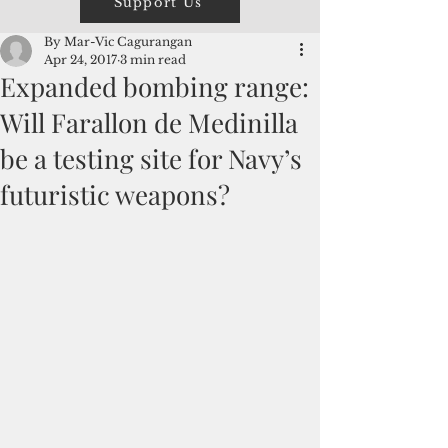
Support Us
By Mar-Vic Cagurangan
Apr 24, 2017
3 min read
Expanded bombing range:
Will Farallon de Medinilla
be a testing site for Navy’s
futuristic weapons?