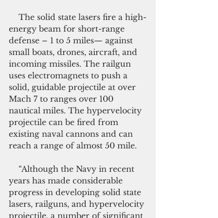
    The solid state lasers fire a high-
energy beam for short-range 
defense – 1 to 5 miles— against 
small boats, drones, aircraft, and 
incoming missiles. The railgun 
uses electromagnets to push a 
solid, guidable projectile at over 
Mach 7 to ranges over 100 
nautical miles. The hypervelocity 
projectile can be fired from 
existing naval cannons and can 
reach a range of almost 50 mile.
    “Although the Navy in recent 
years has made considerable 
progress in developing solid state 
lasers, railguns, and hypervelocity 
projectile, a number of significant 