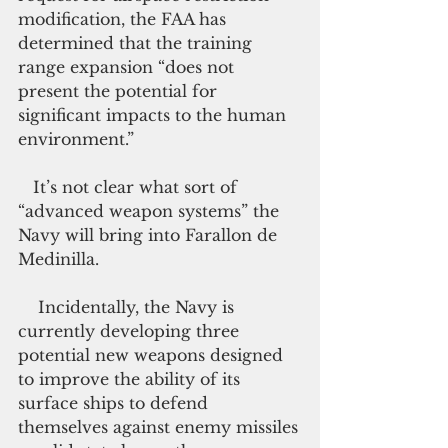
modification, the FAA has 
determined that the training 
range expansion “does not 
present the potential for 
significant impacts to the human 
environment.”
   It’s not clear what sort of 
“advanced weapon systems” the 
Navy will bring into Farallon de 
Medinilla.
    Incidentally, the Navy is 
currently developing three 
potential new weapons designed 
to improve the ability of its 
surface ships to defend 
themselves against enemy missiles