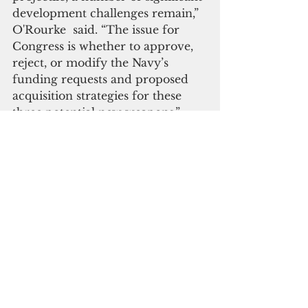
development challenges remain,” 
O'Rourke  said. “The issue for 
Congress is whether to approve, 
reject, or modify the Navy’s 
funding requests and proposed 
acquisition strategies for these 
three potential new weapons.”
    Although Navy surface ships 
have a number of means for 
defending themselves against anti-
ship cruise missiles and anti-ship 
ballistic missiles, Rourke said 
some observers are concerned 
about the survivability of Navy 
surface ships in potential combat 
situations against adversaries. He 
cited China, for example, which is 