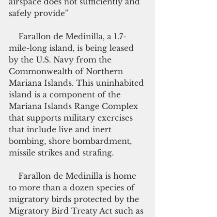
airspace does not sufficiently and 
safely provide”
    Farallon de Medinilla, a 1.7-
mile-long island, is being leased 
by the U.S. Navy from the 
Commonwealth of Northern 
Mariana Islands. This uninhabited 
island is a component of the 
Mariana Islands Range Complex 
that supports military exercises 
that include live and inert 
bombing, shore bombardment, 
missile strikes and strafing.
    Farallon de Medinilla is home 
to more than a dozen species of 
migratory birds protected by the 
Migratory Bird Treaty Act such as 