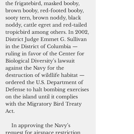
the frigatebird, masked booby, 
brown booby, red-footed booby, 
sooty tern, brown noddy, black 
noddy, cattle egret and red-tailed 
tropicbird among others. In 2002, 
District Judge Emmet G. Sullivan 
in the District of Columbia — 
ruling in favor of the Center for 
Biological Diversity’s lawsuit 
against the Navy for the 
destruction of wildlife habitat —  
ordered the U.S. Department of 
Defense to halt bombing exercises 
on the island until it complies 
with the Migratory Bird Treaty 
Act.
    In approving the Navy’s 
request for airspace restriction 