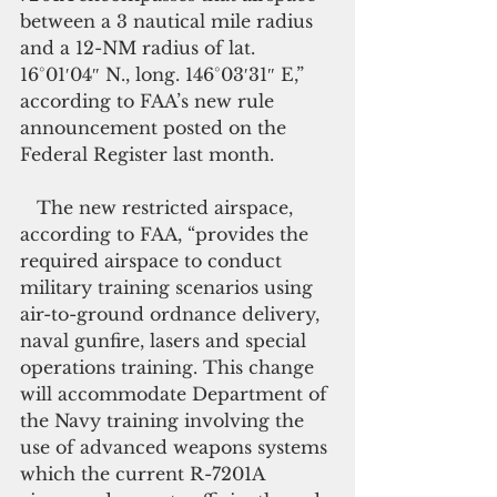
between a 3 nautical mile radius 
and a 12-NM radius of lat. 
16°01′04″ N., long. 146°03′31″ E,” 
according to FAA’s new rule 
announcement posted on the 
Federal Register last month.
   The new restricted airspace, 
according to FAA, “provides the 
required airspace to conduct 
military training scenarios using 
air-to-ground ordnance delivery, 
naval gunfire, lasers and special 
operations training. This change 
will accommodate Department of 
the Navy training involving the 
use of advanced weapons systems 
which the current R-7201A 