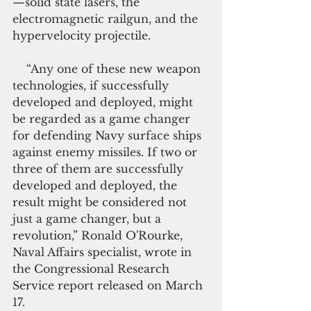
—solid state lasers, the 
electromagnetic railgun, and the 
hypervelocity projectile.
    “Any one of these new weapon 
technologies, if successfully 
developed and deployed, might 
be regarded as a game changer 
for defending Navy surface ships 
against enemy missiles. If two or 
three of them are successfully 
developed and deployed, the 
result might be considered not 
just a game changer, but a 
revolution,” Ronald O'Rourke, 
Naval Affairs specialist, wrote in 
the Congressional Research 
Service report released on March 
17.