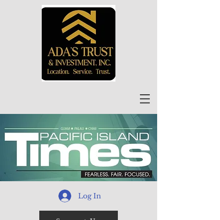
Log In