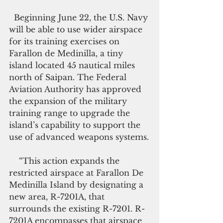
  Beginning June 22, the U.S. Navy 
will be able to use wider airspace 
for its training exercises on 
Farallon de Medinilla, a tiny 
island located 45 nautical miles 
north of Saipan. The Federal 
Aviation Authority has approved 
the expansion of the military 
training range to upgrade the 
island’s capability to support the 
use of advanced weapons systems.
    “This action expands the 
restricted airspace at Farallon De 
Medinilla Island by designating a 
new area, R-7201A, that 
surrounds the existing R-7201. R-
7201A encompasses that airspace 