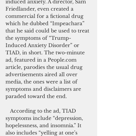
induced anxiety. A director, Sam 
Friedlander, even created a 
commercial for a fictional drug 
which he dubbed “Impeachara” 
that he said could be used to treat 
the symptoms of “Trump-
Induced Anxiety Disorder” or 
TIAD, in short. The two-minute 
ad, featured in a People.com 
article, parodies the usual drug 
advertisements aired all over 
media, the ones were a list of 
symptoms and disclaimers are 
paraded toward the end.
   According to the ad, TIAD 
symptoms include “depression, 
hopelessness, and insomnia.” It 
also includes “yelling at one’s 