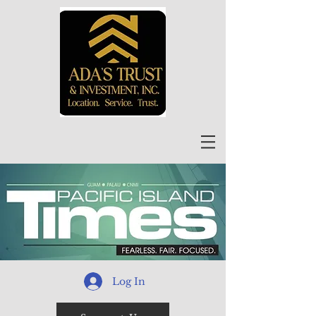
Log In