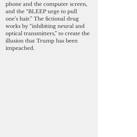
phone and the computer screen, 
and the “BLEEP urge to pull 
one’s hair.” The fictional drug 
works by “inhibiting neural and 
optical transmitters,” to create the 
illusion that Trump has been 
impeached.