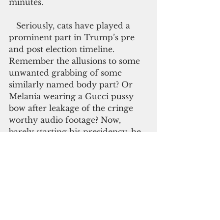
minutes.
   Seriously, cats have played a 
prominent part in Trump’s pre 
and post election timeline. 
Remember the allusions to some 
unwanted grabbing of some 
similarly named body part? Or 
Melania wearing a Gucci pussy 
bow after leakage of the cringe 
worthy audio footage? Now, 
barely starting his presidency, he 
is once again embroiled in a CAT-
astrophic incident. This time, it 
involves a kitty-themed website.
   According to stories that has 
been spreading all over media, a 
budding 17-year old webmaster 