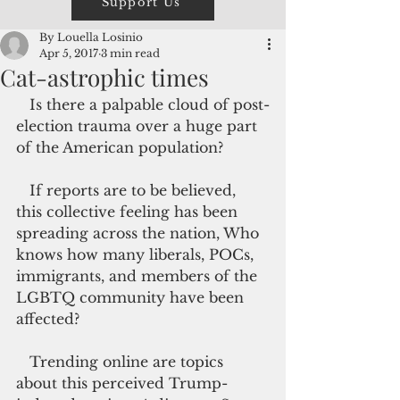
Support Us
By Louella Losinio
Apr 5, 2017
3 min read
Cat-astrophic times
   Is there a palpable cloud of post-
election trauma over a huge part 
of the American population?
   If reports are to be believed, 
this collective feeling has been 
spreading across the nation, Who 
knows how many liberals, POCs, 
immigrants, and members of the 
LGBTQ community have been 
affected?
   Trending online are topics 
about this perceived Trump-