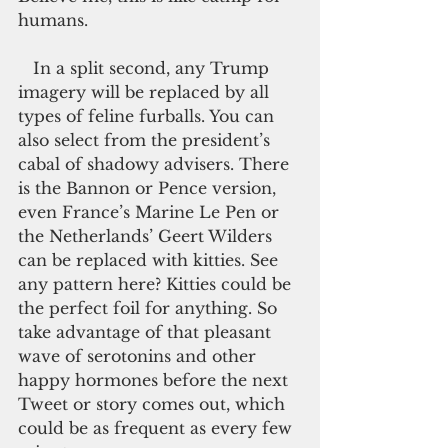
humans.
   In a split second, any Trump 
imagery will be replaced by all 
types of feline furballs. You can 
also select from the president’s 
cabal of shadowy advisers. There 
is the Bannon or Pence version, 
even France’s Marine Le Pen or 
the Netherlands’ Geert Wilders 
can be replaced with kitties. See 
any pattern here? Kitties could be 
the perfect foil for anything. So 
take advantage of that pleasant 
wave of serotonins and other 
happy hormones before the next 
Tweet or story comes out, which 
could be as frequent as every few 