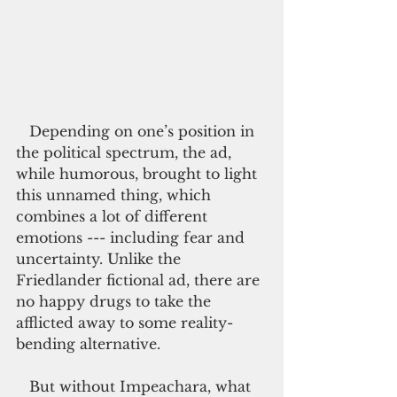
   Depending on one’s position in 
the political spectrum, the ad, 
while humorous, brought to light 
this unnamed thing, which 
combines a lot of different 
emotions --- including fear and 
uncertainty. Unlike the 
Friedlander fictional ad, there are 
no happy drugs to take the 
afflicted away to some reality-
bending alternative.
   But without Impeachara, what 