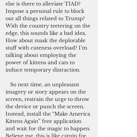
else is there to alleviate TIAD? 
Impose a personal rule to block 
out all things related to Trump? 
With the country teetering on the 
edge, this sounds like a bad idea. 
How about mask the deplorable 
stuff with cuteness overload? I’m 
talking about employing the 
power of kittens and cats to 
induce temporary distraction.
   So next time, an unpleasant 
imagery or story appears on the 
screen, restrain the urge to throw 
the device or punch the screen. 
Instead, install the “Make America 
Kittens Again” free application 
and wait for the magic to happen. 
Believe me, this is like catnip for 