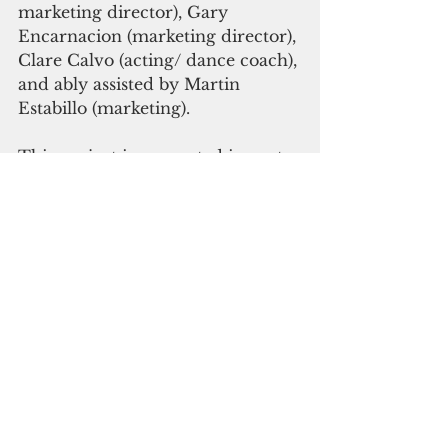
marketing director), Gary 
Encarnacion (marketing director), 
Clare Calvo (acting/ dance coach), 
and ably assisted by Martin 
Estabillo (marketing).
This project is supported in part 
by a grant from the National 
Endowment for the Arts, Guam 
Council on the Arts and 
Humanities Agency, Division of 
the Department of Chamorro 
Affairs, Government of Guam, 
and the Office of the Governor. It 
is also partially funded under the 
U.S. Department of Education 
Consolidated Grant, Title V, Part 
A: Innovative Programs.
Miss Saigon