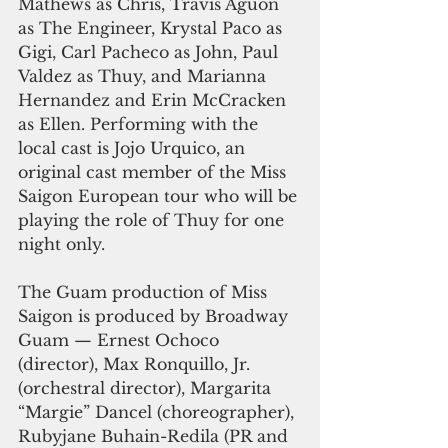
Mathews as Chris, Travis Aguon 
as The Engineer, Krystal Paco as 
Gigi, Carl Pacheco as John, Paul 
Valdez as Thuy, and Marianna 
Hernandez and Erin McCracken 
as Ellen. Performing with the 
local cast is Jojo Urquico, an 
original cast member of the Miss 
Saigon European tour who will be 
playing the role of Thuy for one 
night only.
The Guam production of Miss 
Saigon is produced by Broadway 
Guam — Ernest Ochoco 
(director), Max Ronquillo, Jr. 
(orchestral director), Margarita 
“Margie” Dancel (choreographer), 
Rubyjane Buhain-Redila (PR and 