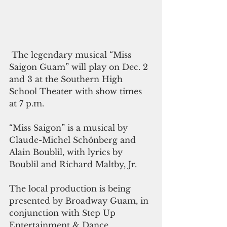
 The legendary musical “Miss 
Saigon Guam” will play on Dec. 2 
and 3 at the Southern High 
School Theater with show times 
at 7 p.m.
“Miss Saigon” is a musical by 
Claude-Michel Schönberg and 
Alain Boublil, with lyrics by 
Boublil and Richard Maltby, Jr.
The local production is being 
presented by Broadway Guam, in 
conjunction with Step Up 
Entertainment & Dance 