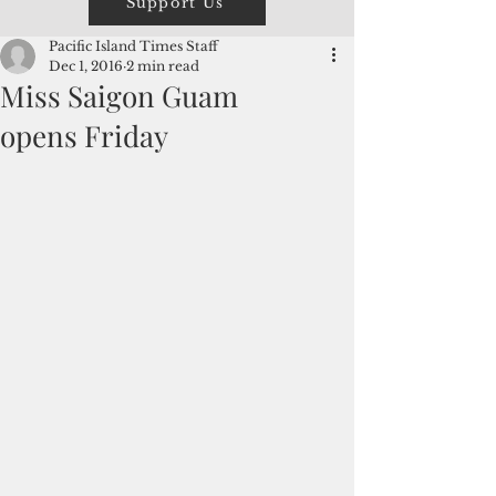
Support Us
Pacific Island Times Staff
Dec 1, 2016
2 min read
Miss Saigon Guam
opens Friday