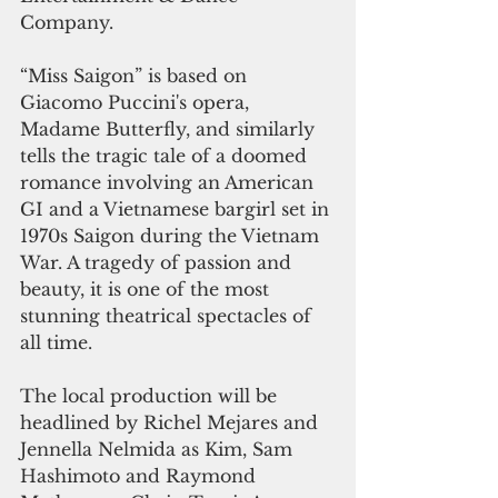
Company.
“Miss Saigon” is based on 
Giacomo Puccini's opera, 
Madame Butterfly, and similarly 
tells the tragic tale of a doomed 
romance involving an American 
GI and a Vietnamese bargirl set in 
1970s Saigon during the Vietnam 
War. A tragedy of passion and 
beauty, it is one of the most 
stunning theatrical spectacles of 
all time.
The local production will be 
headlined by Richel Mejares and 
Jennella Nelmida as Kim, Sam 
Hashimoto and Raymond 