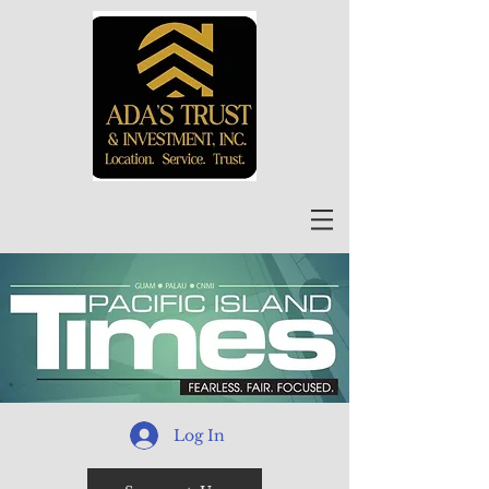
Log In