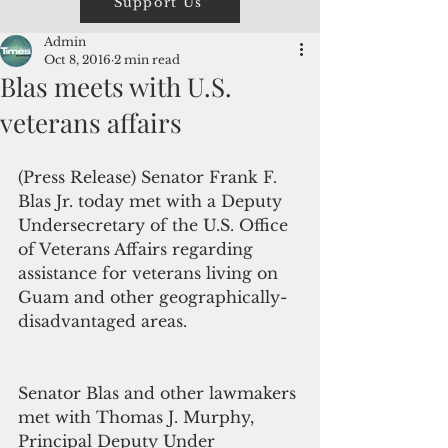
Support Us
Admin
Oct 8, 2016
2 min read
Blas meets with U.S.
veterans affairs
(Press Release) Senator Frank F. 
Blas Jr. today met with a Deputy 
Undersecretary of the U.S. Office 
of Veterans Affairs regarding 
assistance for veterans living on 
Guam and other geographically-
disadvantaged areas.
Senator Blas and other lawmakers 
met with Thomas J. Murphy, 
Principal Deputy Under 