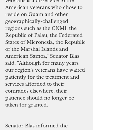
veterans is a disservice to the 
American veterans who chose to 
reside on Guam and other 
geographically-challenged 
regions such as the CNMI, the 
Republic of Palau, the Federated 
States of Micronesia, the Republic 
of the Marshal Islands and 
American Samoa,” Senator Blas 
said. “Although for many years 
our region’s veterans have waited 
patiently for the treatment and 
services afforded to their 
comrades elsewhere, their 
patience should no longer be 
taken for granted.”
Senator Blas informed the 