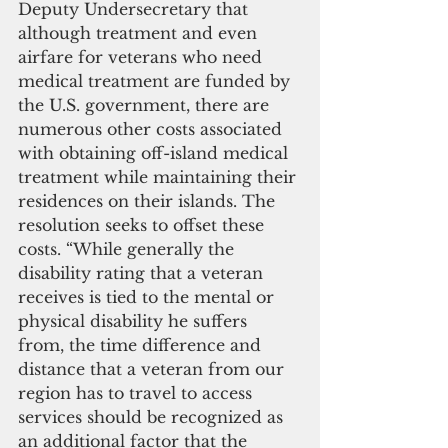
Deputy Undersecretary that 
although treatment and even 
airfare for veterans who need 
medical treatment are funded by 
the U.S. government, there are 
numerous other costs associated 
with obtaining off-island medical 
treatment while maintaining their 
residences on their islands. The 
resolution seeks to offset these 
costs. “While generally the 
disability rating that a veteran 
receives is tied to the mental or 
physical disability he suffers 
from, the time difference and 
distance that a veteran from our 
region has to travel to access 
services should be recognized as 
an additional factor that the 