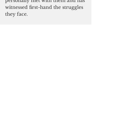
personally met with them and has 
witnessed first-hand the struggles 
they face.
“I was very encouraged by our 
dialogue this morning as he 
indicated that the U.S. 
Department of Veterans Affairs 
may be able to address this issue 
through their Special Monthly 
Compensation program already 
in place,” Blas said. “Deputy 
Undersecretary Murphy 
indicated he will be bringing a 
copy of Resolution No. 302-33 to 
his meetings with other Veterans 
Affairs officials next week in 
Washington, D.C. in order to 