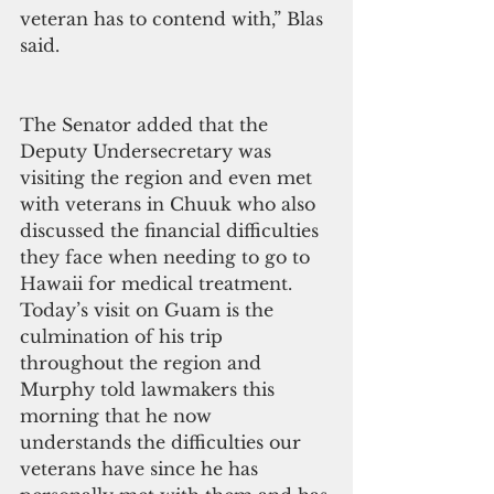
veteran has to contend with,” Blas 
said.
The Senator added that the 
Deputy Undersecretary was 
visiting the region and even met 
with veterans in Chuuk who also 
discussed the financial difficulties 
they face when needing to go to 
Hawaii for medical treatment. 
Today’s visit on Guam is the 
culmination of his trip 
throughout the region and 
Murphy told lawmakers this 
morning that he now 
understands the difficulties our 
veterans have since he has 