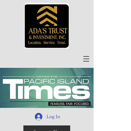
Log In