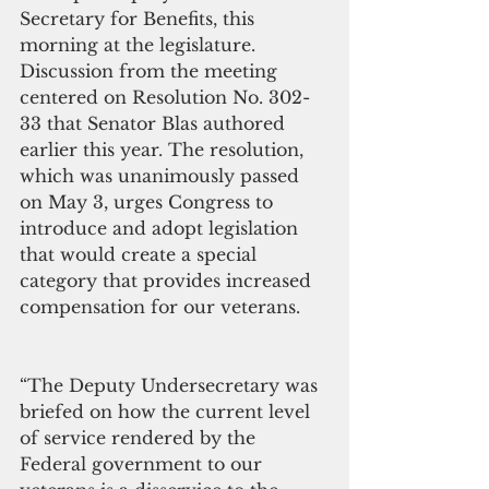
Secretary for Benefits, this 
morning at the legislature. 
Discussion from the meeting 
centered on Resolution No. 302-
33 that Senator Blas authored 
earlier this year. The resolution, 
which was unanimously passed 
on May 3, urges Congress to 
introduce and adopt legislation 
that would create a special 
category that provides increased 
compensation for our veterans.
“The Deputy Undersecretary was 
briefed on how the current level 
of service rendered by the 
Federal government to our 