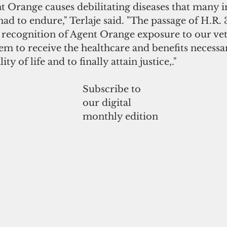
 Orange causes debilitating diseases that many i
d to endure," Terlaje said. "The passage of H.R. 
 recognition of Agent Orange exposure to our vet
m to receive the healthcare and benefits necessar
ty of life and to finally attain justice,."
Subscribe to
our digital
monthly edition