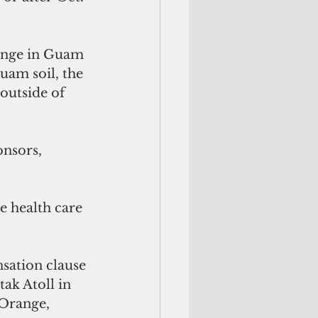
ange in Guam 
uam soil, the 
outside of 
nsors, 
e health care 
ation clause 
ak Atoll in 
 Orange, 