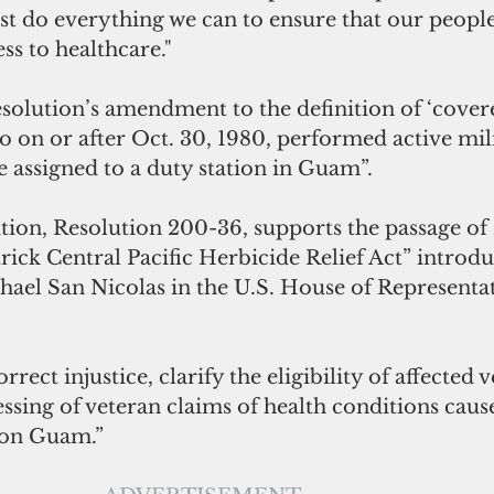
t do everything we can to ensure that our people
ss to healthcare." 
resolution’s amendment to the definition of ‘cover
o on or after Oct. 30, 1980, performed active mili
le assigned to a duty station in Guam”.
tion, Resolution 200-36, supports the passage of 
rick Central Pacific Herbicide Relief Act” introd
el San Nicolas in the U.S. House of Representa
orrect injustice, clarify the eligibility of affected 
ssing of veteran claims of health conditions caus
 on Guam.”