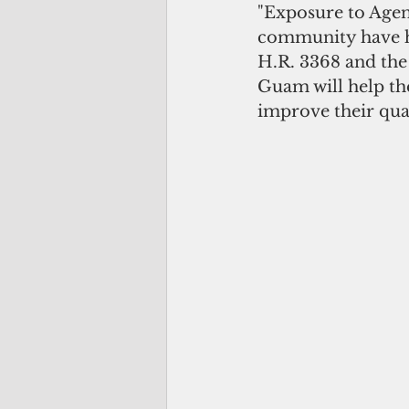
"Exposure to Agent
community have ha
H.R. 3368 and the
Guam will help the
improve their quali