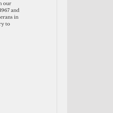
n our 
3967 and 
erans in 
y to 