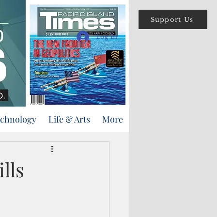
Support Us
Log In
echnology
Life & Arts
More
lls