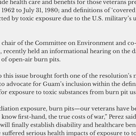
e health care and benefits for those veterans pr
 1962 to July 31, 1980; and definitions of ‘covered
cted by toxic exposure due to the U.S. military’s 
, chair of the Committee on Environment and co-
 recently held an informational hearing on the d
 of open-air burn pits. 
to this issue brought forth one of the resolution’s 
to advocate for Guam’s inclusion within the defini
for exposure to toxic substances from burn pit us
diation exposure, burn pits—our veterans have b
d know first-hand, the true costs of war,” Perez said
 will finally establish disability and healthcare bene
suffered serious health impacts of exposure to to