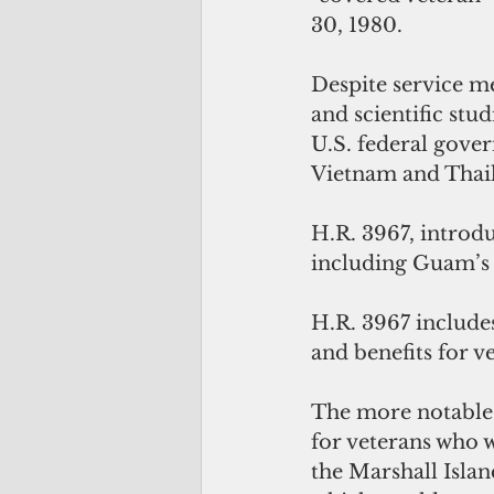
30, 1980.
Despite service m
and scientific stu
U.S. federal gover
Vietnam and Thail
H.R. 3967, introd
including Guam’s 
H.R. 3967 include
and benefits for v
The more notable 
for veterans who w
the Marshall Isla