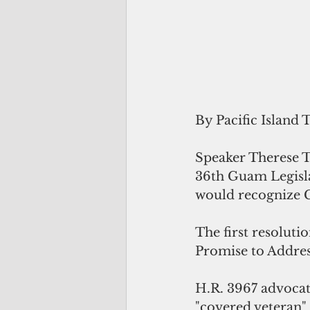
By Pacific Island 
Speaker Therese Te
36th Guam Legislat
would recognize 
The first resoluti
Promise to Addres
H.R. 3967 advocate
"covered veteran"