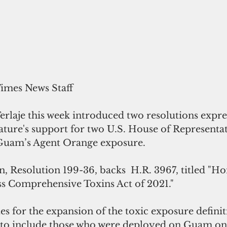
Times News Staff
rlaje this week introduced two resolutions expre
ure's support for two U.S. House of Representativ
Guam’s Agent Orange exposure.
on, Resolution 199-36, backs  H.R. 3967, titled "H
s Comprehensive Toxins Act of 2021."
s for the expansion of the toxic exposure definit
 to include those who were deployed on Guam on 