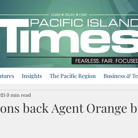
atures
Insights
The Pacific Region
Business & T
021
3 min read
ions back Agent Orange bi