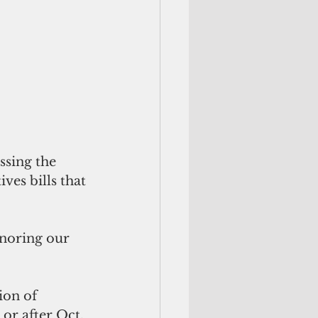
ssing the 
es bills that 
onoring our 
ion of 
or after Oct. 