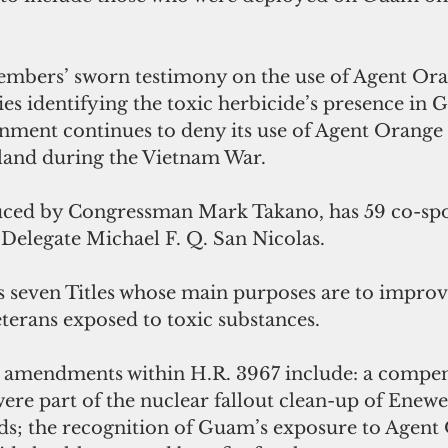
embers’ sworn testimony on the use of Agent Or
dies identifying the toxic herbicide’s presence in G
nment continues to deny its use of Agent Orange 
and during the Vietnam War. 
uced by Congressman Mark Takano, has 59 co-spo
Delegate Michael F. Q. San Nicolas.
s seven Titles whose main purposes are to improv
eterans exposed to toxic substances. 
amendments within H.R. 3967 include: a compens
ere part of the nuclear fallout clean-up of Enewet
nds; the recognition of Guam’s exposure to Agent