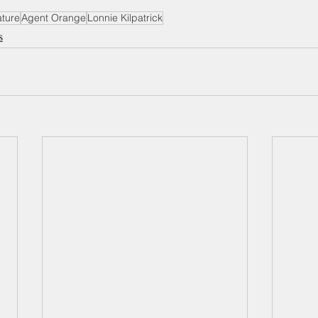
ature
Agent Orange
Lonnie Kilpatrick
s