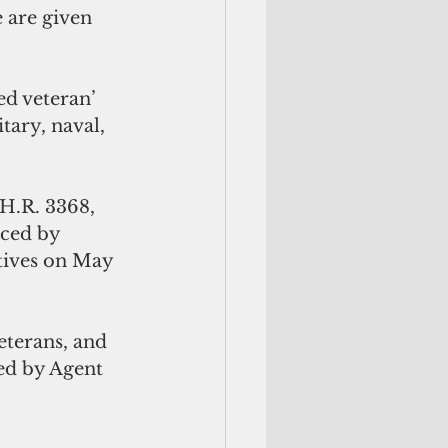
 are given 
ed veteran’ 
tary, naval, 
H.R. 3368, 
uced by 
tives on May 
veterans, and 
ed by Agent 