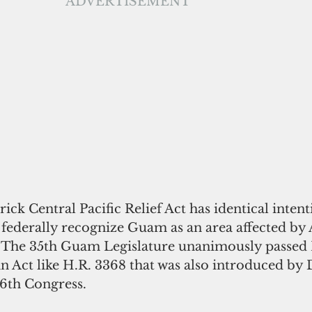
ADVERTISEMENT
ick Central Pacific Relief Act has identical intent
ll federally recognize Guam as an area affected by
 The 35th Guam Legislature unanimously passed 
n Act like H.R. 3368 that was also introduced by 
16th Congress.