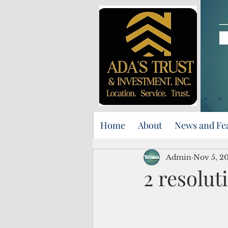
Home
About
News and Fe
Admin
Nov 5, 2
2 resolut