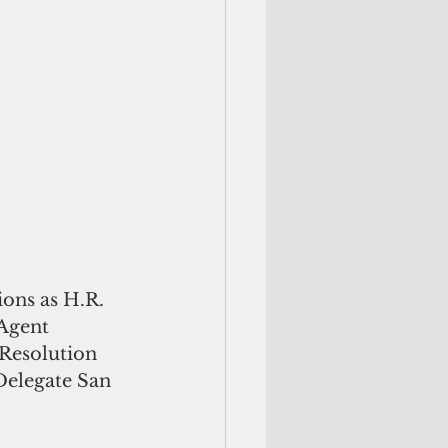
ions as H.R. 
 Agent 
Resolution 
Delegate San 