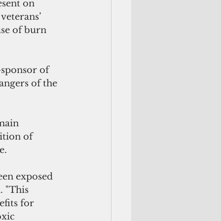
esent on 
 veterans’ 
use of burn 
sponsor of 
angers of the 
main 
tion of 
e.
een exposed 
. "This 
fits for 
xic 