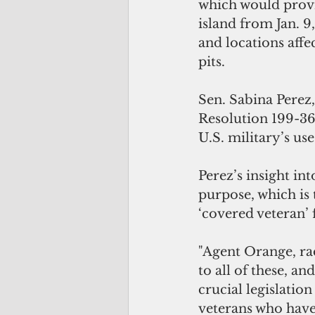
which would provid
island from Jan. 9,
and locations affe
pits.
Sen. Sabina Perez
Resolution 199-36,
U.S. military’s use
Perez’s insight in
purpose, which is 
‘covered veteran’ 
"Agent Orange, ra
to all of these, an
crucial legislation
veterans who have 