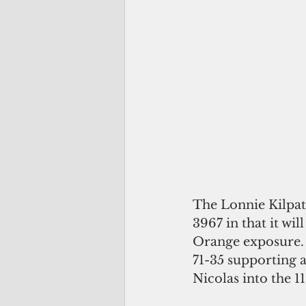
The Lonnie Kilpatr
3967 in that it wi
Orange exposure.
71-35 supporting a
Nicolas into the 1