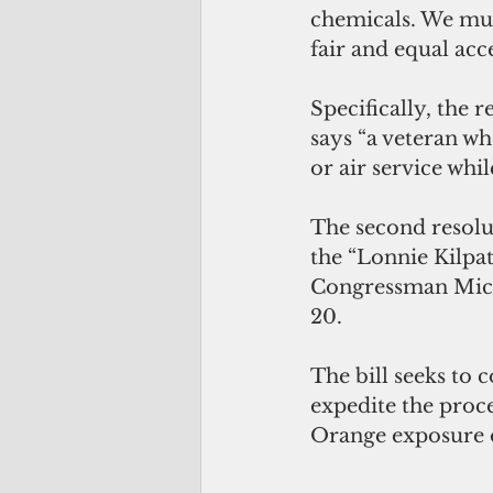
chemicals. We mus
fair and equal acce
Specifically, the 
says “a veteran wh
or air service whi
The second resolu
the “Lonnie Kilpat
Congressman Micha
20.
The bill seeks to c
expedite the proce
Orange exposure