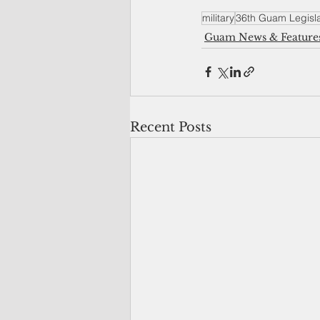
military
36th Guam Legisl
Guam News & Feature
Recent Posts