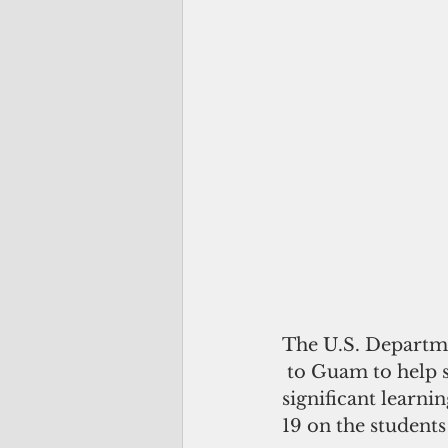
The U.S. Departme
 to Guam to help s
significant learni
19 on the student