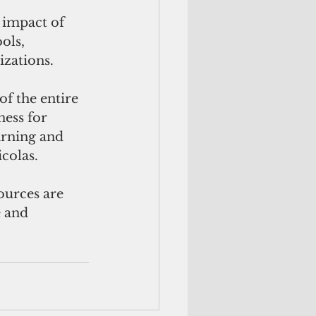
 impact of 
ols, 
izations.
f the entire 
ess for 
arning and 
icolas.
 and 