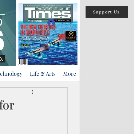
Support Us
Log In
echnology
Life & Arts
More
for