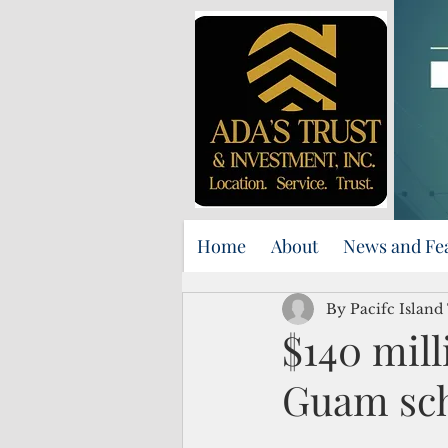
Home
About
News and Fe
By Pacifc Island
$140 mill
Guam sc