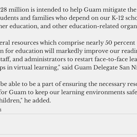
28 million is intended to help Guam mitigate the
tudents and families who depend on our K-12 scho
gher education, and other education-related organ
deral resources which comprise nearly 50 percent o
on for education will markedly improve our readin
staff, and administrators to restart face-to-face le
aps in virtual learning," said Guam Delegate San N
 for Guam to keep our learning environments safe
children," he added.
s