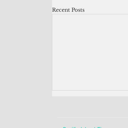
Recent Posts