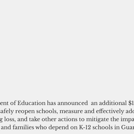
nt of Education has announced  an additional $1
afely reopen schools, measure and effectively ad
ng loss, and take other actions to mitigate the imp
s and families who depend on K-12 schools in Gua