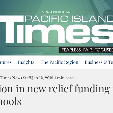
atures
Insights
The Pacific Region
Business & T
 Times News Staff
Jan 12, 2021
1 min read
ion in new relief funding 
hools