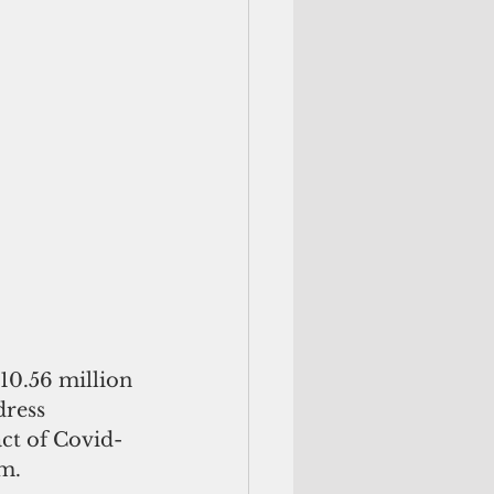
10.56 million 
dress 
act of Covid-
m. 