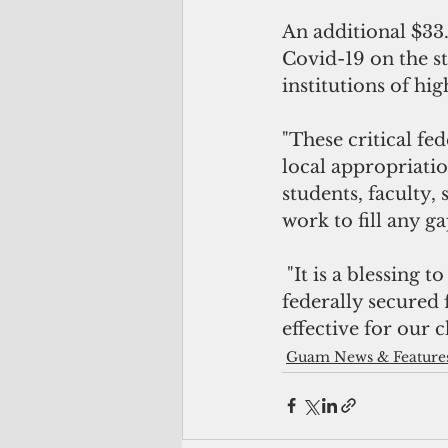
An additional $33.
Covid-19 on the s
institutions of hi
"These critical fe
local appropriati
students, faculty, 
work to fill any g
 "It is a blessing to be able to be a part of ensuring the necessary resources are 
federally secured
effective for our 
Guam News & Feature