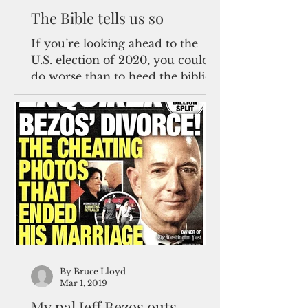
The Bible tells us so
If you’re looking ahead to the
U.S. election of 2020, you could
do worse than to heed the biblical
admonition in Ecclesiastes 1:9:...
By Bruce Lloyd
Mar 1, 2019
My pal Jeff Bezos outs