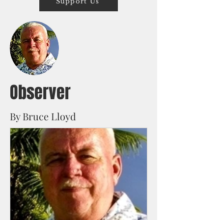
Support Us
Observer
By Bruce Lloyd