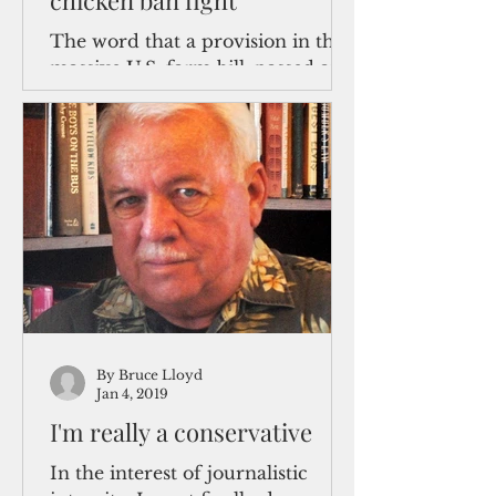
chicken ban fight
The word that a provision in the
massive U.S. farm bill, passed and
signed recently by President
Trump would ban cockfighting in
the U.S....
By Bruce Lloyd
Jan 4, 2019
I'm really a conservative
In the interest of journalistic