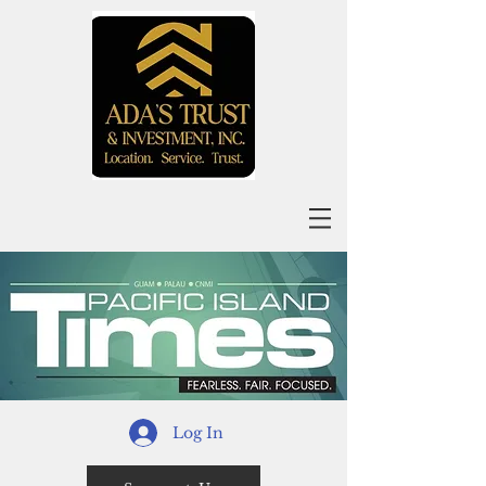
Log In