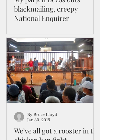
blackmailing, creepy
National Enquirer
And the supermarket tabloid says
Bezos is “sleazy”!? I’ve had a
relationship with Jeff Bezos since
1996 or so the Amazon website
tells me...
By Bruce Lloyd
Jan 30, 2019
We’ve all got a rooster in the