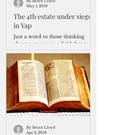
By Bruce Lloyd
May 1, 2019
The 4th estate under siege
in Yap
Just a word to those thinking
about a career in a field that in
President Donald J. Trump’s
Washington, D.C. shorthand these
days is...
By Bruce Lloyd
Apr 2, 2019