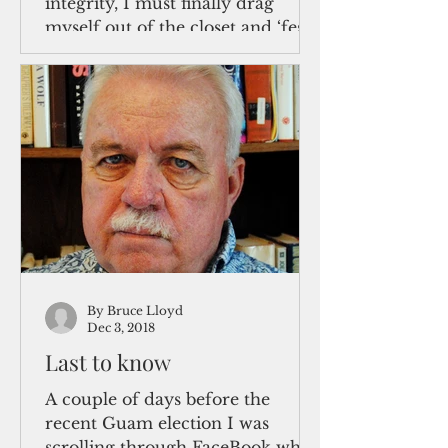
integrity, I must finally drag
myself out of the closet and ‘fess
up what recent events have made
oh so...
By Bruce Lloyd
Dec 3, 2018
Last to know
A couple of days before the
recent Guam election I was
scrolling through FaceBook when