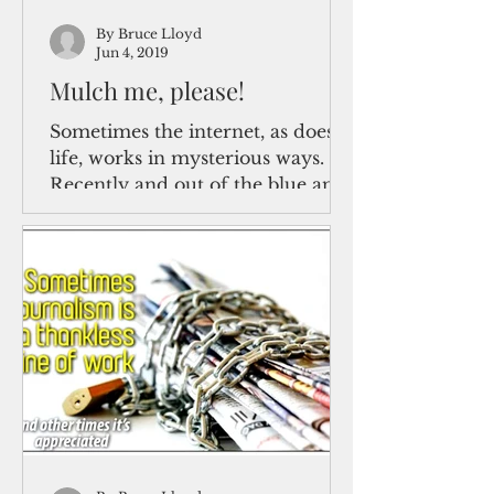
By Bruce Lloyd
Jun 4, 2019
Mulch me, please!
Sometimes the internet, as does
life, works in mysterious ways.
Recently and out of the blue and
unrequested by me, one of my
long-ago...