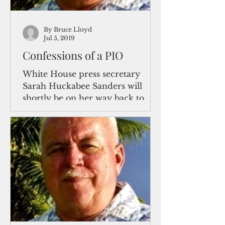
By Bruce Lloyd
Jul 5, 2019
Confessions of a PIO
White House press secretary
Sarah Huckabee Sanders will
shortly be on her way back to
Arkansas after two head-spinning
years of dueling...