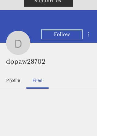
Support Us
More actions
Follow
dopaw28702
dopaw28702
Profile
Files