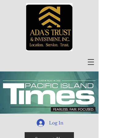
Log In