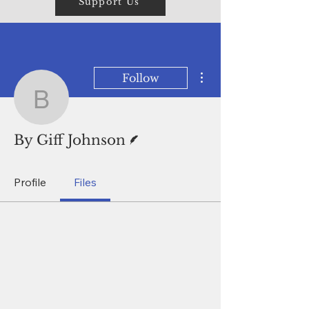
Support Us
More actions
Follow
By Giff Johnson
Writer
By Giff Johnson
Profile
Files