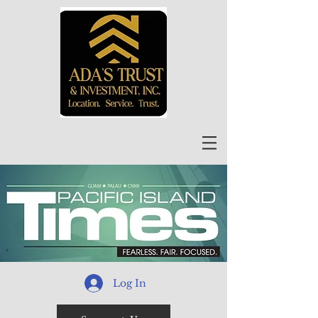
Log In