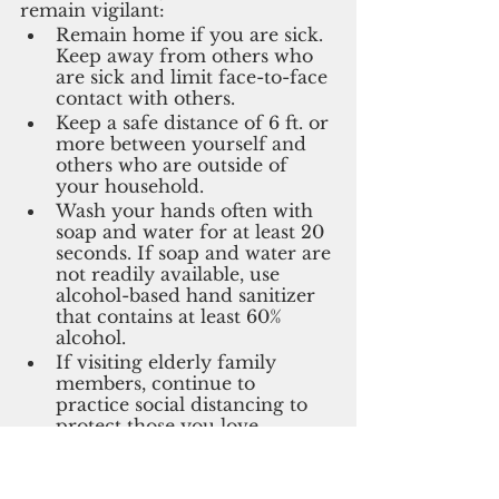
remain vigilant:
Remain home if you are sick. 
Keep away from others who 
are sick and limit face-to-face 
contact with others. 
Keep a safe distance of 6 ft. or 
more between yourself and 
others who are outside of 
your household.
Wash your hands often with 
soap and water for at least 20 
seconds. If soap and water are 
not readily available, use 
alcohol-based hand sanitizer 
that contains at least 60% 
alcohol.
If visiting elderly family 
members, continue to 
practice social distancing to 
protect those you love.
Covid-19 update