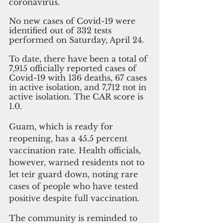
coronavirus.
No new cases of Covid-19 were 
identified out of 332 tests 
performed on Saturday, April 24. 
To date, there have been a total of 
7,915 officially reported cases of 
Covid-19 with 136 deaths, 67 cases 
in active isolation, and 7,712 not in 
active isolation. The CAR score is 
1.0. 
Guam, which is ready for 
reopening, has a 45.5 percent 
vaccination rate. Health officials, 
however, warned residents not to 
let teir guard down, noting rare 
cases of people who have tested 
positive despite full vaccination.
The community is reminded to 