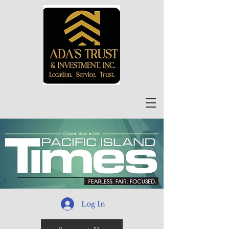
Log In