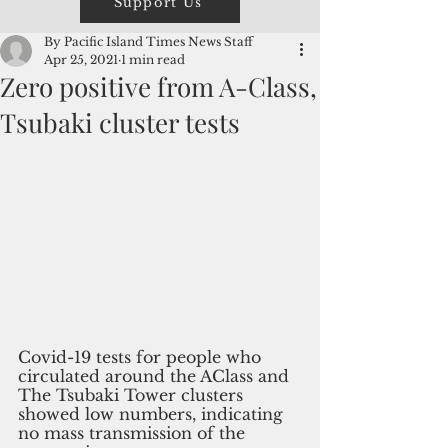
Support Us
By Pacific Island Times News Staff
Apr 25, 2021
1 min read
Zero positive from A-Class,
Tsubaki cluster tests
Covid-19 tests for people who 
circulated around the AClass and 
The Tsubaki Tower clusters 
showed low numbers, indicating 
no mass transmission of the 