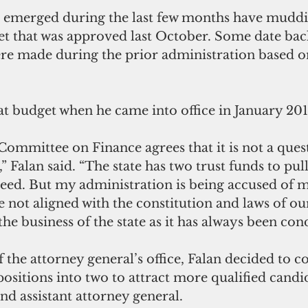
at emerged during the last few months have muddi
et that was approved last October. Some date bac
re made during the prior administration based o
 
at budget when he came into office in January 201
 Committee on Finance agrees that it is not a ques
 Falan said. “The state has two trust funds to pu
need. But my administration is being accused of 
e not aligned with the constitution and laws of our 
he business of the state as it has always been con
of the attorney general’s office, Falan decided to 
 positions into two to attract more qualified candi
nd assistant attorney general. 