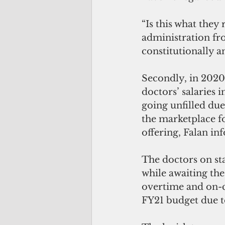
“Is this what they
administration fro
constitutionally a
Secondly, in 2020, 
doctors’ salaries i
going unfilled du
the marketplace fo
offering, Falan in
The doctors on st
while awaiting the
overtime and on-c
FY21 budget due to