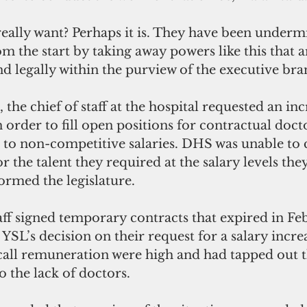
 really want? Perhaps it is. They have been under
m the start by taking away powers like this that a
nd legally within the purview of the executive bra
the chief of staff at the hospital requested an inc
n order to fill open positions for contractual doct
e to non-competitive salaries. DHS was unable to
r the talent they required at the salary levels the
formed the legislature. 
aff signed temporary contracts that expired in Fe
 YSL’s decision on their request for a salary increa
all remuneration were high and had tapped out 
 the lack of doctors. 