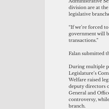
Administrative Se
division are at th
legislative branch
“If we’re forced t
government will be
transactions.”
Falan submitted t
During multiple pu
Legislature’s Co
Welfare raised leg
deputy directors o
General and Office
controversy, while
branch. 