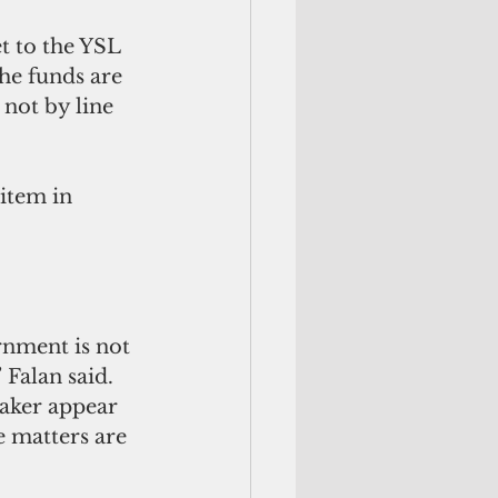
t to the YSL 
he funds are 
not by line 
item in 
Falan said. 
aker appear 
e matters are 