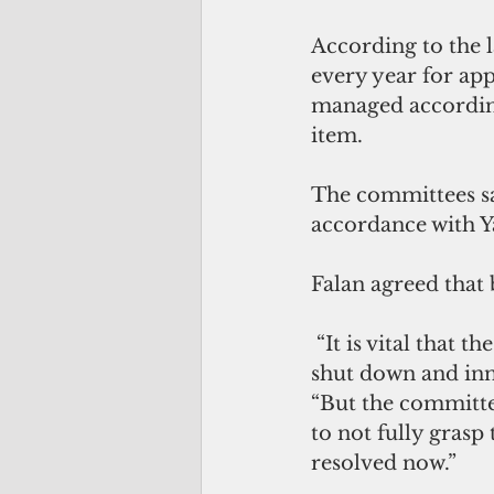
According to the l
every year for ap
managed according
item. 
The committees sa
accordance with Y
Falan agreed that
 “It is vital that the legislature works with us to ensure that the government is not 
shut down and inn
“But the committe
to not fully grasp 
resolved now.”