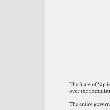
The State of Yap 
over the administ
The entire govern