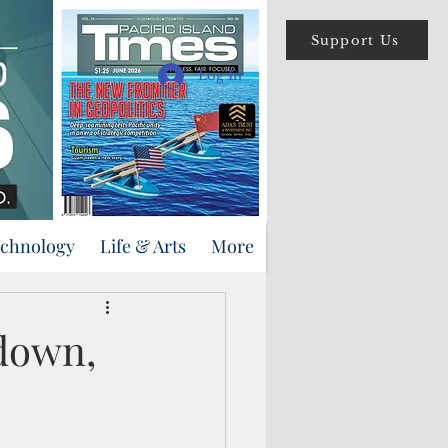
Support Us
Log In
echnology
Life & Arts
More
tdown,