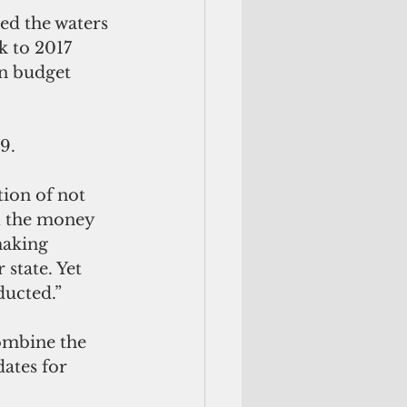
ed the waters 
k to 2017 
n budget 
9.
tion of not 
ll the money 
making 
state. Yet 
ducted.” 
combine the 
dates for 