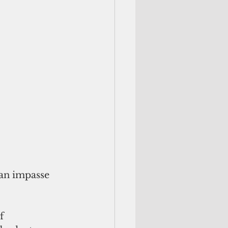
an impasse 
f 