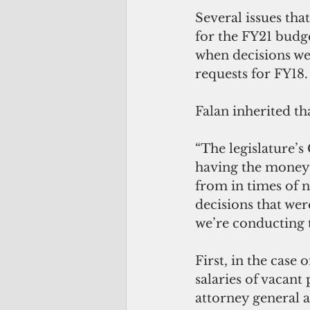
Several issues th
for the FY21 budg
when decisions we
requests for FY18.
Falan inherited th
“The legislature’s
having the money,”
from in times of 
decisions that wer
we’re conducting t
First, in the case 
salaries of vacant
attorney general a