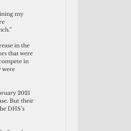
mining my 
re 
nch.”
rease in the 
ors that were 
 compete in 
y were 
bruary 2021 
se. But their 
the DHS’s 