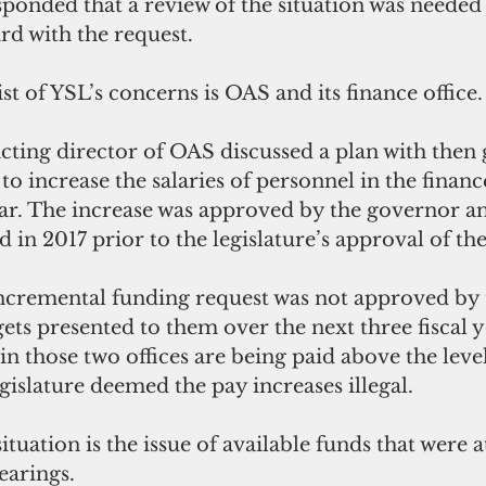
sponded that a review of the situation was needed
d with the request. 
st of YSL’s concerns is OAS and its finance office.
acting director of OAS discussed a plan with then 
 to increase the salaries of personnel in the finance
year. The increase was approved by the governor a
ed in 2017 prior to the legislature’s approval of t
cremental funding request was not approved by 
ets presented to them over the next three fiscal ye
in those two offices are being paid above the lev
gislature deemed the pay increases illegal.
tuation is the issue of available funds that were a
earings.