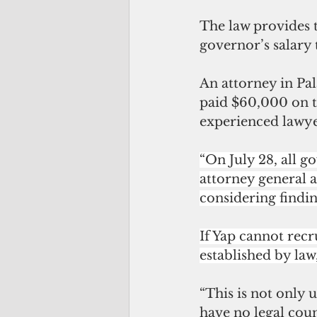
The law provides t
governor’s salary t
An attorney in Pal
paid $60,000 on th
experienced lawye
“On July 28, all 
attorney general a
considering findi
If Yap cannot recru
established by law
“This is not only u
have no legal couns