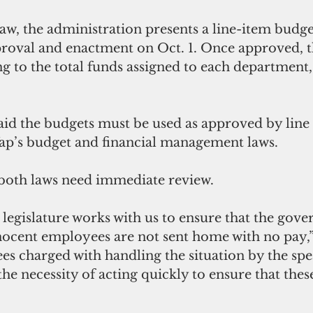
aw, the administration presents a line-item budge
proval and enactment on Oct. 1. Once approved, t
 to the total funds assigned to each department, 
id the budgets must be used as approved by line 
ap’s budget and financial management laws.
 both laws need immediate review.
ocent employees are not sent home with no pay,” 
es charged with handling the situation by the spe
the necessity of acting quickly to ensure that thes