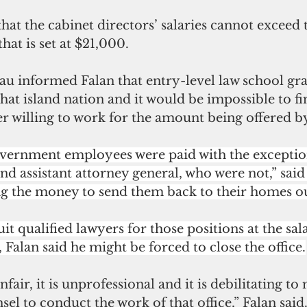
hat the cabinet directors’ salaries cannot exceed 
hat is set at $21,000. 
au informed Falan that entry-level law school gra
at island nation and it would be impossible to fi
r willing to work for the amount being offered b
government employees were paid with the exception
nd assistant attorney general, who were not,” said 
ng the money to send them back to their homes o
it qualified lawyers for those positions at the sal
, Falan said he might be forced to close the office.
nfair, it is unprofessional and it is debilitating to
el to conduct the work of that office,” Falan said.