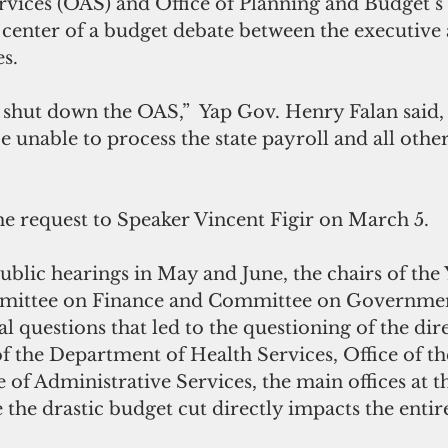
rvices (OAS) and Office of Planning and Budget’s
e center of a budget debate between the executive
es.
o shut down the OAS,”  Yap Gov. Henry Falan said, 
 unable to process the state payroll and all other
he request to Speaker Vincent Figir on March 5. 
blic hearings in May and June, the chairs of the 
mmittee on Finance and Committee on Governmen
al questions that led to the questioning of the dir
f the Department of Health Services, Office of th
 of Administrative Services, the main offices at th
 the drastic budget cut directly impacts the entir