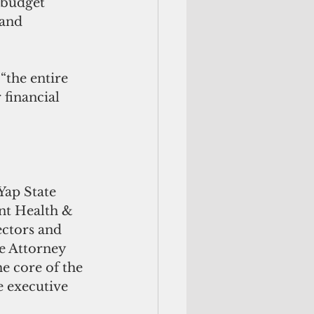
 budget 
 and 
“the entire 
 financial 
Yap State 
t Health & 
ectors and 
e Attorney 
e core of the 
e executive 