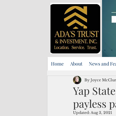
Home
About
News and Fe
By Joyce McClu
Yap Stat
payless 
Updated:
Aug 3, 2021