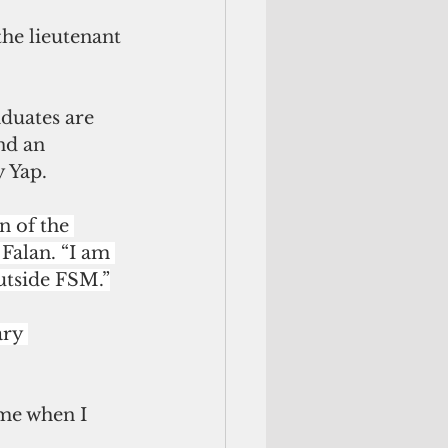
the lieutenant 
duates are 
nd an 
y Yap.
 of the 
Falan. “I am 
utside FSM.”
ary 
 me when I 
 