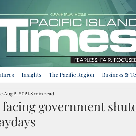
atures
Insights
The Pacific Region
Business & T
re
Aug 2, 2021
8 min read
e facing government shu
paydays