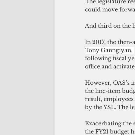
The legislature re
could move forwar
And third on the li
In 2017, the then-
Tony Ganngiyan, 
following fiscal 
office and activat
However, OAS’s in
the line-item budg
result, employees 
by the YSL. The le
Exacerbating the si
the FY21 budget h