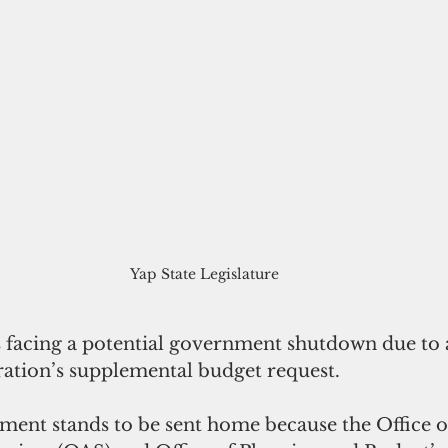
Yap State Legislature
is facing a potential government shutdown due to 
ration’s supplemental budget request.
ment stands to be sent home because the Office o