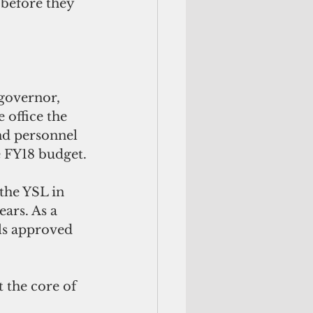
 before they 
 
governor, 
 office the 
nd personnel 
he FY18 budget.
the YSL in 
ars. As a 
els approved 
t the core of 