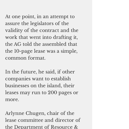
At one point, in an attempt to 
assure the legislators of the 
validity of the contract and the 
work that went into drafting it, 
the AG told the assembled that 
the 10-page lease was a simple, 
common format. 
In the future, he said, if other 
companies want to establish 
businesses on the island, their 
leases may run to 200 pages or 
more. 
Arlynne Chugen, chair of the 
lease committee and director of 
the Department of Resource & 