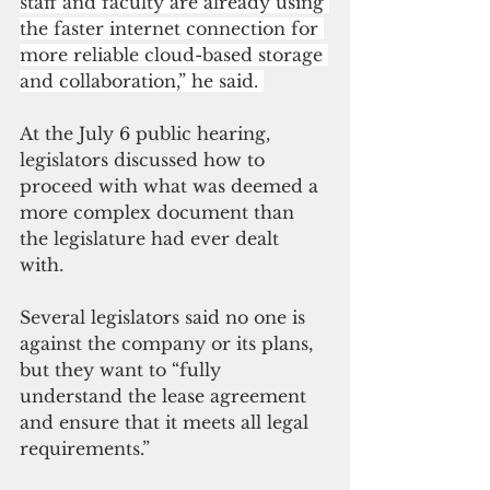
staff and faculty are already using 
the faster internet connection for 
more reliable cloud-based storage 
and collaboration,” he said. 
At the July 6 public hearing, 
legislators discussed how to 
proceed with what was deemed a 
more complex document than 
the legislature had ever dealt 
with. 
Several legislators said no one is 
against the company or its plans, 
but they want to “fully 
understand the lease agreement 
and ensure that it meets all legal 
requirements.” 