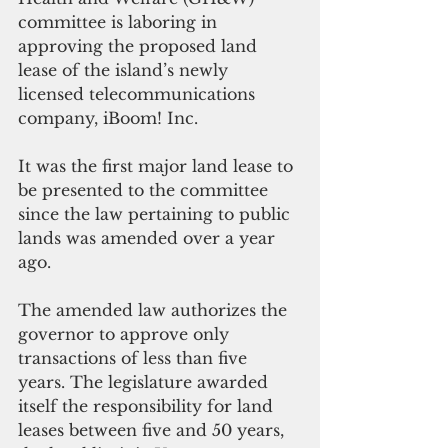
committee is laboring in 
approving the proposed land 
lease of the island’s newly 
licensed telecommunications 
company, iBoom! Inc. 
It was the first major land lease to 
be presented to the committee 
since the law pertaining to public 
lands was amended over a year 
ago.
The amended law authorizes the 
governor to approve only 
transactions of less than five 
years. The legislature awarded 
itself the responsibility for land 
leases between five and 50 years, 