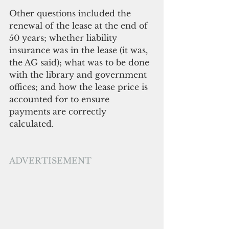
Other questions included the 
renewal of the lease at the end of 
50 years; whether liability 
insurance was in the lease (it was, 
the AG said); what was to be done 
with the library and government 
offices; and how the lease price is 
accounted for to ensure 
payments are correctly 
calculated. 
ADVERTISEMENT