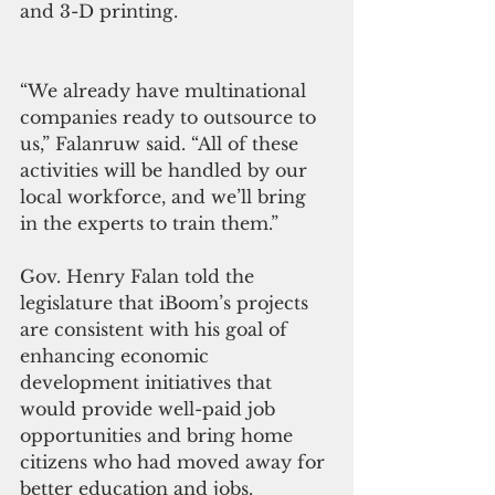
and 3-D printing. 
“We already have multinational 
companies ready to outsource to 
us,” Falanruw said. “All of these 
activities will be handled by our 
local workforce, and we’ll bring 
in the experts to train them.” 
Gov. Henry Falan told the 
legislature that iBoom’s projects 
are consistent with his goal of 
enhancing economic 
development initiatives that 
would provide well-paid job 
opportunities and bring home 
citizens who had moved away for 
better education and jobs. 