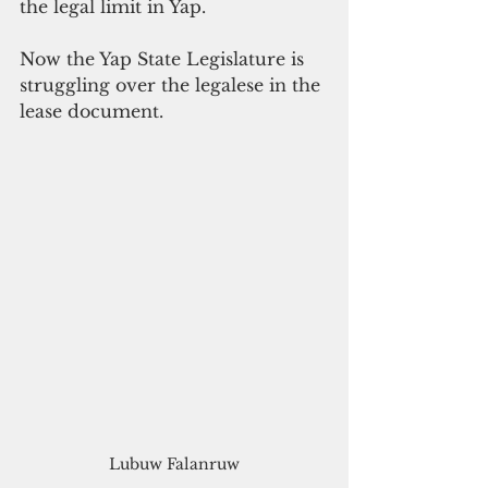
the legal limit in Yap. 
Now the Yap State Legislature is 
struggling over the legalese in the 
lease document. 
Lubuw Falanruw