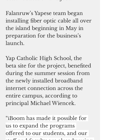
Falanruw’s Yapese team began 
installing fiber optic cable all over 
the island beginning in May in 
preparation for the business’s 
launch.
Yap Catholic High School, the 
beta site for the project, benefited 
during the summer session from 
the newly installed broadband 
internet connection across the 
entire campus, according to 
principal Michael Wiencek. 
“
iBoom has made it possible for 
us to expand the programs 
offered to our students, and our 