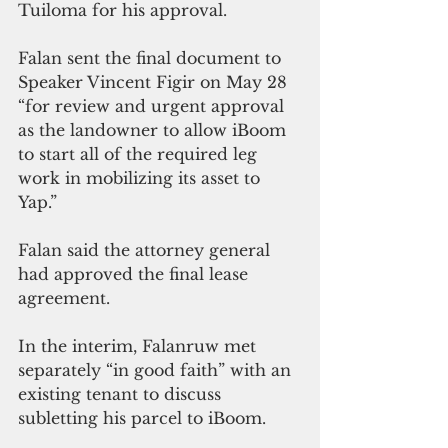
Tuiloma for his approval. 
Falan sent the final document to 
Speaker Vincent Figir on May 28 
“for review and urgent approval 
as the landowner to allow iBoom 
to start all of the required leg 
work in mobilizing its asset to 
Yap.” 
Falan said the attorney general 
had approved the final lease 
agreement.
In the interim, Falanruw met 
separately “in good faith” with an 
existing tenant to discuss 
subletting his parcel to iBoom. 