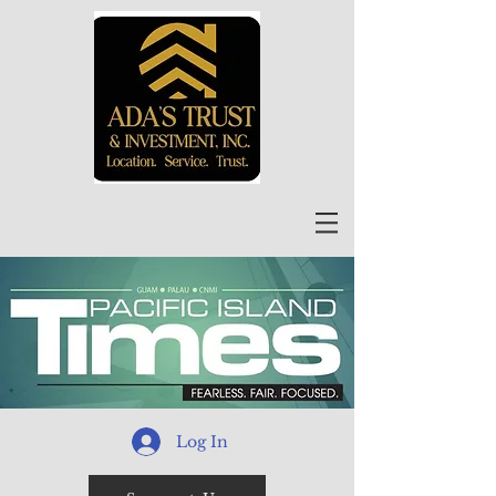
Log In