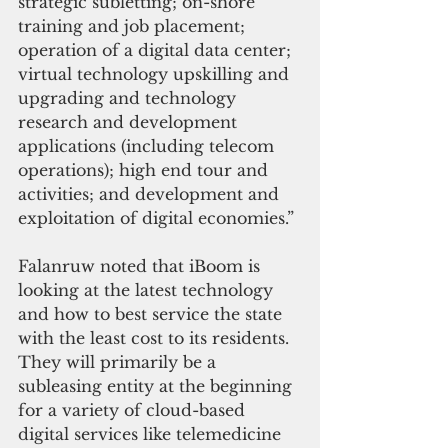
strategic subletting; on-shore 
training and job placement; 
operation of a digital data center; 
virtual technology upskilling and 
upgrading and technology 
research and development 
applications (including telecom 
operations); high end tour and 
activities; and development and 
exploitation of digital economies.”
Falanruw noted that iBoom is 
looking at the latest technology 
and how to best service the state 
with the least cost to its residents. 
They will primarily be a 
subleasing entity at the beginning 
for a variety of cloud-based 
digital services like telemedicine 