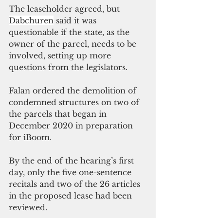
The leaseholder agreed, but 
Dabchuren
 said it was 
questionable if the state, as the 
owner of the parcel, needs to be 
involved, setting up more 
questions from the legislators. 
Falan ordered the demolition of 
condemned structures on two of 
the parcels that began in 
December 2020 in preparation 
for iBoom.
By the end of the hearing’s first 
day, only the five one-sentence 
recitals and two of the 26 articles 
in the proposed lease had been 
reviewed. 