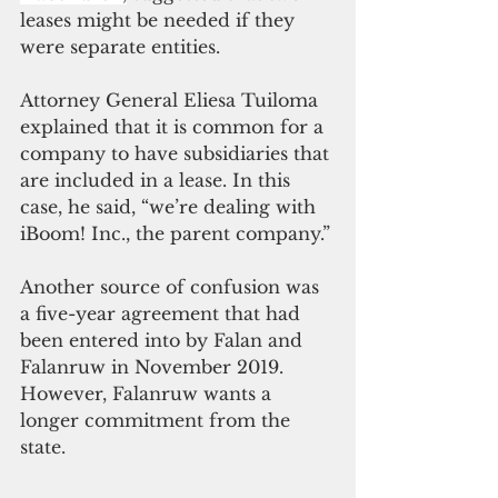
leases might be needed if they 
were separate entities.
Attorney General Eliesa Tuiloma 
explained that it is common for a 
company to have subsidiaries that 
are included in a lease. In this 
case, he said, “we’re dealing with 
iBoom! Inc., the parent company.” 
Another source of confusion was 
a five-year agreement that had 
been entered into by Falan and 
Falanruw in November 2019. 
However, Falanruw wants a 
longer commitment from the 
state. 