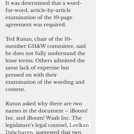
It was determined that a word-
for-word, article-by-article 
examination of the 10-page 
agreement was required. 
Ted Rutun, chair of the 10-
member GH&W committee, said 
he does not fully understand the 
lease terms. Others admitted the 
same lack of expertise but 
pressed on with their 
examination of the wording and 
content. 
Rutun asked why there are two 
names in the document – iBoom! 
Inc. and iBoom! Waab Inc. The 
legislature’s legal counsel, 
Leelkan 
Dabchuren,
 suggested that two 