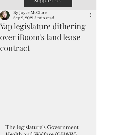
Support Us
By Joyce McClure
Sep 2, 2021
5 min read
Yap legislature dithering
over iBoom's land lease
contract
The legislature’s Government 
Health and Welfare (GH&W) 