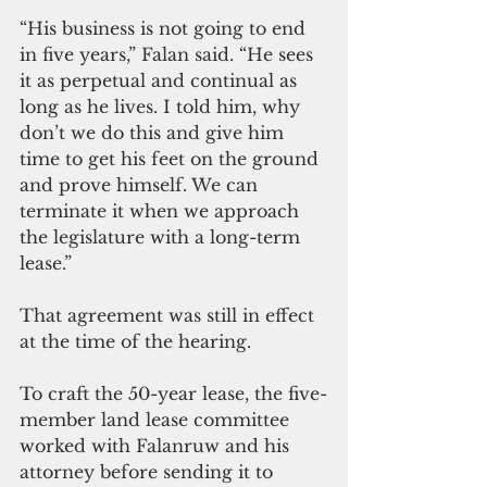
“His business is not going to end 
in five years,” Falan said. “He sees 
it as perpetual and continual as 
long as he lives. I told him, why 
don’t we do this and give him 
time to get his feet on the ground 
and prove himself. We can 
terminate it when we approach 
the legislature with a long-term 
lease.” 
That agreement was still in effect 
at the time of the hearing.
To craft the 50-year lease, the five-
member land lease committee 
worked with Falanruw and his 
attorney before sending it to 