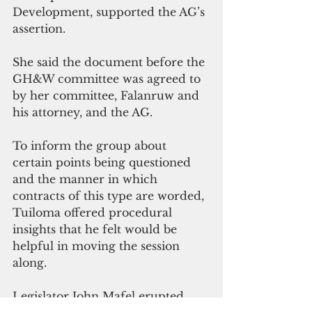
Development, supported the AG’s 
assertion. 
She said the document before the 
GH&W committee was agreed to 
by her committee, Falanruw and 
his attorney, and the AG. 
To inform the group about 
certain points being questioned 
and the manner in which 
contracts of this type are worded, 
Tuiloma offered procedural 
insights that he felt would be 
helpful in moving the session 
along. 
Legislator John Mafel erupted, 