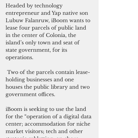
Headed by technology 
entrepreneur and Yap native son 
Lubuw Falanruw, iBoom wants to 
lease four parcels of public land 
in the center of Colonia, the 
island’s only town and seat of 
state government, for its 
operations.
 Two of the parcels contain lease-
holding businesses and one 
houses the public library and two 
government offices. 
iBoom is seeking to use the land 
for the “operation of a digital data 
center; accommodation for niche 
market visitors; tech and other 