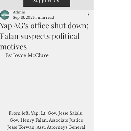
Support Us
Admin
Sep 18, 2021
4 min read
Yap AG’s office shut down;
Falan suspects political
motives
By Joyce McClure
From left, Yap. Lt. Gov. Jesse Salalu, 
Gov. Henry Falan, Associate Justice 
Jesse Torwan, Asst. Attorneys General 