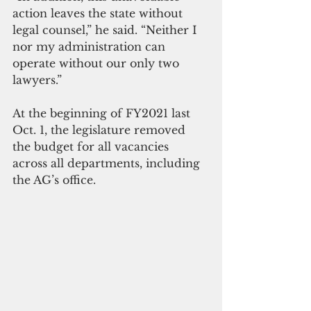
action leaves the state without 
legal counsel,” he said. “Neither I 
nor my administration can 
operate without our only two 
lawyers.”
At the beginning of FY2021 last 
Oct. 1, the legislature removed 
the budget for all vacancies 
across all departments, including 
the AG’s office. 