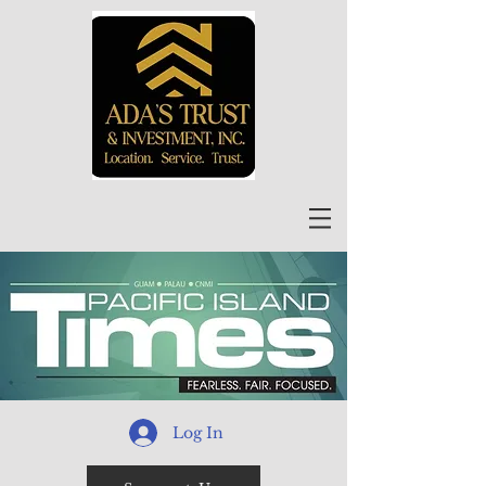
Log In