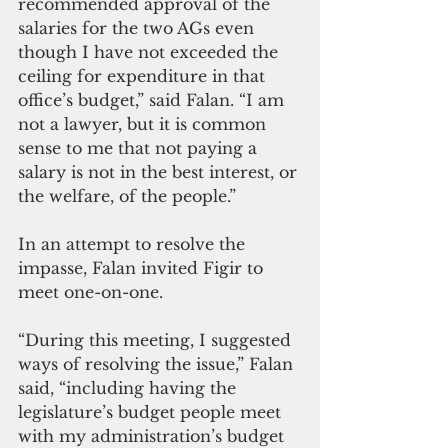
recommended approval of the 
salaries for the two AGs even 
though I have not exceeded the 
ceiling for expenditure in that 
office’s budget,” said Falan. “I am 
not a lawyer, but it is common 
sense to me that not paying a 
salary is not in the best interest, or 
the welfare, of the people.” 
In an attempt to resolve the 
impasse, Falan invited Figir to 
meet one-on-one.
“During this meeting, I suggested 
ways of resolving the issue,” Falan 
said, “including having the 
legislature’s budget people meet 
with my administration’s budget 