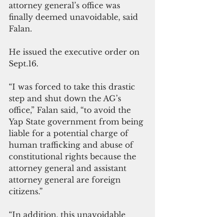
attorney general’s office was 
finally deemed unavoidable, said 
Falan.
He issued the executive order on 
Sept.16.
“I was forced to take this drastic 
step and shut down the AG’s 
office,” Falan said, “to avoid the 
Yap State government from being 
liable for a potential charge of 
human trafficking and abuse of 
constitutional rights because the 
attorney general and assistant 
attorney general are foreign 
citizens.”
“In addition, this unavoidable 