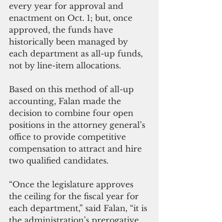
every year for approval and 
enactment on Oct. 1; but, once 
approved, the funds have 
historically been managed by 
each department as all-up funds, 
not by line-item allocations. 
Based on this method of all-up 
accounting, Falan made the 
decision to combine four open 
positions in the attorney general’s 
office to provide competitive 
compensation to attract and hire 
two qualified candidates. 
“Once the legislature approves 
the ceiling for the fiscal year for 
each department,” said Falan, “it is 
the administration’s prerogative 