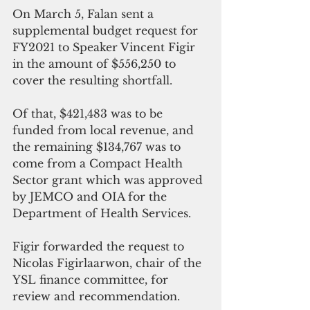
On March 5, Falan sent a 
supplemental budget request for 
FY2021 to Speaker Vincent Figir 
in the amount of $556,250 to 
cover the resulting shortfall. 
Of that, $421,483 was to be 
funded from local revenue, and 
the remaining $134,767 was to 
come from a Compact Health 
Sector grant which was approved 
by JEMCO and OIA for the 
Department of Health Services. 
Figir forwarded the request to 
Nicolas Figirlaarwon, chair of the 
YSL finance committee, for 
review and recommendation.