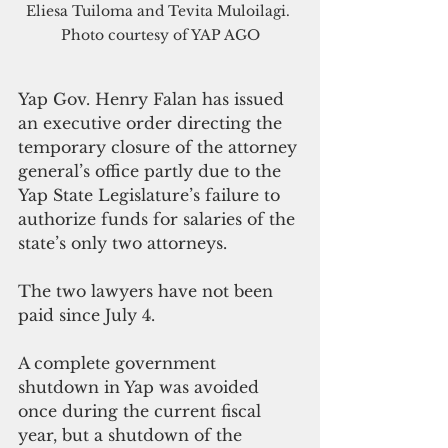
Eliesa Tuiloma and Tevita Muloilagi. 
Photo courtesy of YAP AGO
Yap Gov. Henry Falan has issued 
an executive order directing the 
temporary closure of the attorney 
general’s office partly due to the 
Yap State Legislature’s failure to 
authorize funds for salaries of the 
state’s only two attorneys.
The two lawyers have not been 
paid since July 4.
A complete government 
shutdown in Yap was avoided 
once during the current fiscal 
year, but a shutdown of the 