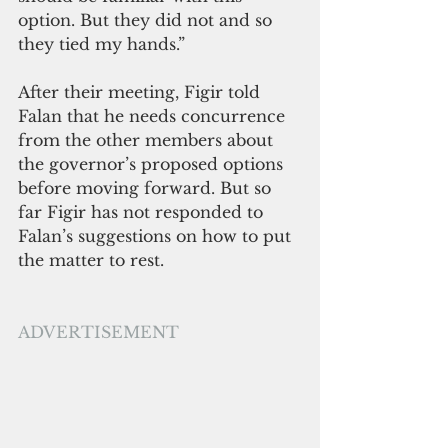
option. But they did not and so 
they tied my hands.” 
After their meeting, Figir told 
Falan that he needs concurrence 
from the other members about 
the governor’s proposed options 
before moving forward. But so 
far Figir has not responded to 
Falan’s suggestions on how to put 
the matter to rest. 
ADVERTISEMENT