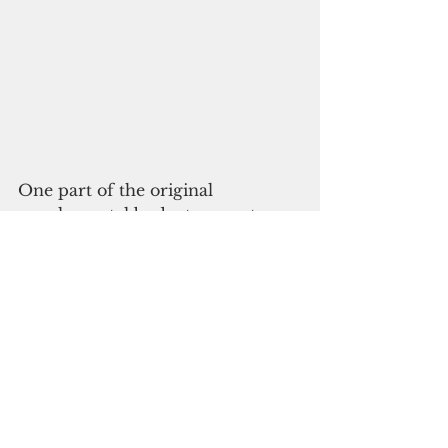
One part of the original 
supplemental budget request 
involved salaries for employees of 
the Office of Administrative 
Services (OAS). 
Falan said the legislature’s 
approval of the OAS payroll 
while withholding action on the 
AGs’ salaries appears to be a 
political move linked to the 2022 