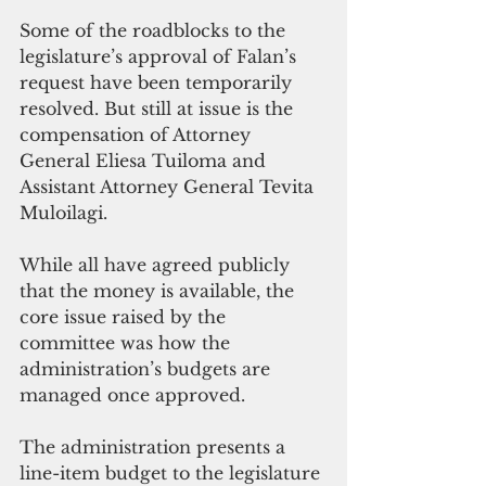
Some of the roadblocks to the 
legislature’s approval of Falan’s 
request have been temporarily 
resolved. But still at issue is the 
compensation of Attorney 
General Eliesa Tuiloma and 
Assistant Attorney General Tevita 
Muloilagi. 
While all have agreed publicly 
that the money is available, the 
core issue raised by the 
committee was how the 
administration’s budgets are 
managed once approved. 
The administration presents a 
line-item budget to the legislature 