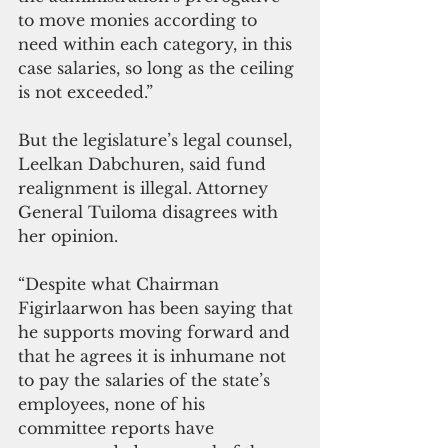
to move monies according to 
need within each category, in this 
case salaries, so long as the ceiling 
is not exceeded.”
But the legislature’s legal counsel, 
Leelkan Dabchuren, said fund 
realignment is illegal. Attorney 
General Tuiloma disagrees with 
her opinion.
“Despite what Chairman 
Figirlaarwon has been saying that 
he supports moving forward and 
that he agrees it is inhumane not 
to pay the salaries of the state’s 
employees, none of his 
committee reports have 