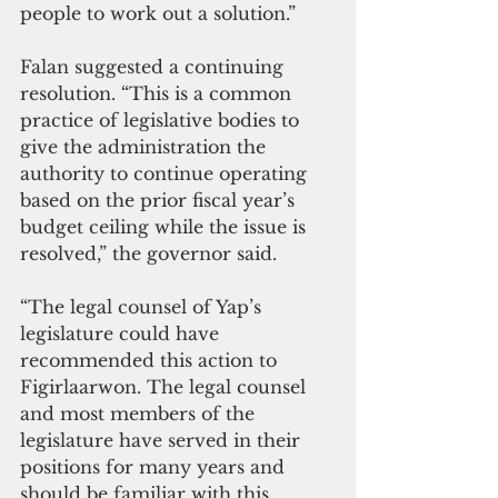
people to work out a solution.”
Falan suggested a continuing 
resolution. “This is a common 
practice of legislative bodies to 
give the administration the 
authority to continue operating 
based on the prior fiscal year’s 
budget ceiling while the issue is 
resolved,” the governor said. 
“The legal counsel of Yap’s 
legislature could have 
recommended this action to 
Figirlaarwon. The legal counsel 
and most members of the 
legislature have served in their 
positions for many years and 
should be familiar with this 