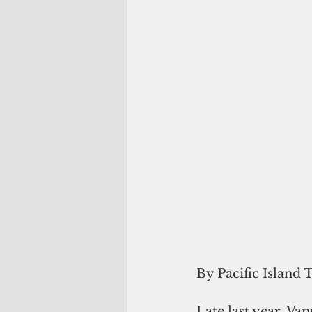
By Pacific Island 
Late last year, Van