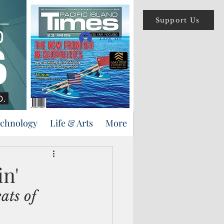
Support Us
Log In
echnology
Life & Arts
More
in'
ats of 