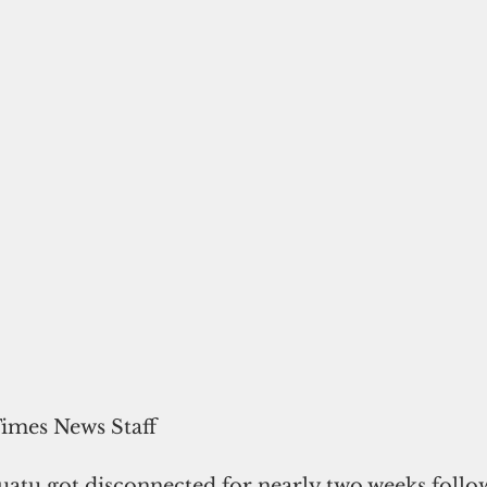
Times News Staff
uatu got 
disconnected for nearly two weeks follo