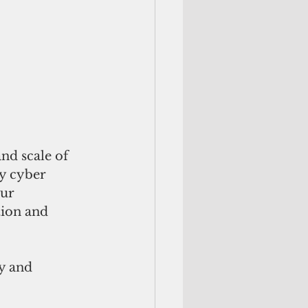
nd scale of 
y cyber 
ur 
tion and 
y and 