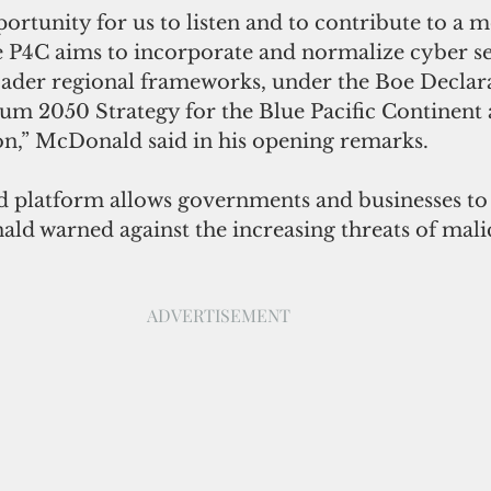
ortunity for us to listen and to contribute to a 
e P4C aims to incorporate and normalize cyber se
roader regional frameworks, under the Boe Declara
rum 2050 Strategy for the Blue Pacific Continent 
on,” McDonald said in his opening remarks.
ed platform allows governments and businesses to
ald warned against the increasing threats of mali
ADVERTISEMENT