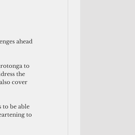
lenges ahead 
arotonga to 
dress the 
also cover 
 to be able 
eartening to 