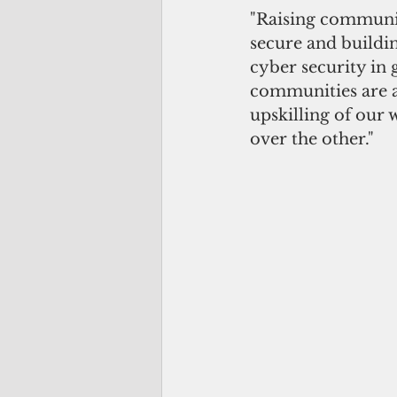
"Raising communit
secure and buildin
cyber security in 
communities are al
upskilling of our 
over the other."