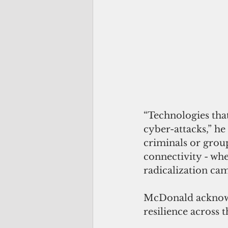
“Technologies that
cyber-attacks,” he
criminals or group
connectivity - whe
radicalization cam
McDonald acknowle
resilience across t