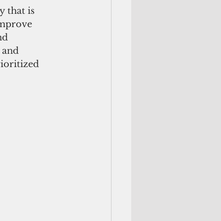
 that is 
improve 
nd 
 and 
ioritized 