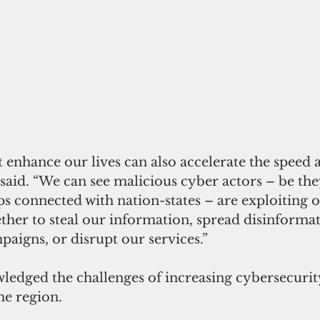
 enhance our lives can also accelerate the speed a
 said. “We can see malicious cyber actors – be the
s connected with nation-states – are exploiting o
ther to steal our information, spread disinforma
paigns, or disrupt our services.”
dged the challenges of increasing cybersecurit
he region. 