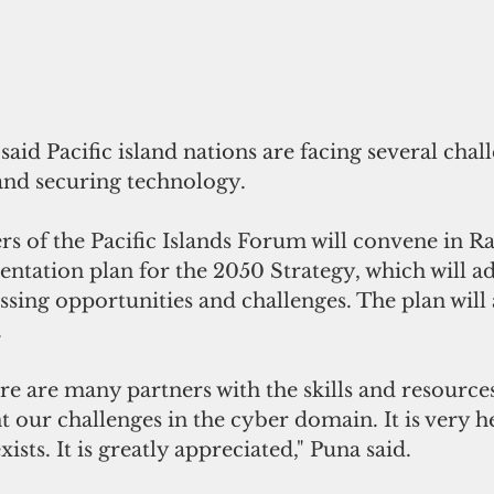
said Pacific island nations are facing several 
chal
 and securing technology.
s of the Pacific Islands Forum will convene in R
ntation plan for the 2050 Strategy, which will ad
ssing opportunities and challenges. The plan will 
.
e are many partners with the skills and resources
t our challenges in the cyber domain. It is very h
ists. It is greatly appreciated," Puna said.