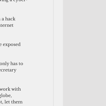
 a hack 
ternet 
e exposed 
only has to 
ecretary 
 work with 
globe, 
t, let them 