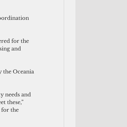
oordination 
red for the 
sing and 
y the Oceania 
ty needs and 
t these,” 
for the 