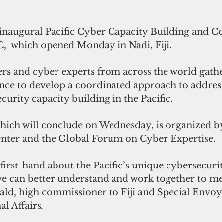
inaugural Pacific Cyber Capacity Building and C
,  which opened Monday in Nadi, Fiji. 
s and cyber experts from across the world gathe
nce to develop a coordinated approach to addres
urity capacity building in the Pacific.
hich will conclude on Wednesday, is organized b
nter and the Global Forum on Cyber Expertise.
first-hand about the Pacific’s unique cybersecuri
 we can better understand and work together to mee
, high commissioner to Fiji and Special Envoy 
al Affairs
.