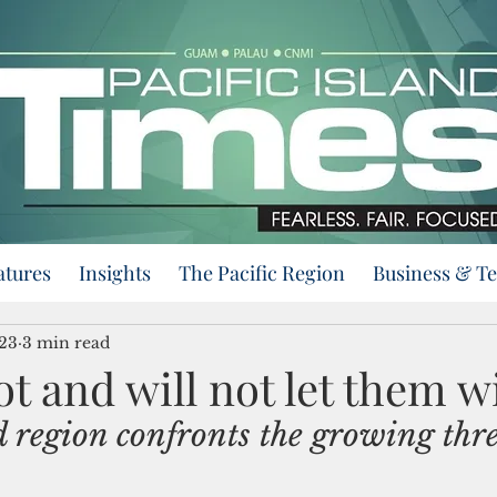
atures
Insights
The Pacific Region
Business & T
023
3 min read
t and will not let them w
d region confronts the growing thre