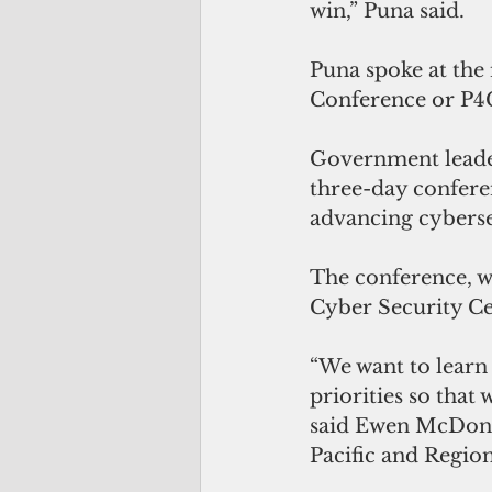
win,” Puna said.
Puna spoke at the 
Conference or P4C
Government leader
three-day confere
advancing cybersec
The conference, w
Cyber Security Ce
“We want to learn 
priorities so that
said
Ewen McDonald
Pacific and Region