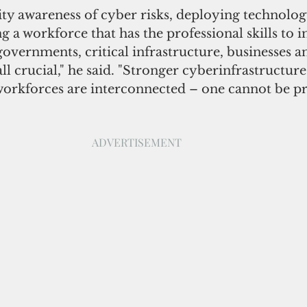
y awareness of cyber risks, deploying technology
g a workforce that has the professional skills to 
governments, critical infrastructure, businesses a
l crucial," he said. "Stronger cyberinfrastructure
workforces are interconnected – one cannot be pr
ADVERTISEMENT