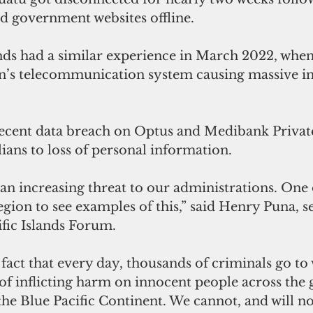
d government websites offline. 
nds had a similar experience in March 2022, when
on’s telecommunication system causing massive in
 recent data breach on 
Optus and Medibank Privat
lians to loss of personal information. 
n increasing threat to our administrations. One 
gion to see examples of this,” said Henry Puna, s
ific Islands Forum.
d fact that every day, thousands of criminals go to
 of inflicting harm on innocent people across the 
the Blue Pacific Continent. We cannot, and will no