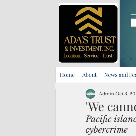
Home
About
News and Fe
Admin
Oct 3, 2
'We canno
Pacific islan
cybercrime