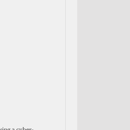
wing a cyber-