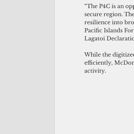
“The P4C is an opp
secure region. Th
resilience into b
Pacific Islands Fo
Lagatoi Declarati
While the digitiz
efficiently, McDon
activity.