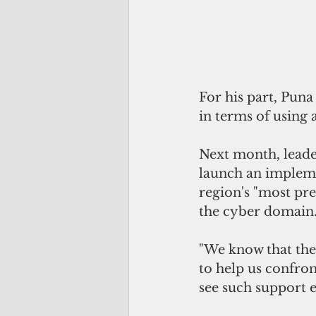
For his part, Puna 
in terms of using
Next month, leader
launch an impleme
region's "most pre
the cyber domain
"We know that ther
to help us confron
see such support ex