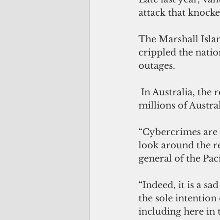
attack that knocke
The Marshall Isla
crippled the nati
outages.
 In Australia, the
millions of Austra
“
Cybercrimes are a
look around the re
general of the Pac
“
Indeed, it is a sa
the sole intention
including here in 