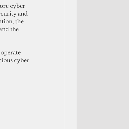
more cyber 
curity and 
tion, the 
and the 
 operate 
cious cyber 